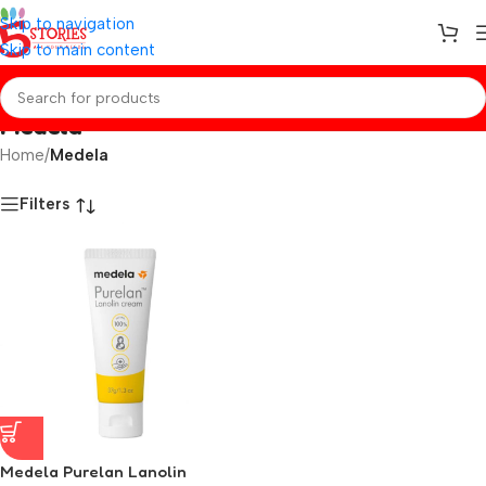
Skip to navigation
Skip to main content
Medela
Home
/
Medela
Filters
Medela Purelan Lanolin