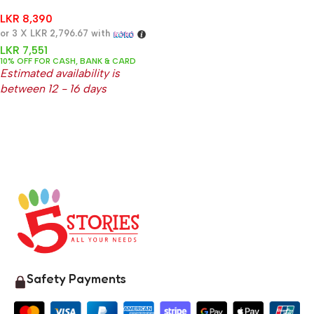
Nipple Cream 37g
LKR
8,390
or 3 X
LKR 2,796.67
with
LKR
7,551
10% OFF FOR CASH, BANK & CARD
Estimated availability is
between 12 - 16 days
Safety Payments