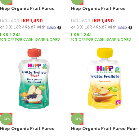
Hipp Organic Fruit Puree
Hipp Organic Fruit Puree
Apple Banana Strawberry 90g
Apple Peach & Berries 90g
LKR
1,490
LKR
1,490
LKR
1,690
LKR
1,690
or 3 X
LKR 496.67
with
or 3 X
LKR 496.67
with
LKR
1,341
LKR
1,341
10% OFF FOR CASH, BANK & CARD
10% OFF FOR CASH, BANK & CARD
-12%
-12%
Hipp Organic Fruit Puree
Hipp Organic Fruit Puree Pear
Apple, Pear & Red Fruits 90g
& Apple 90g