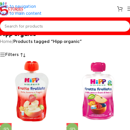
Skip to navigation
Skip to main content
Hipp organic
Home
/
Products tagged “Hipp organic”
Filters
-12%
-12%