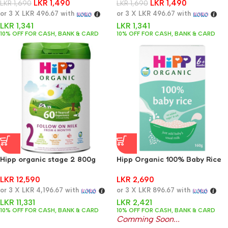
LKR
1,490
LKR
1,490
LKR
1,690
LKR
1,690
or 3 X
LKR 496.67
with
or 3 X
LKR 496.67
with
LKR
1,341
LKR
1,341
10% OFF FOR CASH, BANK & CARD
10% OFF FOR CASH, BANK & CARD
Hipp organic stage 2 800g
Hipp Organic 100% Baby Rice
4+ Months 160g
LKR
12,590
LKR
2,690
or 3 X
LKR 4,196.67
with
or 3 X
LKR 896.67
with
LKR
11,331
LKR
2,421
10% OFF FOR CASH, BANK & CARD
10% OFF FOR CASH, BANK & CARD
Comming Soon...