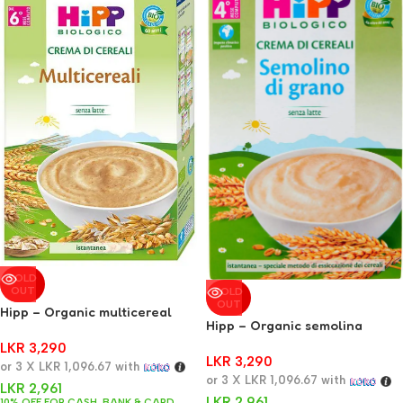
SOLD
OUT
SOLD
OUT
Hipp – Organic multicereal
Hipp – Organic semolina
cream 200 g
cream 200 g
LKR
3,290
LKR
3,290
or 3 X
LKR 1,096.67
with
or 3 X
LKR 1,096.67
with
LKR
2,961
LKR
2,961
10% OFF FOR CASH, BANK & CARD