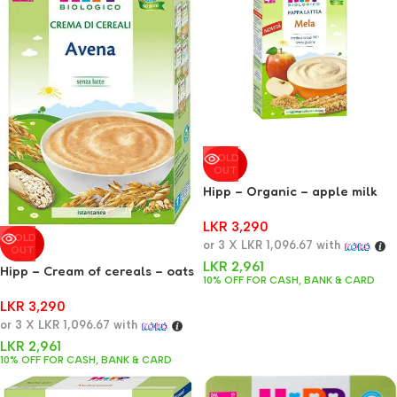
SOLD
OUT
Hipp – Organic – apple milk
jelly 250 g
LKR
3,290
SOLD
or 3 X
LKR 1,096.67
with
OUT
LKR
2,961
Hipp – Cream of cereals – oats
10% OFF FOR CASH, BANK & CARD
200 g
LKR
3,290
or 3 X
LKR 1,096.67
with
LKR
2,961
10% OFF FOR CASH, BANK & CARD