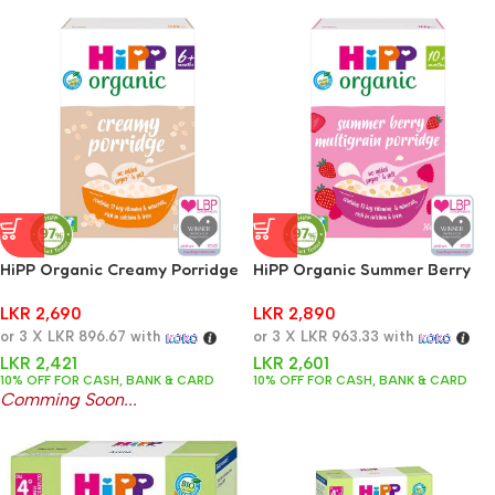
HiPP Organic Creamy Porridge
HiPP Organic Summer Berry
Baby Cereal 6+ Months 160g
Multigrain Porridge Baby
LKR
2,690
LKR
2,890
Cereal 10+ Months 200g
or 3 X
LKR 896.67
with
or 3 X
LKR 963.33
with
LKR
2,421
LKR
2,601
10% OFF FOR CASH, BANK & CARD
10% OFF FOR CASH, BANK & CARD
Comming Soon...