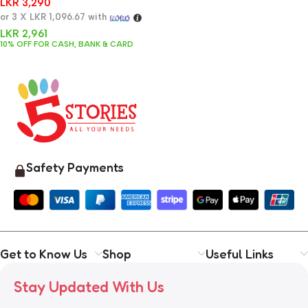
LKR
3,290
or 3 X
LKR 1,096.67
with
LKR
2,961
10% OFF FOR CASH, BANK & CARD
Safety Payments
Get to Know Us
Shop
Useful Links
Stay Updated With Us