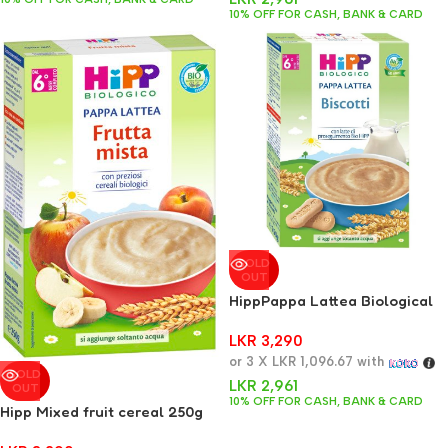
10% OFF FOR CASH, BANK & CARD
SOLD
OUT
HippPappa Lattea Biological
HiPP Biscuits 250g
LKR
3,290
or 3 X
LKR 1,096.67
with
SOLD
LKR
2,961
OUT
10% OFF FOR CASH, BANK & CARD
Hipp Mixed fruit cereal 250g