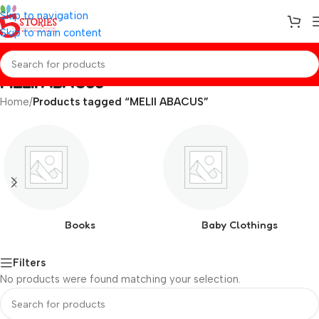
Skip to navigation
Skip to main content
MELII ABACUS
Home
/
Products tagged “MELII ABACUS”
Books
Baby Clothings
Filters
No products were found matching your selection.