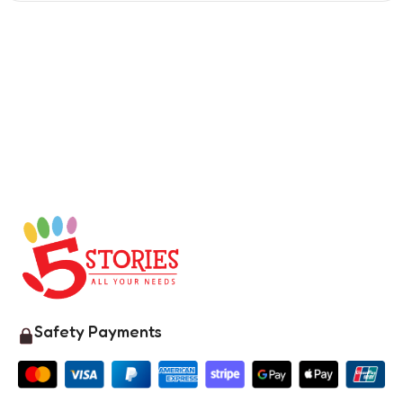
Safety Payments