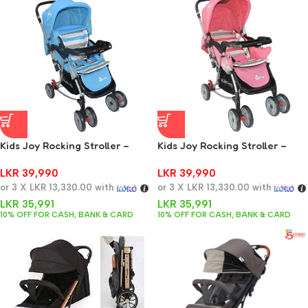
Kids Joy Rocking Stroller –
Kids Joy Rocking Stroller –
Blue
Pink
LKR
39,990
LKR
39,990
or 3 X
LKR 13,330.00
with
or 3 X
LKR 13,330.00
with
LKR
35,991
LKR
35,991
10% OFF FOR CASH, BANK & CARD
10% OFF FOR CASH, BANK & CARD