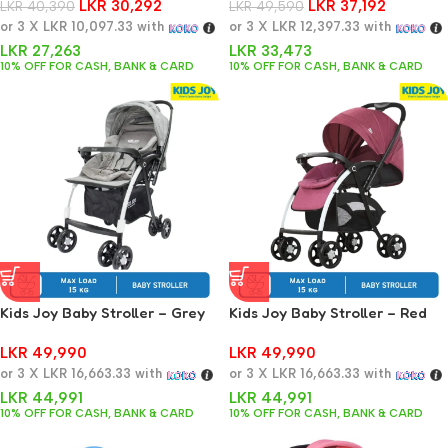
LKR
30,292
LKR
37,192
LKR
40,390
Stainless Steel With 3D PU
LKR
49,590
or 3 X
LKR 10,097.33
with
Wheels Pram Trolley for 0-3
or 3 X
LKR 12,397.33
with
Years
LKR
27,263
LKR
33,473
10% OFF FOR CASH, BANK & CARD
10% OFF FOR CASH, BANK & CARD
Kids Joy Baby Stroller – Grey
Kids Joy Baby Stroller – Red
LKR
49,990
LKR
49,990
or 3 X
LKR 16,663.33
with
or 3 X
LKR 16,663.33
with
LKR
44,991
LKR
44,991
10% OFF FOR CASH, BANK & CARD
10% OFF FOR CASH, BANK & CARD