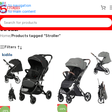
Skip to navigation
Skip to main content
Stroller
Home
/
Products tagged “Stroller”
Filters
-23%
-25%