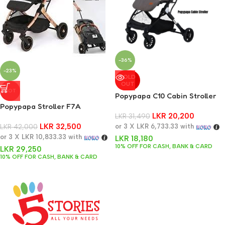
-36%
-23%
SOLD
OUT
HOT
Popypapa C10 Cabin Stroller
Popypapa Stroller F7A
LKR
20,200
LKR
31,490
LKR
32,500
LKR
42,000
or 3 X
LKR 6,733.33
with
or 3 X
LKR 10,833.33
with
LKR
18,180
10% OFF FOR CASH, BANK & CARD
LKR
29,250
10% OFF FOR CASH, BANK & CARD