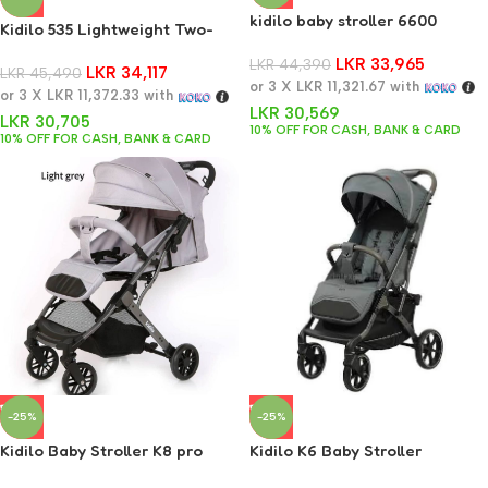
kidilo baby stroller 6600
Kidilo 535 Lightweight Two-
Way Stroller
LKR
33,965
LKR
44,390
LKR
34,117
LKR
45,490
or 3 X
LKR 11,321.67
with
or 3 X
LKR 11,372.33
with
LKR
30,569
LKR
30,705
10% OFF FOR CASH, BANK & CARD
10% OFF FOR CASH, BANK & CARD
-25%
-25%
Kidilo Baby Stroller K8 pro
Kidilo K6 Baby Stroller
Lightweight Foldable