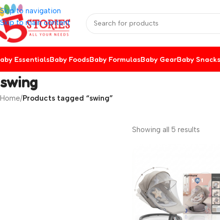
Skip to navigation
Skip to main content
aby Essentials
Baby Foods
Baby Formulas
Baby Gear
Baby Snack
swing
Home
/
Products tagged “swing”
Showing all 5 results