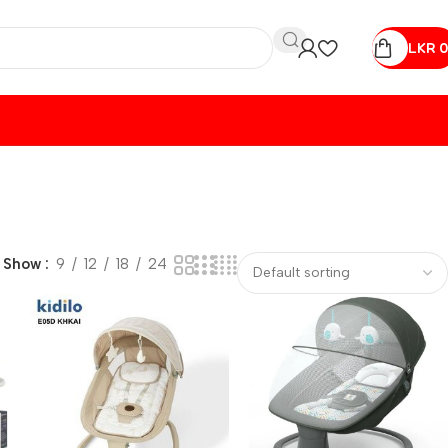
LKR
0
Show
9
12
18
24