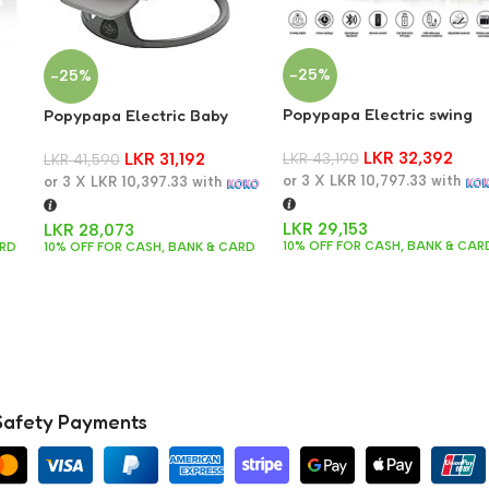
-25%
-25%
Popypapa Electric swing
Popypapa Electric Baby
with remote control and
)
Swing Rocker
LKR
32,392
bluetooth connection S02
LKR
43,190
LKR
31,192
LKR
41,590
or 3 X
LKR 10,797.33
with
or 3 X
LKR 10,397.33
with
LKR
29,153
LKR
28,073
10% OFF FOR CASH, BANK & CAR
ARD
10% OFF FOR CASH, BANK & CARD
Safety Payments