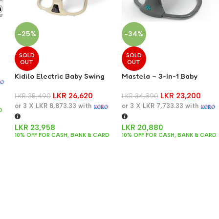
-25%
-34%
SOLD
SOLD
OUT
OUT
8
Kidilo Electric Baby Swing
Mastela – 3-In-1 Baby
Swing, Bassinet And Cradle
LKR
26,620
LKR
23,200
LKR
35,490
– Dark Grey
LKR
34,890
or 3 X
LKR 8,873.33
with
or 3 X
LKR 7,733.33
with
D
LKR
23,958
LKR
20,880
10% OFF FOR CASH, BANK & CARD
10% OFF FOR CASH, BANK & CARD