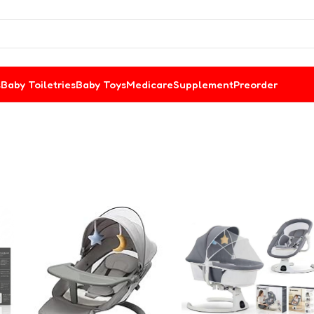
s
Baby Toiletries
Baby Toys
Medicare
Supplement
Preorder