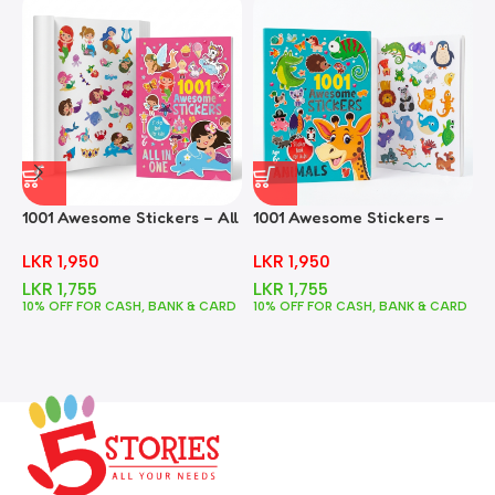
1001 Awesome Stickers – All
1001 Awesome Stickers –
1
In One
Animals
F
LKR
1,950
LKR
1,950
LKR
1,755
LKR
1,755
10% OFF FOR CASH, BANK & CARD
10% OFF FOR CASH, BANK & CARD
1