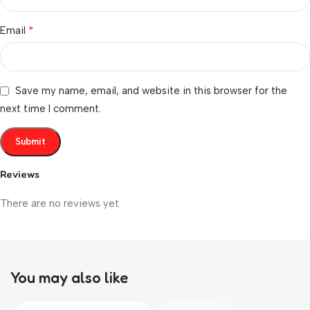
*
Email
Save my name, email, and website in this browser for the
next time I comment.
Reviews
There are no reviews yet.
You may also like