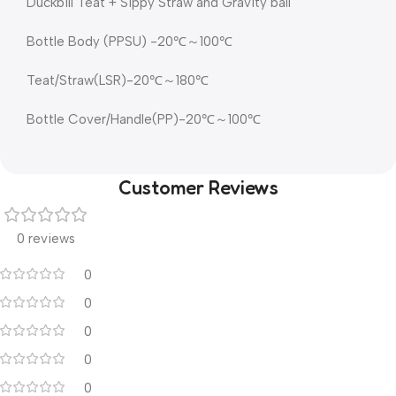
Duckbill Teat + Sippy Straw and Gravity ball
Bottle Body (PPSU) -20℃～100℃
Teat/Straw(LSR)-20℃～180℃
Bottle Cover/Handle(PP)-20℃～100℃
Customer Reviews
0 reviews
0
0
0
0
0