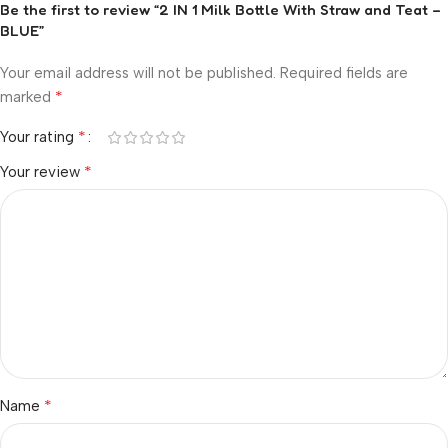
Be the first to review “2 IN 1 Milk Bottle With Straw and Teat –
BLUE”
Your email address will not be published.
Required fields are
*
marked
*
Your rating
*
Your review
*
Name