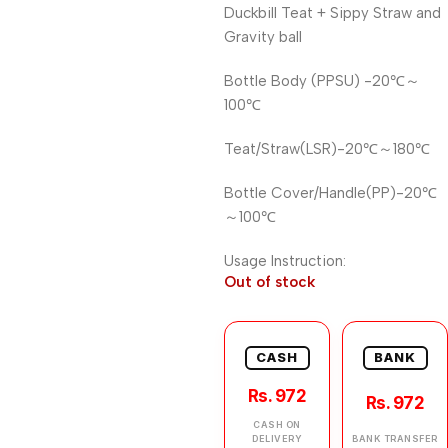
Duckbill Teat + Sippy Straw and
Gravity ball
Bottle Body (PPSU) -20℃～
100℃
Teat/Straw(LSR)-20℃～180℃
Bottle Cover/Handle(PP)-20℃
～100℃
Usage Instruction:
Out of stock
CASH
BANK
Rs. 972
Rs. 972
CASH ON
DELIVERY
BANK TRANSFER