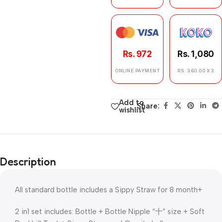
Rs. 972
Rs. 1,080
ONLINE PAYMENT
RS. 360.00 X 3
Add to
Share:
wishlist
Description
All standard bottle includes a Sippy Straw for 8 month+
2 in1 set includes: Bottle + Bottle Nipple “十” size + Soft