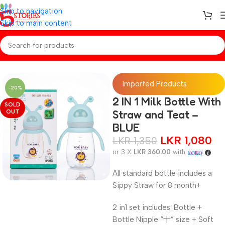
Skip to navigation
Skip to main content
Home
/
Baby Essentials
Imported Products
-20%
2 IN 1 Milk Bottle With
SOLD
OUT
Straw and Teat –
BLUE
LKR
1,080
LKR
1,350
or 3 X
LKR 360.00
with
All standard bottle includes a
Sippy Straw for 8 month+
2 in1 set includes: Bottle +
Bottle Nipple “十” size + Soft