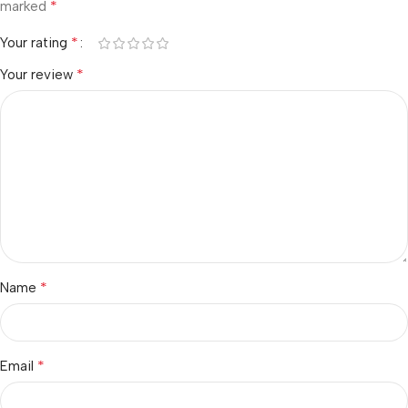
*
marked
*
Your rating
*
Your review
*
Name
*
Email