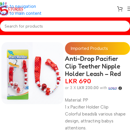
Skip to navigation
Skip to main content
Home
/
Baby Essentials
Imported Products
Anti-Drop Pacifier
Clip Teether Nipple
Holder Leash – Red
LKR
690
or 3 X
LKR 230.00
with
Material: PP
1 x Pacifier Holder Clip
Colorful beads& various shape
design, attracting babys
attentions.