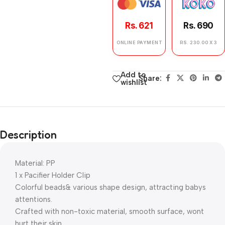
Rs. 621
Rs. 690
ONLINE PAYMENT
RS. 230.00 X 3
Add to
Share:
wishlist
Description
Material: PP
1 x Pacifier Holder Clip
Colorful beads& various shape design, attracting babys
attentions.
Crafted with non-toxic material, smooth surface, wont
hurt their skin.