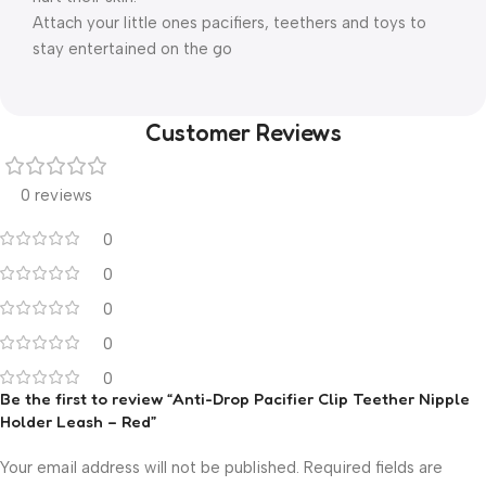
Attach your little ones pacifiers, teethers and toys to
stay entertained on the go
Customer Reviews
0 reviews
0
0
0
0
0
Be the first to review “Anti-Drop Pacifier Clip Teether Nipple
Holder Leash – Red”
Your email address will not be published.
Required fields are