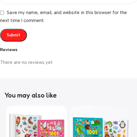
Save my name, email, and website in this browser for the
next time I comment.
Reviews
There are no reviews yet.
You may also like