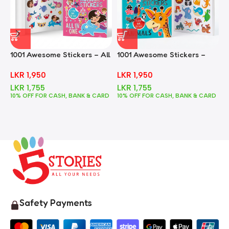
1001 Awesome Stickers – All
1001 Awesome Stickers –
1
In One
Animals
F
LKR
1,950
LKR
1,950
LKR
1,755
LKR
1,755
10% OFF FOR CASH, BANK & CARD
10% OFF FOR CASH, BANK & CARD
1
Safety Payments