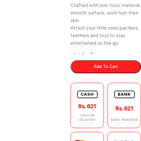
Crafted with non-toxic material,
smooth surface, wont hurt their
skin.
Attach your little ones pacifiers,
teethers and toys to stay
entertained on the go
Add To Cart
CASH
BANK
Rs. 621
Rs. 621
CASH ON
DELIVERY
BANK TRANSFER