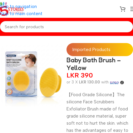
Skip to navigation
Skip to main content
Home
/
Baby Essentials
Imported Products
Baby Bath Brush –
Yellow
LKR
390
or 3 X
LKR 130.00
with
【Food Grade Silicone】The
silicone Face Scrubbers
Exfoliator Brush made of food
grade silicone material, super
soft not to hurt the skin. which
has the advantages of easy to