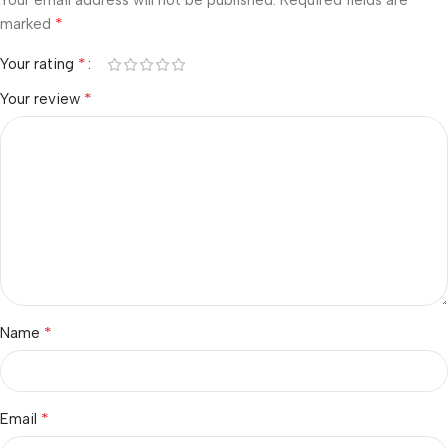
Your email address will not be published.
Required fields are
*
marked
*
Your rating
*
Your review
*
Name
*
Email