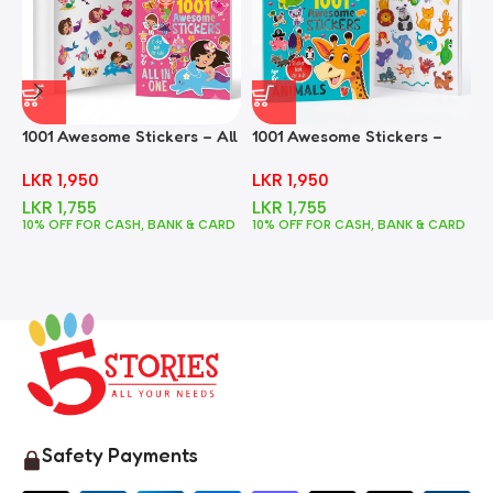
1001 Awesome Stickers – All
1001 Awesome Stickers –
1
In One
Animals
F
LKR
1,950
LKR
1,950
LKR
1,755
LKR
1,755
10% OFF FOR CASH, BANK & CARD
10% OFF FOR CASH, BANK & CARD
1
Safety Payments