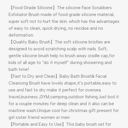
【Food Grade Silicone】The silicone Face Scrubbers
Exfoliator Brush made of food grade silicone material,
super soft not to hurt the skin. which has the advantages
of easy to clean, quick drying, no residue and no
deformation.
【Quality Baby Brush】The soft silicone bristles are
designed to avoid scratching scalp with nails. Soft,
gentle silicone brush help to brush away cradle cap,for
kids of all age to “do it myself” during showering and
bath time!
【Fast to Dry and Clean】Baby Bath Brush& Facial
Cleansing Brush have lovely shape,it’s portable,easy to
use and fast to dry make it perfect for oversea
travel,business ,GYM,camping,outdoor fishing.Just boil it
for a couple minutes for deep clean and it also can be
machine wash.Unique cool fun christmas gift present for
girl sister friend women or men
【Portable and Easy to Use】This baby brush set for