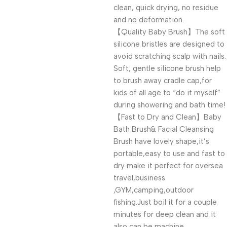
clean, quick drying, no residue
and no deformation.
【Quality Baby Brush】The soft
silicone bristles are designed to
avoid scratching scalp with nails.
Soft, gentle silicone brush help
to brush away cradle cap,for
kids of all age to “do it myself”
during showering and bath time!
【Fast to Dry and Clean】Baby
Bath Brush& Facial Cleansing
Brush have lovely shape,it’s
portable,easy to use and fast to
dry make it perfect for oversea
travel,business
,GYM,camping,outdoor
fishing.Just boil it for a couple
minutes for deep clean and it
also can be machine