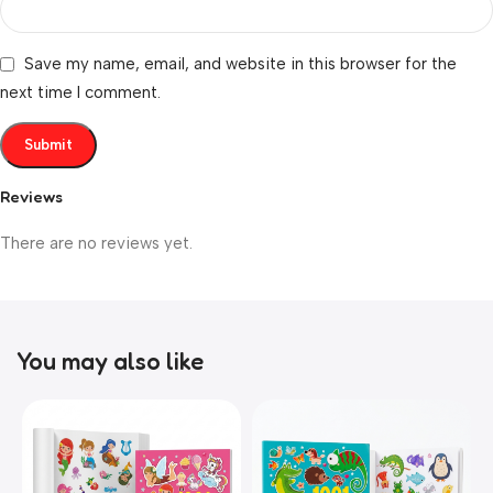
Save my name, email, and website in this browser for the
next time I comment.
Reviews
There are no reviews yet.
You may also like