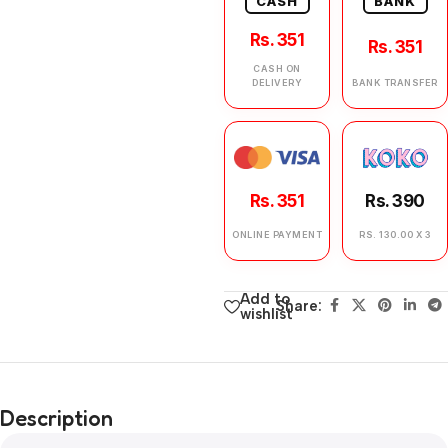
CASH
BANK
Rs. 351
Rs. 351
CASH ON
DELIVERY
BANK TRANSFER
Rs. 351
Rs. 390
ONLINE PAYMENT
RS. 130.00 X 3
Add to
Share:
wishlist
Description