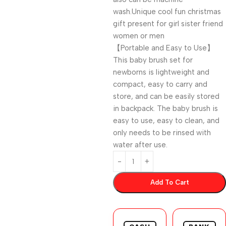
wash.Unique cool fun christmas
gift present for girl sister friend
women or men
【Portable and Easy to Use】
This baby brush set for
newborns is lightweight and
compact, easy to carry and
store, and can be easily stored
in backpack. The baby brush is
easy to use, easy to clean, and
only needs to be rinsed with
water after use.
Add To Cart