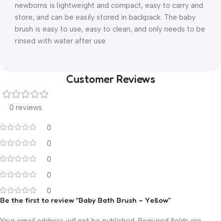
newborns is lightweight and compact, easy to carry and
store, and can be easily stored in backpack. The baby
brush is easy to use, easy to clean, and only needs to be
rinsed with water after use.
Customer Reviews
0 reviews
0
0
0
0
0
Be the first to review “Baby Bath Brush – Yellow”