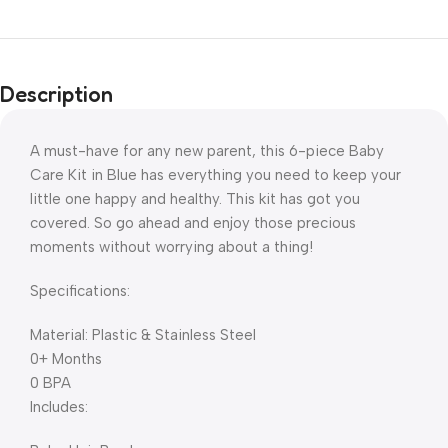
Description
A must-have for any new parent, this 6-piece Baby
Care Kit in Blue has everything you need to keep your
little one happy and healthy. This kit has got you
covered. So go ahead and enjoy those precious
moments without worrying about a thing!
Specifications:
Material: Plastic & Stainless Steel
0+ Months
0 BPA
Includes: