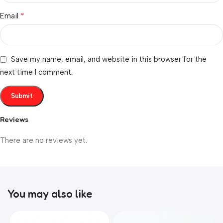
*
Email
Save my name, email, and website in this browser for the
next time I comment.
Reviews
There are no reviews yet.
You may also like