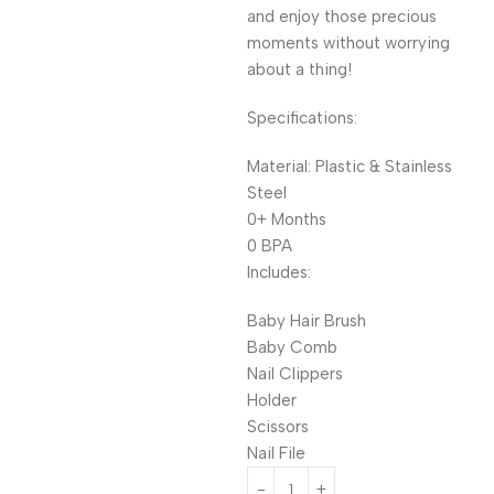
and enjoy those precious
moments without worrying
about a thing!
Specifications:
Material: Plastic & Stainless
Steel
0+ Months
0 BPA
Includes:
Baby Hair Brush
Baby Comb
Nail Clippers
Holder
Scissors
Nail File