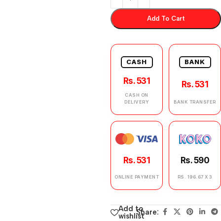
Add To Cart
CASH
BANK
Rs. 531
Rs. 531
CASH ON
DELIVERY
BANK TRANSFER
Rs. 531
Rs. 590
ONLINE PAYMENT
RS. 196.67 X 3
Add to
Share:
wishlist