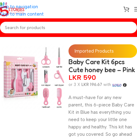
Skip to navigation
Skip to main content
Home
/
Baby Essentials
Imported Products
Baby Care Kit 6pcs
Cute honey bee – Pink
LKR
590
or 3 X
LKR 196.67
with
A must-have for any new
parent, this 6-piece Baby Care
Kit in Blue has everything you
need to keep your little one
happy and healthy. This kit has
got you covered. So go ahead