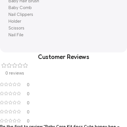
Baby Hair Brush
Baby Comb
Nail Clippers
Holder
Scissors
Nail File
Customer Reviews
0 reviews
0
0
0
0
0
Be the first to review “Baby Care Kit 6pcs Cute honey bee –