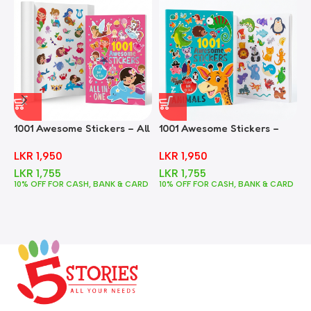
1001 Awesome Stickers – All
1001 Awesome Stickers –
1
In One
Animals
F
LKR
1,950
LKR
1,950
LKR
1,755
LKR
1,755
10% OFF FOR CASH, BANK & CARD
10% OFF FOR CASH, BANK & CARD
1