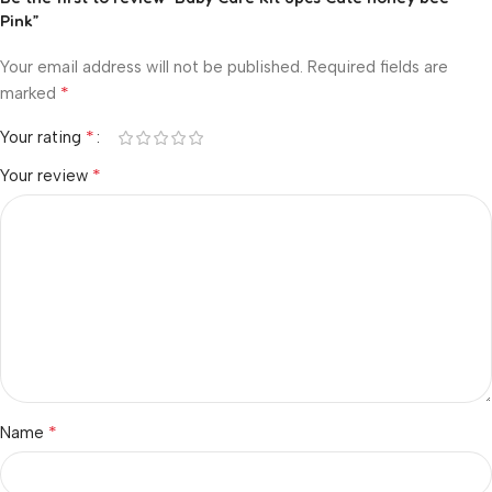
Pink”
Your email address will not be published.
Required fields are
*
marked
*
Your rating
*
Your review
*
Name