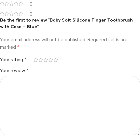
0
0
Be the first to review “Baby Soft Silicone Finger Toothbrush
with Case – Blue”
Your email address will not be published.
Required fields are
*
marked
*
Your rating
*
Your review