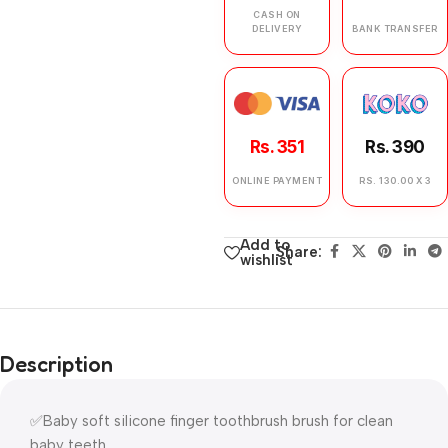
CASH ON
DELIVERY
BANK TRANSFER
Rs. 351
Rs. 390
ONLINE PAYMENT
RS. 130.00 X 3
Add to
Share:
wishlist
Description
✅Baby soft silicone finger toothbrush brush for clean
baby teeth