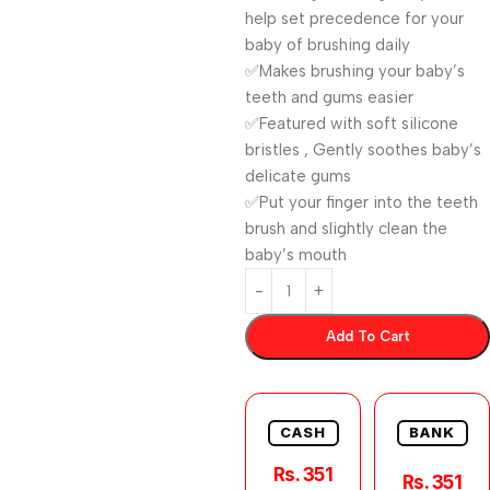
help set precedence for your
baby of brushing daily
✅Makes brushing your baby’s
teeth and gums easier
✅Featured with soft silicone
bristles , Gently soothes baby’s
delicate gums
✅Put your finger into the teeth
brush and slightly clean the
baby’s mouth
Add To Cart
CASH
BANK
Rs. 351
Rs. 351