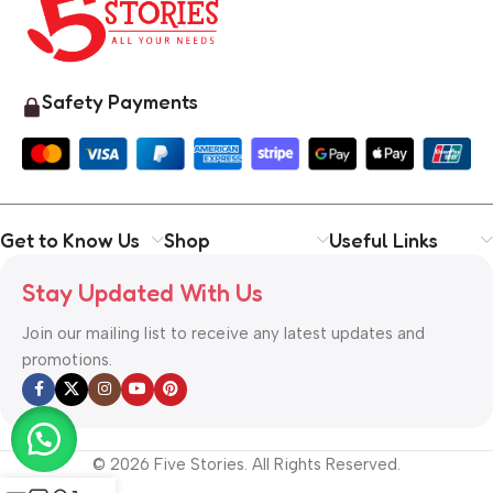
Safety Payments
Get to Know Us
Shop
Useful Links
Stay Updated With Us
Join our mailing list to receive any latest updates and
promotions.
© 2026 Five Stories. All Rights Reserved.