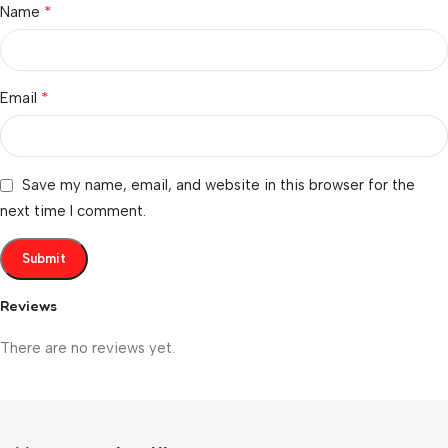
*
Name
*
Email
Save my name, email, and website in this browser for the
next time I comment.
Reviews
There are no reviews yet.