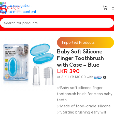
Skip to navigation
Skip to main content
Home
/
Baby Essentials
Imported Products
Baby Soft Silicone
Finger Toothbrush
with Case – Blue
LKR
390
or 3 X
LKR 130.00
with
✅Baby soft silicone finger
toothbrush brush for clean baby
teeth
✅Made of food-grade silicone
✅Starting brushing early will