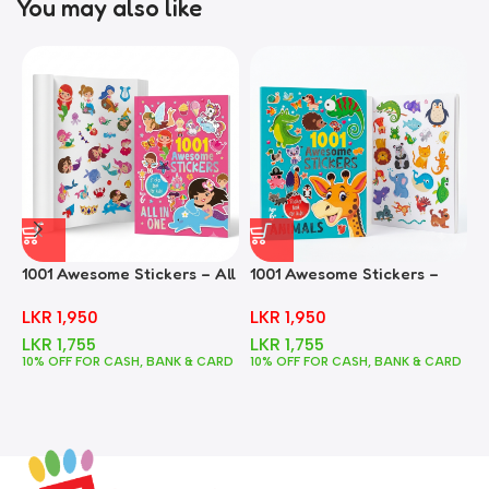
You may also like
1001 Awesome Stickers – All
1001 Awesome Stickers –
1
In One
Animals
F
LKR
1,950
LKR
1,950
LKR
1,755
LKR
1,755
10% OFF FOR CASH, BANK & CARD
10% OFF FOR CASH, BANK & CARD
1