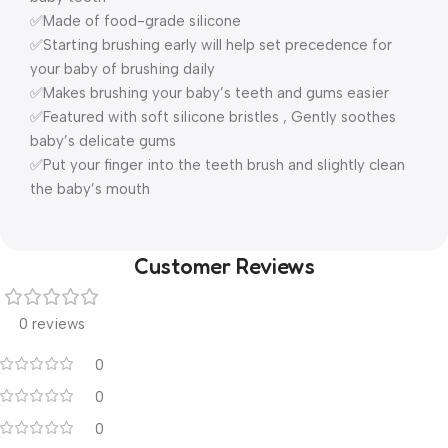
✅Made of food-grade silicone
✅Starting brushing early will help set precedence for
your baby of brushing daily
✅Makes brushing your baby’s teeth and gums easier
✅Featured with soft silicone bristles , Gently soothes
baby’s delicate gums
✅Put your finger into the teeth brush and slightly clean
the baby’s mouth
Customer Reviews
0 reviews
0
0
0