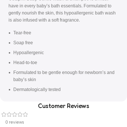
have in every baby’s bath essentials. Formulated to
gently nourish the skin, this hypoallergenic bath wash
is also infused with a soft fragrance.
Tear-free
Soap free
Hypoallergenic
Head-to-toe
Formulated to be gentle enough for newborn’s and
baby’s skin
Dermatologically tested
Customer Reviews
0 reviews