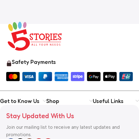
Safety Payments
Get to Know Us
Shop
Useful Links
Stay Updated With Us
Join our mailing list to receive any latest updates and
promotions.