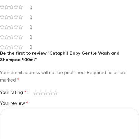
0
0
0
0
0
Be the first to review “Cetaphil Baby Gentle Wash and
Shampoo 400ml”
Your email address will not be published.
Required fields are
*
marked
*
Your rating
*
Your review