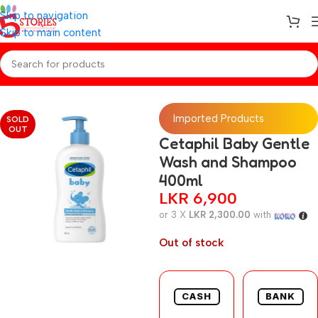
Skip to navigation
Skip to main content
Home
/
Baby Toiletries
Imported Products
SOLD
OUT
Cetaphil Baby Gentle
Wash and Shampoo
400ml
LKR
6,900
or 3 X
LKR 2,300.00
with
Out of stock
CASH
BANK