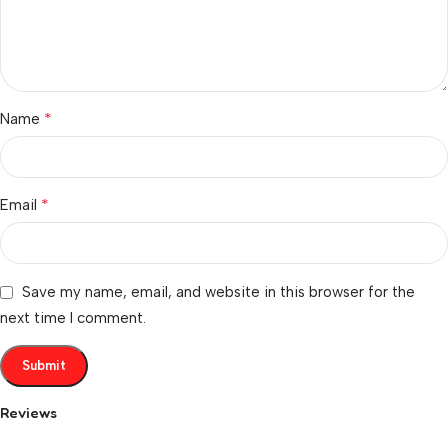
*
Name
*
Email
Save my name, email, and website in this browser for the
next time I comment.
Reviews