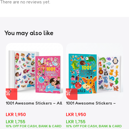
There are no reviews yet.
You may also like
1001 Awesome Stickers – All
1001 Awesome Stickers –
1
In One
Animals
F
LKR
1,950
LKR
1,950
LKR
1,755
LKR
1,755
10% OFF FOR CASH, BANK & CARD
10% OFF FOR CASH, BANK & CARD
1