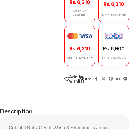
Rs. 6,210
Rs. 6,210
CASH ON
DELIVERY
BANK TRANSFER
Rs. 6,210
Rs. 6,900
ONLINE PAYMENT
RS. 2,300.00 X 3
Add to
Share:
wishlist
Description
Cetaphil Baby Gentle Wash & Shampoo is a must-