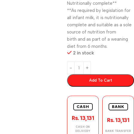
Nutritionally complete**
**As required by legislation for
all infant milk, it is nutritionally
complete and suitable as a sole
source of nutrition from
birth and as part of a weaning
diet from 6 months.
2 in stock
Add To Cart
CASH
BANK
Rs. 13,131
Rs. 13,131
CASH ON
DELIVERY
BANK TRANSFER