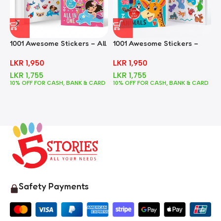
1001 Awesome Stickers – All
1001 Awesome Stickers –
1
In One
Animals
F
LKR
1,950
LKR
1,950
LKR
1,755
LKR
1,755
10% OFF FOR CASH, BANK & CARD
10% OFF FOR CASH, BANK & CARD
1
Safety Payments