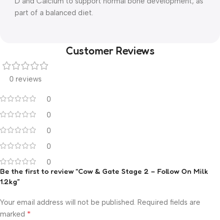
D and Calcium to support normal bone development, as
part of a balanced diet.
Customer Reviews
0 reviews
0
0
0
0
0
Be the first to review “Cow & Gate Stage 2 – Follow On Milk
1.2kg”
Your email address will not be published.
Required fields are
*
marked