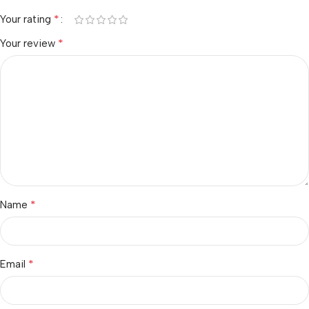
*
Your rating
*
Your review
*
Name
*
Email