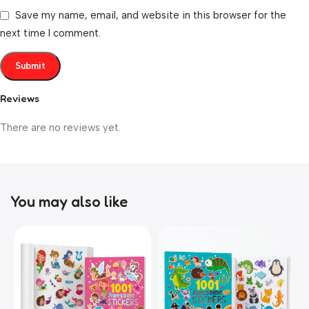
Save my name, email, and website in this browser for the
next time I comment.
Reviews
There are no reviews yet.
You may also like