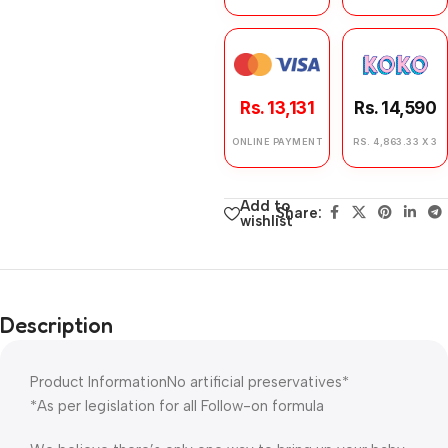
Rs. 13,131
Rs. 14,590
ONLINE PAYMENT
RS. 4,863.33 X 3
Add to
Share:
wishlist
Description
Product InformationNo artificial preservatives*
*As per legislation for all Follow-on formula