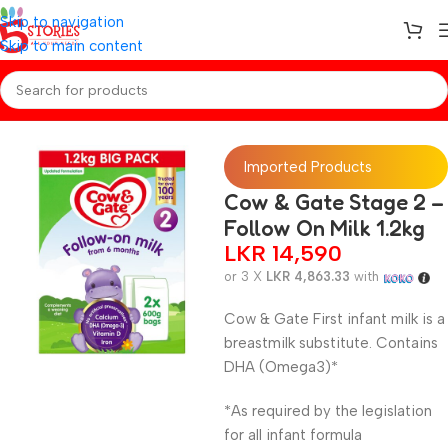
Skip to navigation
Skip to main content
Home
/
Baby Formulas
Imported Products
Cow & Gate Stage 2 –
Follow On Milk 1.2kg
LKR
14,590
or 3 X
LKR 4,863.33
with
Cow & Gate First infant milk is a
breastmilk substitute. Contains
DHA (Omega3)*
*As required by the legislation
for all infant formula