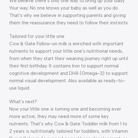
We believe there’s only one way to bring up your baby.
Your way. No one knows your baby as well as you do.
That’s why we believe in supporting parents and giving
them the reassurance they need to follow their instincts.
Tailored for your little one
Cow & Gate Follow-on milk is enriched with important
nutrients to support your little one’s nutritional needs,
from when they start their weaning journey right up until
their first birthday. It contains Iron to support normal
cognitive development and DHA (Omega-3) to support
normal visual development. Also available as ready-to-
use liquid.
What’s next?
Now your little one is turning one and becoming ever
more active, they may need more of some key
nutrients. That’s why Cow & Gate Toddler milk from 1 to
2 years is nutritionally tailored for toddlers, with Vitamin