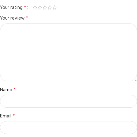
*
Your rating
*
Your review
*
Name
*
Email