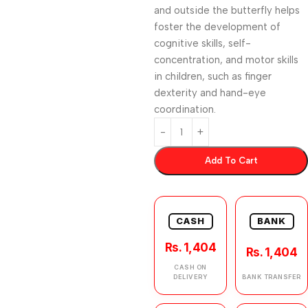
and outside the butterfly helps
foster the development of
cognitive skills, self-
concentration, and motor skills
in children, such as finger
dexterity and hand-eye
coordination.
Add To Cart
CASH
BANK
Rs. 1,404
Rs. 1,404
CASH ON
DELIVERY
BANK TRANSFER