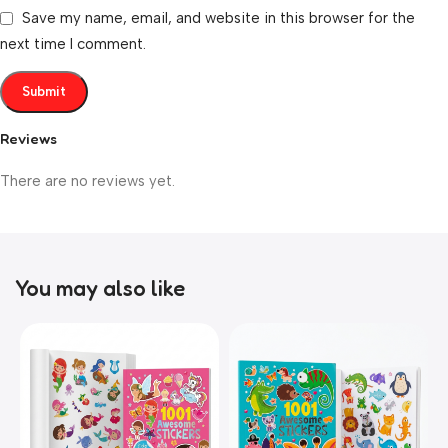
Save my name, email, and website in this browser for the
next time I comment.
Reviews
There are no reviews yet.
You may also like