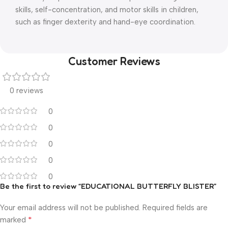
skills, self-concentration, and motor skills in children,
such as finger dexterity and hand-eye coordination.
Customer Reviews
0 reviews
0
0
0
0
0
Be the first to review “EDUCATIONAL BUTTERFLY BLISTER”
Your email address will not be published.
Required fields are
*
marked