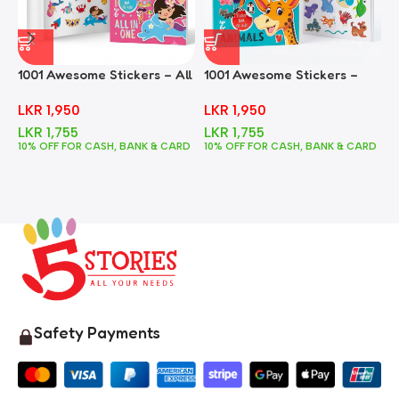
1001 Awesome Stickers – All
1001 Awesome Stickers –
1
In One
Animals
F
LKR
1,950
LKR
1,950
LKR
1,755
LKR
1,755
10% OFF FOR CASH, BANK & CARD
10% OFF FOR CASH, BANK & CARD
1
Safety Payments