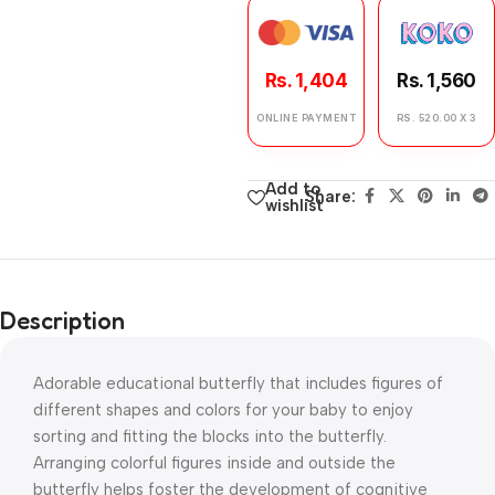
Rs. 1,404
Rs. 1,560
ONLINE PAYMENT
RS. 520.00 X 3
Add to
Share:
wishlist
Description
Adorable educational butterfly that includes figures of
different shapes and colors for your baby to enjoy
sorting and fitting the blocks into the butterfly.
Arranging colorful figures inside and outside the
butterfly helps foster the development of cognitive