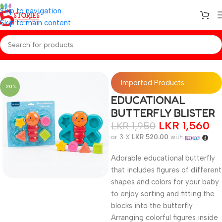
Skip to navigation
Skip to main content
Home
/
BABY TOY
Imported Products
-20%
EDUCATIONAL
BUTTERFLY BLISTER
LKR
1,560
LKR
1,950
or 3 X
LKR 520.00
with
Adorable educational butterfly
that includes figures of different
shapes and colors for your baby
to enjoy sorting and fitting the
blocks into the butterfly.
Arranging colorful figures inside