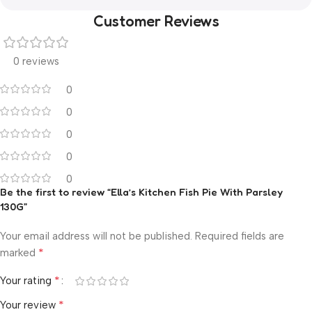
Customer Reviews
0 reviews
0
0
0
0
0
Be the first to review “Ella’s Kitchen Fish Pie With Parsley
130G”
Your email address will not be published.
Required fields are
*
marked
*
Your rating
*
Your review