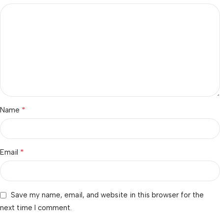
*
Name
*
Email
Save my name, email, and website in this browser for the
next time I comment.