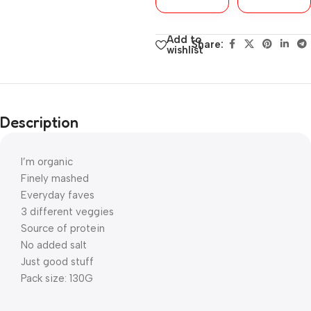
Add to
Share:
wishlist
Description
I’m organic
Finely mashed
Everyday faves
3 different veggies
Source of protein
No added salt
Just good stuff
Pack size: 130G