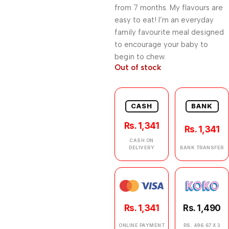
from 7 months. My flavours are
easy to eat! I’m an everyday
family favourite meal designed
to encourage your baby to
begin to chew.
Out of stock
CASH
BANK
Rs. 1,341
Rs. 1,341
CASH ON
DELIVERY
BANK TRANSFER
Rs. 1,341
Rs. 1,490
ONLINE PAYMENT
RS. 496.67 X 3