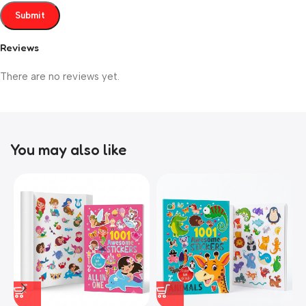
Reviews
There are no reviews yet.
You may also like