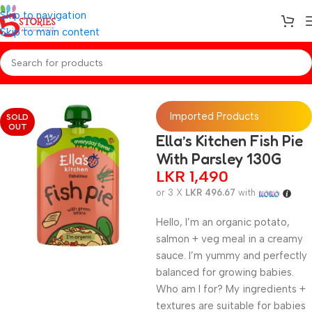
Skip to navigation
Skip to main content
Home
/
Baby Foods
Imported Products
SOLD
OUT
Ella’s Kitchen Fish Pie
With Parsley 130G
LKR
1,490
or 3 X
LKR 496.67
with
Hello, I’m an organic potato,
salmon + veg meal in a creamy
sauce. I’m yummy and perfectly
balanced for growing babies.
Who am I for? My ingredients +
textures are suitable for babies