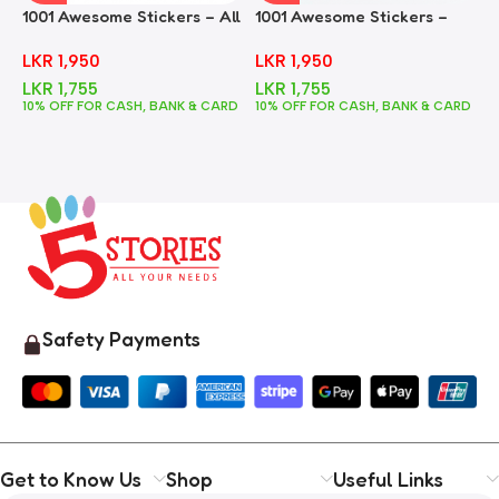
1001 Awesome Stickers – All
1001 Awesome Stickers –
1
In One
Animals
F
LKR
1,950
LKR
1,950
LKR
1,755
LKR
1,755
10% OFF FOR CASH, BANK & CARD
10% OFF FOR CASH, BANK & CARD
1
Safety Payments
Get to Know Us
Shop
Useful Links