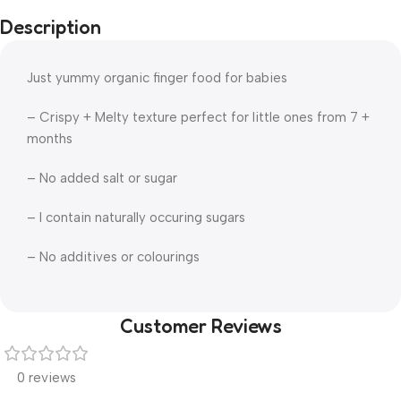
Description
Just yummy organic finger food for babies
– Crispy + Melty texture perfect for little ones from 7 +
months
– No added salt or sugar
– I contain naturally occuring sugars
– No additives or colourings
Customer Reviews
0 reviews