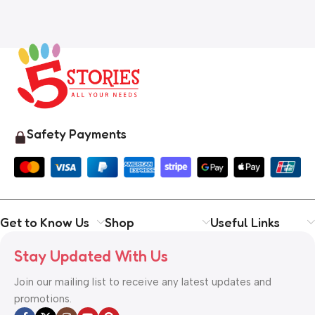
Safety Payments
Get to Know Us
Shop
Useful Links
Stay Updated With Us
Join our mailing list to receive any latest updates and
promotions.