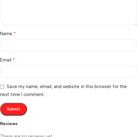
*
Name
*
Email
Save my name, email, and website in this browser for the
next time I comment.
Reviews
There are no reviews yet.