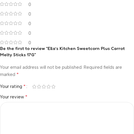
0
0
0
0
0
Be the first to review “Ella’s Kitchen Sweetcorn Plus Carrot
Melty Sticks 17G”
Your email address will not be published.
Required fields are
*
marked
*
Your rating
*
Your review