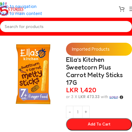
Skip to navigation
Skip to main content
Home
/
Baby Snacks
Imported Products
Ella’s Kitchen
Sweetcorn Plus
Carrot Melty Sticks
17G
LKR
1,420
or 3 X
LKR 473.33
with
Add To Cart