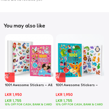
You may also like
1001 Awesome Stickers – All
1001 Awesome Stickers –
1
In One
Animals
F
LKR
1,950
LKR
1,950
LKR
1,755
LKR
1,755
10% OFF FOR CASH, BANK & CARD
10% OFF FOR CASH, BANK & CARD
1