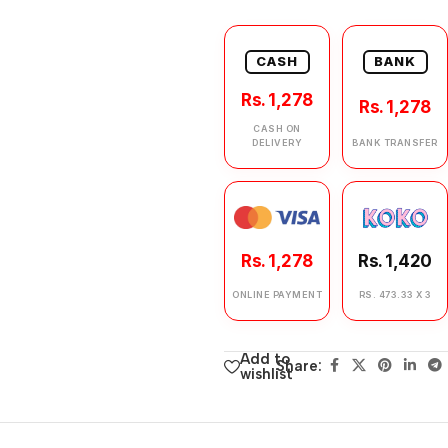
CASH
BANK
Rs. 1,278
Rs. 1,278
CASH ON
DELIVERY
BANK TRANSFER
Rs. 1,278
Rs. 1,420
ONLINE PAYMENT
RS. 473.33 X 3
Add to
Share:
wishlist