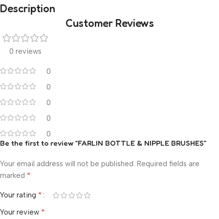
Description
Customer Reviews
0 reviews
0
0
0
0
0
Be the first to review “FARLIN BOTTLE & NIPPLE BRUSHES”
Your email address will not be published.
Required fields are
*
marked
*
Your rating
*
Your review