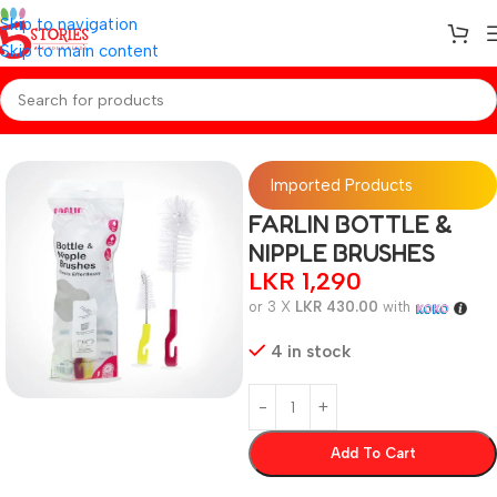
Skip to navigation
Skip to main content
Home
/
Baby Essentials
Imported Products
FARLIN BOTTLE &
NIPPLE BRUSHES
LKR
1,290
or 3 X
LKR 430.00
with
4 in stock
Add To Cart