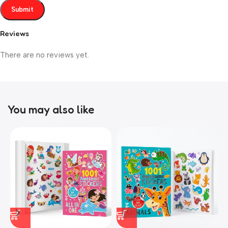
Reviews
There are no reviews yet.
You may also like