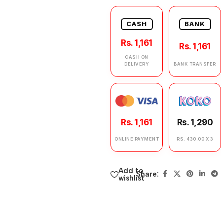
CASH
BANK
Rs. 1,161
Rs. 1,161
CASH ON
DELIVERY
BANK TRANSFER
Rs. 1,161
Rs. 1,290
ONLINE PAYMENT
RS. 430.00 X 3
Add to
Share:
wishlist