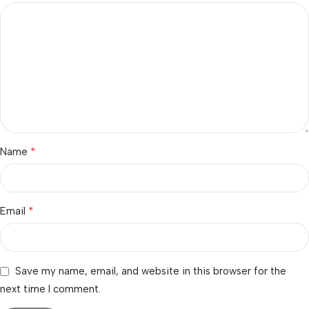
*
Name
*
Email
Save my name, email, and website in this browser for the
next time I comment.