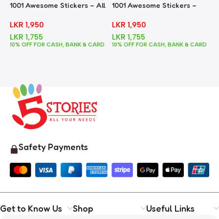
1001 Awesome Stickers – All
1001 Awesome Stickers –
1
In One
Animals
F
LKR
1,950
LKR
1,950
LKR
1,755
LKR
1,755
10% OFF FOR CASH, BANK & CARD
10% OFF FOR CASH, BANK & CARD
1
Safety Payments
Get to Know Us
Shop
Useful Links