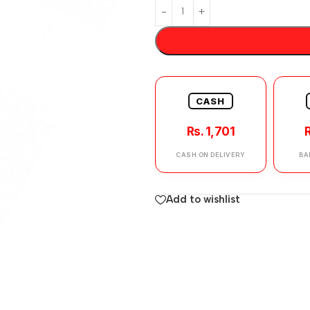
CASH
Rs. 1,701
R
CASH ON DELIVERY
BA
Add to wishlist