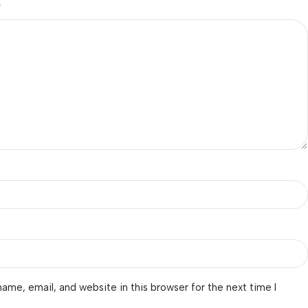
*
ame, email, and website in this browser for the next time I