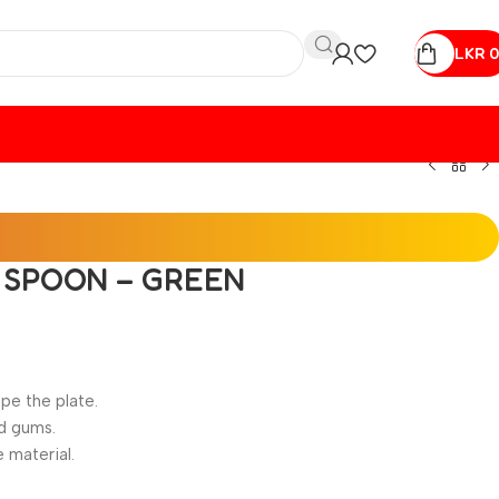
LKR
0
E SPOON – GREEN
pe the plate.
nd gums.
e material.