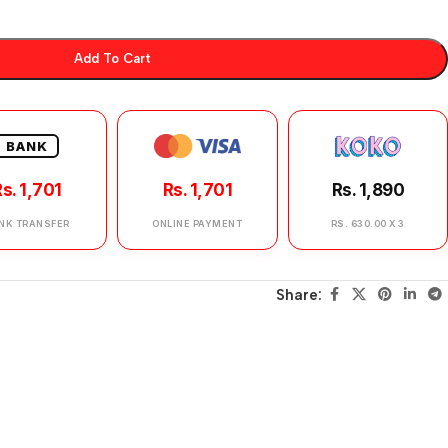
Add To Cart
BANK
s. 1,701
Rs. 1,701
Rs. 1,890
NK TRANSFER
ONLINE PAYMENT
RS. 630.00 X 3
Share: