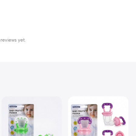
 reviews yet.