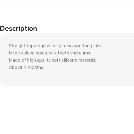
Description
Straight top edge is easy to scrape the plate.
Mild to developing milk teeth and gums.
Made of high quality soft silicone material.
Above 4 months.