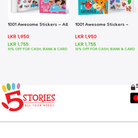
1001 Awesome Stickers – All
1001 Awesome Stickers –
In One
Animals
LKR
1,950
LKR
1,950
LKR
1,755
LKR
1,755
10% OFF FOR CASH, BANK & CARD
10% OFF FOR CASH, BANK & CARD