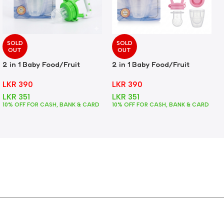
SOLD
SOLD
OUT
OUT
2 in 1 Baby Food/Fruit
2 in 1 Baby Food/Fruit
Feeder + Teether – Green
Feeder + Teether – Pink
LKR
390
LKR
390
LKR
351
LKR
351
10% OFF FOR CASH, BANK & CARD
10% OFF FOR CASH, BANK & CARD