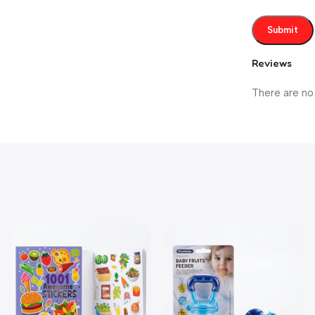
Reviews
There are no