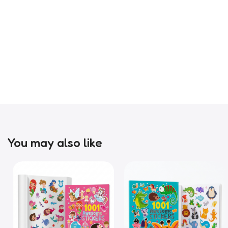
You may also like