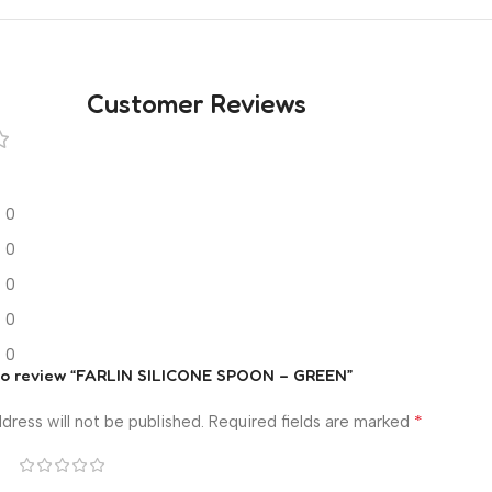
Customer Reviews
0
0
0
0
0
t to review “FARLIN SILICONE SPOON – GREEN”
*
dress will not be published.
Required fields are marked