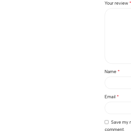
Your review
*
Name
*
Email
Save my n
comment.