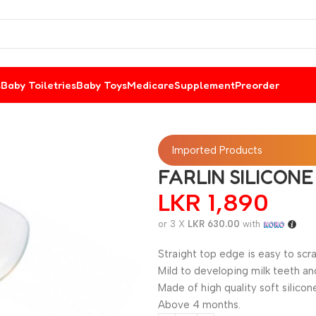
s
Baby Toiletries
Baby Toys
Medicare
Supplement
Preorder
Imported Products
FARLIN SILICON
LKR
1,890
or 3 X
LKR 630.00
with
Straight top edge is easy to scra
Mild to developing milk teeth a
Made of high quality soft silicon
Above 4 months.