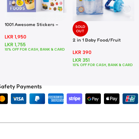
1001 Awesome Stickers –
SOLD
Foods
OUT
LKR
1,950
2 in 1 Baby Food/Fruit
LKR
1,755
Feeder + Teether – Blue
10% OFF FOR CASH, BANK & CARD
LKR
390
LKR
351
10% OFF FOR CASH, BANK & CARD
Safety Payments