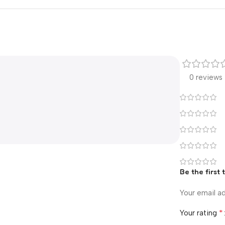
0 reviews
Be the firs
Your email ad
*
Your rating