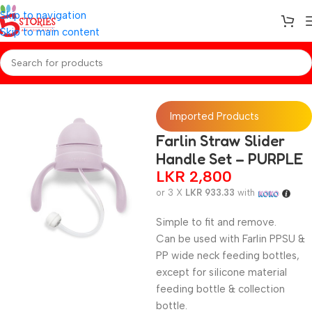
Skip to navigation
Skip to main content
Home
/
Baby Essentials
Imported Products
Farlin Straw Slider
Handle Set – PURPLE
LKR
2,800
or 3 X
LKR 933.33
with
Simple to fit and remove.
Can be used with Farlin PPSU &
PP wide neck feeding bottles,
except for silicone material
feeding bottle & collection
bottle.