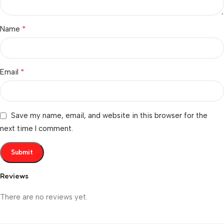
*
Name
*
Email
Save my name, email, and website in this browser for the
next time I comment.
Reviews
There are no reviews yet.