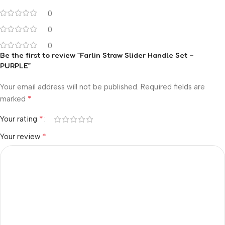
0
0
0
Be the first to review “Farlin Straw Slider Handle Set –
PURPLE”
Your email address will not be published.
Required fields are
*
marked
*
Your rating
*
Your review