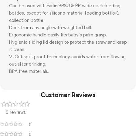
Can be used with Farlin PPSU & PP wide neck feeding
bottles, except for silicone material feeding bottle &
collection bottle.
Drink from any angle with weighted ball.
Ergonomic handle easily fits baby’s palm grasp.
Hygienic sliding lid design to protect the straw and keep
it clean.
V-Cut spill-proof technology avoids water from flowing
out after drinking.
BPA free materials.
Customer Reviews
0 reviews
0
0