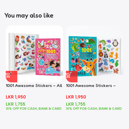
You may also like
1001 Awesome Stickers – All
1001 Awesome Stickers –
1
In One
Animals
F
LKR
1,950
LKR
1,950
LKR
1,755
LKR
1,755
10% OFF FOR CASH, BANK & CARD
10% OFF FOR CASH, BANK & CARD
1