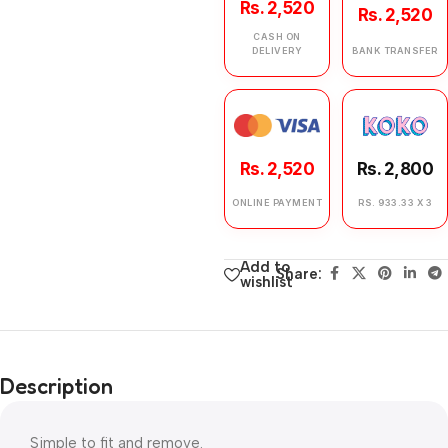
Rs. 2,520
Rs. 2,520
CASH ON
DELIVERY
BANK TRANSFER
Rs. 2,520
Rs. 2,800
ONLINE PAYMENT
RS. 933.33 X 3
Add to
Share:
wishlist
Description
Simple to fit and remove.