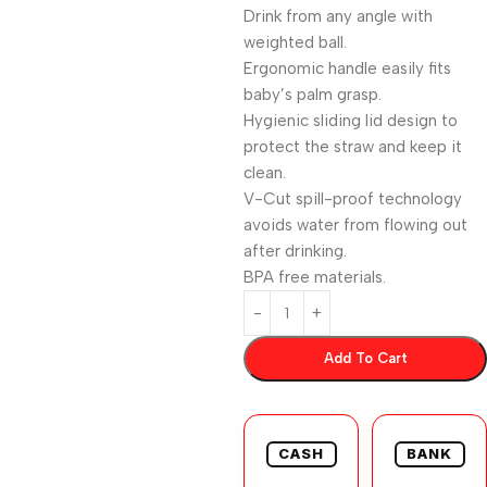
Drink from any angle with
weighted ball.
Ergonomic handle easily fits
baby’s palm grasp.
Hygienic sliding lid design to
protect the straw and keep it
clean.
V-Cut spill-proof technology
avoids water from flowing out
after drinking.
BPA free materials.
Add To Cart
CASH
BANK