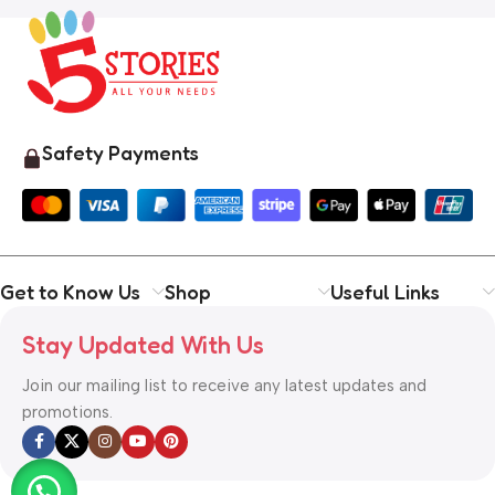
Safety Payments
Get to Know Us
Shop
Useful Links
Stay Updated With Us
Join our mailing list to receive any latest updates and
promotions.