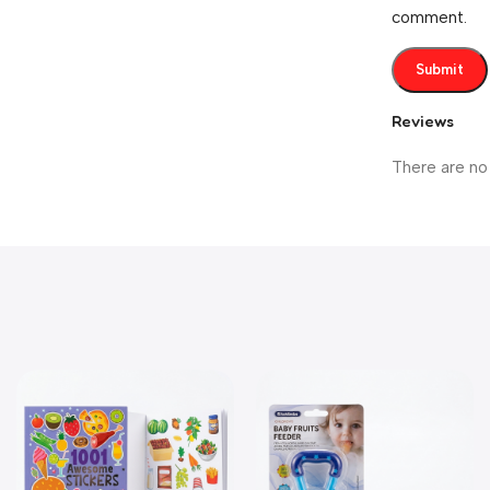
comment.
Reviews
There are no