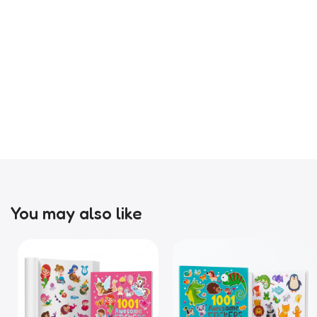
You may also like