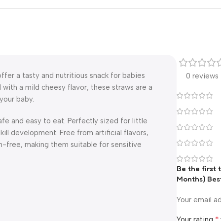
ffer a tasty and nutritious snack for babies
0 reviews
 with a mild cheesy flavor, these straws are a
your baby.
fe and easy to eat. Perfectly sized for little
ll development. Free from artificial flavors,
n-free, making them suitable for sensitive
Be the first
Months) Bes
Your email ad
*
Your rating