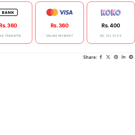
BANK
Rs. 360
Rs. 360
Rs. 400
NK TRANSFER
ONLINE PAYMENT
RS. 133.33 X 3
Share: