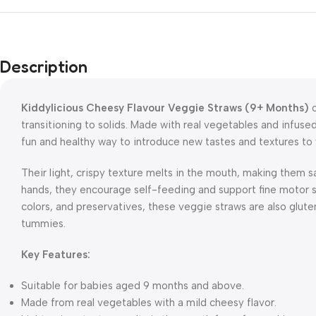
Description
Kiddylicious Cheesy Flavour Veggie Straws (9+ Months)
o
transitioning to solids. Made with real vegetables and infused
fun and healthy way to introduce new tastes and textures to 
Their light, crispy texture melts in the mouth, making them sa
hands, they encourage self-feeding and support fine motor ski
colors, and preservatives, these veggie straws are also glute
tummies.
Key Features:
Suitable for babies aged 9 months and above.
Made from real vegetables with a mild cheesy flavor.