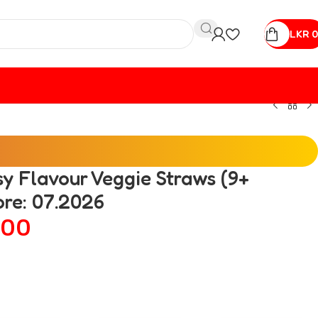
LKR
0
sy Flavour Veggie Straws (9+
ore: 07.2026
00