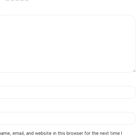
*
ame, email, and website in this browser for the next time I