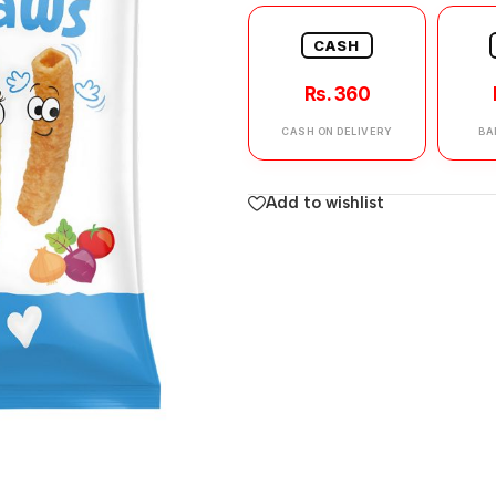
CASH
Rs. 360
CASH ON DELIVERY
BA
Add to wishlist