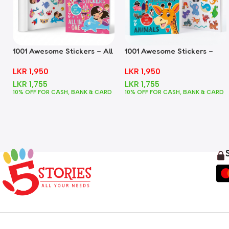
1001 Awesome Stickers – All
1001 Awesome Stickers –
In One
Animals
LKR
1,950
LKR
1,950
LKR
1,755
LKR
1,755
10% OFF FOR CASH, BANK & CARD
10% OFF FOR CASH, BANK & CARD