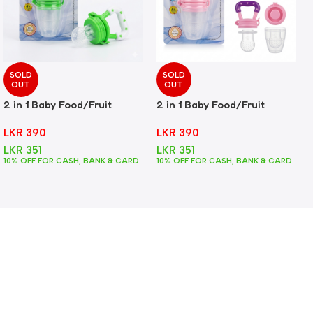
SOLD
SOLD
OUT
OUT
2 in 1 Baby Food/Fruit
2 in 1 Baby Food/Fruit
Feeder + Teether – Green
Feeder + Teether – Pink
LKR
390
LKR
390
LKR
351
LKR
351
10% OFF FOR CASH, BANK & CARD
10% OFF FOR CASH, BANK & CARD