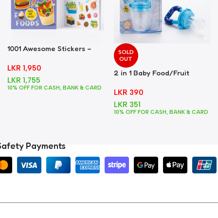
1001 Awesome Stickers –
SOLD
Foods
OUT
LKR
1,950
2 in 1 Baby Food/Fruit
LKR
1,755
Feeder + Teether – Blue
10% OFF FOR CASH, BANK & CARD
LKR
390
LKR
351
10% OFF FOR CASH, BANK & CARD
Safety Payments