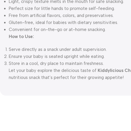
Light, crispy texture melts in the mouth for safe snacking.
Perfect size for little hands to promote self-feeding.
Free from artificial flavors, colors, and preservatives.
Gluten-free, ideal for babies with dietary sensitivities.
Convenient for on-the-go or at-home snacking.
How to Use:
Serve directly as a snack under adult supervision.
Ensure your baby is seated upright while eating.
Store in a cool, dry place to maintain freshness.
Let your baby explore the delicious taste of
Kiddylicious C
nutritious snack that’s perfect for their growing appetite!