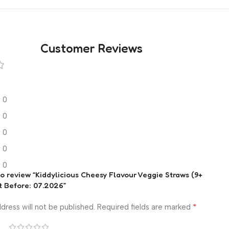
Customer Reviews
0
0
0
0
0
 to review “Kiddylicious Cheesy Flavour Veggie Straws (9+
t Before: 07.2026”
*
dress will not be published.
Required fields are marked