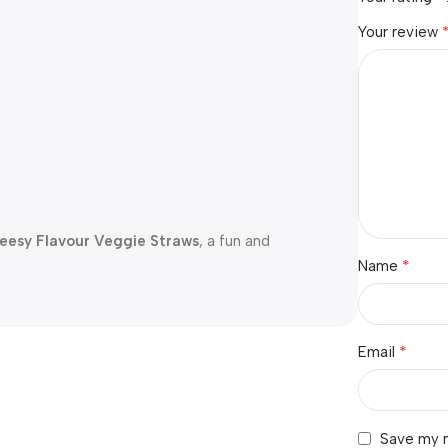
Your review
heesy Flavour Veggie Straws
, a fun and
*
Name
*
Email
Save my n