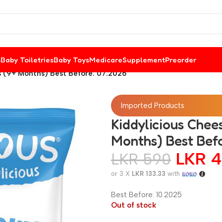
s
Baby Toiletries
Baby Toys
Medicare
Supplement
Preorder
s (9+ Months) Best Before: 07.2026
Imported Products
Kiddylicious Chee
Months) Best Bef
LKR
4
LKR
590
or 3 X
LKR 133.33
with
Best Before: 10.2025
Out of stock