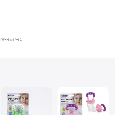
 reviews yet.