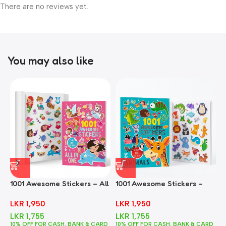
There are no reviews yet.
You may also like
1001 Awesome Stickers – All
1001 Awesome Stickers –
1
In One
Animals
F
LKR
1,950
LKR
1,950
LKR
1,755
LKR
1,755
10% OFF FOR CASH, BANK & CARD
10% OFF FOR CASH, BANK & CARD
1