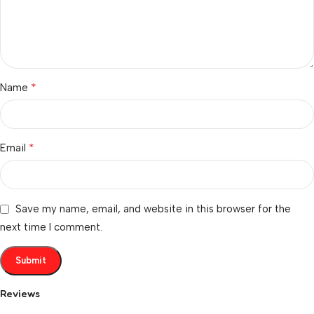
*
Name
*
Email
Save my name, email, and website in this browser for the
next time I comment.
Reviews