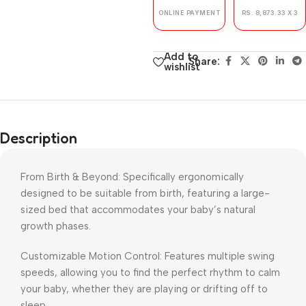
ONLINE PAYMENT
RS. 8,873.33 X 3
Add to
Share:
wishlist
Description
From Birth & Beyond: Specifically ergonomically
designed to be suitable from birth, featuring a large-
sized bed that accommodates your baby’s natural
growth phases.
Customizable Motion Control: Features multiple swing
speeds, allowing you to find the perfect rhythm to calm
your baby, whether they are playing or drifting off to
sleep.