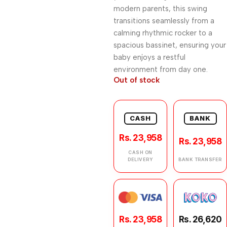
modern parents, this swing
transitions seamlessly from a
calming rhythmic rocker to a
spacious bassinet, ensuring your
baby enjoys a restful
environment from day one.
Out of stock
CASH
BANK
Rs. 23,958
Rs. 23,958
CASH ON
DELIVERY
BANK TRANSFER
Rs. 23,958
Rs. 26,620