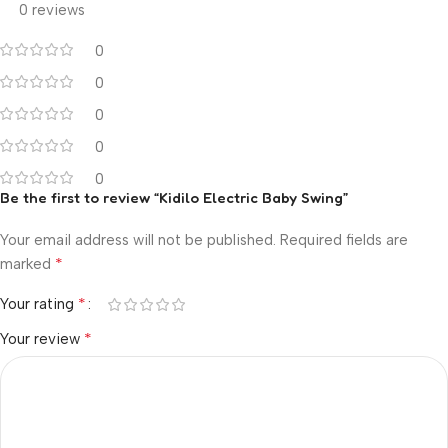
0 reviews
0
0
0
0
0
Be the first to review “Kidilo Electric Baby Swing”
Your email address will not be published.
Required fields are
*
marked
*
Your rating
*
Your review