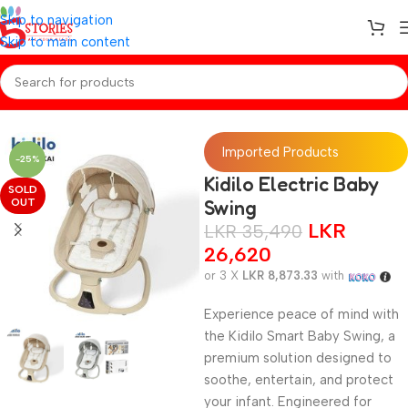
Skip to navigation
Skip to main content
Home
/
Baby Gear
Imported Products
-25%
Kidilo Electric Baby
SOLD
OUT
Swing
LKR
LKR
35,490
26,620
or 3 X
LKR 8,873.33
with
Experience peace of mind with
the Kidilo Smart Baby Swing, a
premium solution designed to
soothe, entertain, and protect
your infant. Engineered for