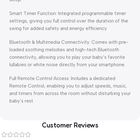
Smart Timer Function: Integrated programmable timer
settings, giving you full control over the duration of the
swing for added safety and energy efficiency.
Bluetooth & Multimedia Connectivity: Comes with pre-
loaded soothing melodies and high-tech Bluetooth
connectivity, allowing you to play your baby’s favorite
lullabies or white noise directly from your smartphone.
Full Remote Control Access: Includes a dedicated
Remote Control, enabling you to adjust speeds, music,
and timers from across the room without disturbing your
baby’s rest.
Customer Reviews