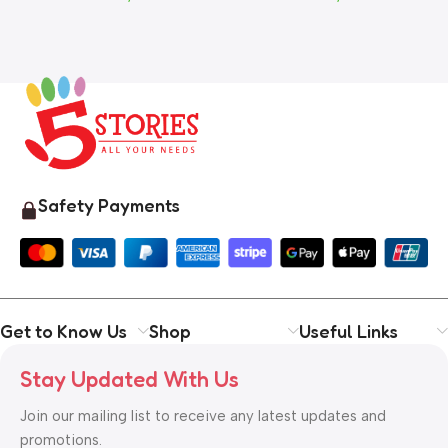
Safety Payments
Get to Know Us
Shop
Useful Links
Stay Updated With Us
Join our mailing list to receive any latest updates and
promotions.