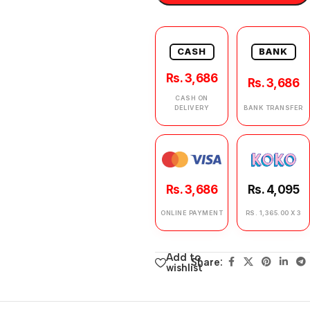
CASH
BANK
Rs. 3,686
Rs. 3,686
CASH ON
DELIVERY
BANK TRANSFER
Rs. 3,686
Rs. 4,095
ONLINE PAYMENT
RS. 1,365.00 X 3
Add to
Share:
wishlist