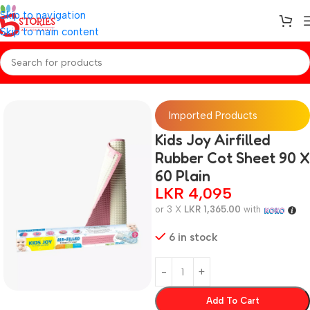
Skip to navigation
Skip to main content
Home
/
Baby Essentials
Imported Products
Kids Joy Airfilled
Rubber Cot Sheet 90 X
60 Plain
LKR
4,095
or 3 X
LKR 1,365.00
with
6 in stock
Add To Cart