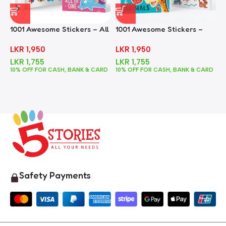
1001 Awesome Stickers – All
1001 Awesome Stickers –
1
In One
Animals
F
LKR
1,950
LKR
1,950
LKR
1,755
LKR
1,755
10% OFF FOR CASH, BANK & CARD
10% OFF FOR CASH, BANK & CARD
1
Safety Payments