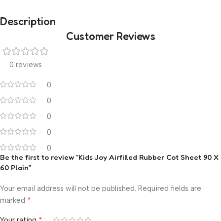
Description
Customer Reviews
0 reviews
0
0
0
0
0
Be the first to review “Kids Joy Airfilled Rubber Cot Sheet 90 X
60 Plain”
Your email address will not be published.
Required fields are
*
marked
*
Your rating