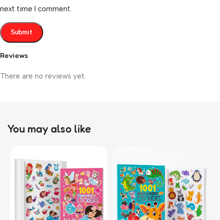
next time I comment.
Reviews
There are no reviews yet.
You may also like