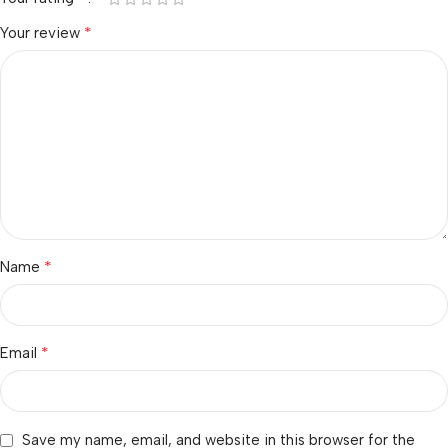
*
Your review
*
Name
*
Email
Save my name, email, and website in this browser for the