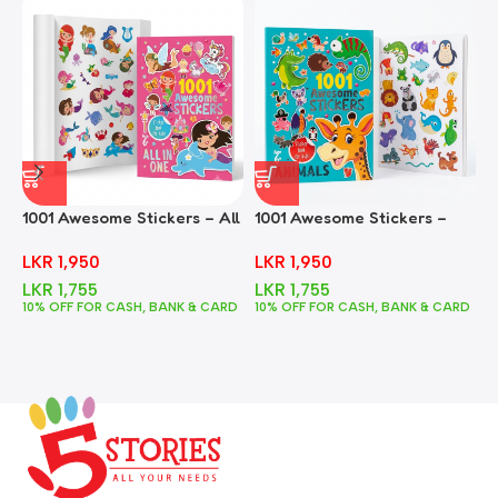
1001 Awesome Stickers – All
1001 Awesome Stickers –
1
In One
Animals
F
LKR
1,950
LKR
1,950
LKR
1,755
LKR
1,755
10% OFF FOR CASH, BANK & CARD
10% OFF FOR CASH, BANK & CARD
1