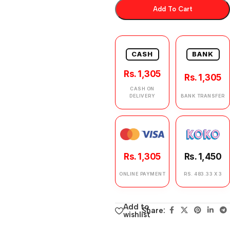
Add To Cart
CASH
BANK
Rs. 1,305
Rs. 1,305
CASH ON
DELIVERY
BANK TRANSFER
Rs. 1,305
Rs. 1,450
ONLINE PAYMENT
RS. 483.33 X 3
Add to
Share:
wishlist