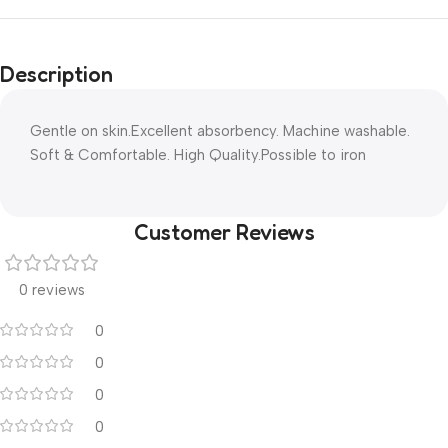
Description
Gentle on skin.Excellent absorbency. Machine washable.
Soft & Comfortable. High Quality.Possible to iron
Customer Reviews
0 reviews
0
0
0
0