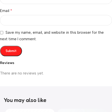
*
Email
Save my name, email, and website in this browser for the
next time I comment.
Reviews
There are no reviews yet.
You may also like