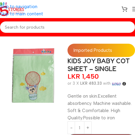
Skip to navigation
Skip to main content
Home
/
Baby Essentials
Imported Products
KIDS JOY BABY COT
SHEET – SINGLE
LKR
1,450
or 3 X
LKR 483.33
with
Gentle on skin.Excellent
absorbency. Machine washable.
Soft & Comfortable. High
Quality.Possible to iron