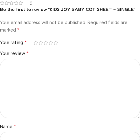
0
Be the first to review “KIDS JOY BABY COT SHEET – SINGLE”
Your email address will not be published.
Required fields are
*
marked
*
Your rating
*
Your review
*
Name