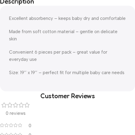
Description
Excellent absorbency – keeps baby dry and comfortable
Made from soft cotton material – gentle on delicate
skin
Convenient 6 pieces per pack – great value for
everyday use
Size: 19’’ x 19’’ – perfect fit for multiple baby care needs
Customer Reviews
0 reviews
0