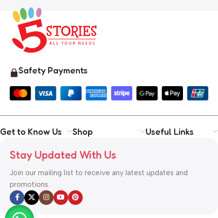
Safety Payments
Get to Know Us
Shop
Useful Links
Stay Updated With Us
Join our mailing list to receive any latest updates and
promotions.