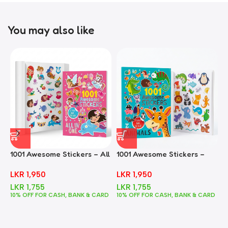
You may also like
1001 Awesome Stickers – All
1001 Awesome Stickers –
1
In One
Animals
F
LKR
1,950
LKR
1,950
LKR
1,755
LKR
1,755
10% OFF FOR CASH, BANK & CARD
10% OFF FOR CASH, BANK & CARD
1