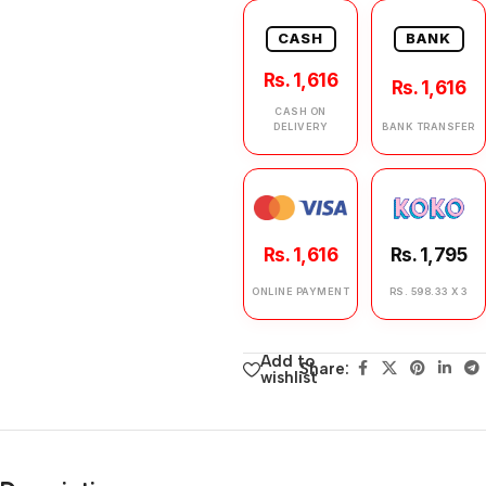
CASH
BANK
Rs. 1,616
Rs. 1,616
CASH ON
DELIVERY
BANK TRANSFER
Rs. 1,616
Rs. 1,795
ONLINE PAYMENT
RS. 598.33 X 3
Add to
Share:
wishlist