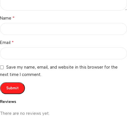
*
Name
*
Email
Save my name, email, and website in this browser for the
next time I comment.
Reviews
There are no reviews yet.