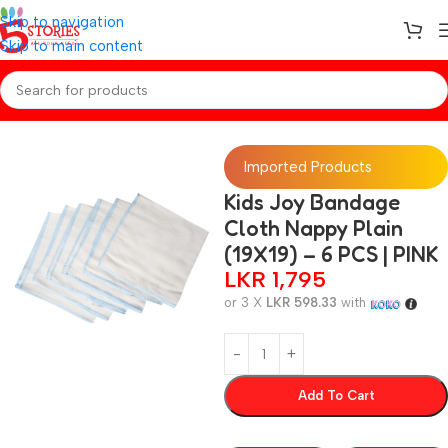
Skip to navigation
Skip to main content
Home
/
Baby Essentials
Imported Products
Kids Joy Bandage
Cloth Nappy Plain
(19X19) – 6 PCS | PINK
LKR
1,795
or 3 X
LKR 598.33
with
Add To Cart