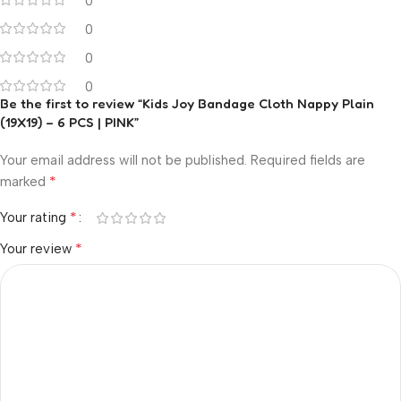
0
0
0
0
Be the first to review “Kids Joy Bandage Cloth Nappy Plain
(19X19) – 6 PCS | PINK”
Your email address will not be published.
Required fields are
*
marked
*
Your rating
*
Your review