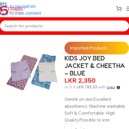
Skip to navigation
Skip to main content
Home
/
Baby Essentials
Imported Products
KIDS JOY BED
JACKET & CHEETHA
– BLUE
LKR
2,350
or 3 X
LKR 783.33
with
Gentle on skin.Excellent
absorbency. Machine washable.
Soft & Comfortable. High
Quality.Possible to iron