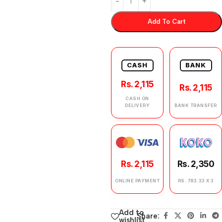
Add To Cart
CASH
BANK
Rs. 2,115
Rs. 2,115
CASH ON
DELIVERY
BANK TRANSFER
Rs. 2,115
Rs. 2,350
ONLINE PAYMENT
RS. 783.33 X 3
Add to
Share:
wishlist