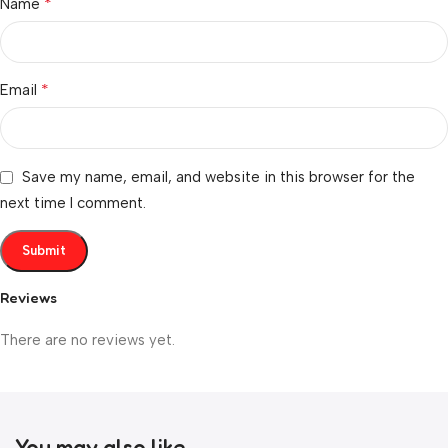
*
Name
*
Email
Save my name, email, and website in this browser for the
next time I comment.
Reviews
There are no reviews yet.
You may also like