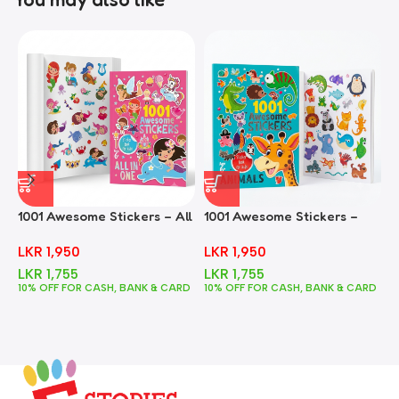
1001 Awesome Stickers – All
1001 Awesome Stickers –
1
In One
Animals
F
LKR
1,950
LKR
1,950
LKR
1,755
LKR
1,755
10% OFF FOR CASH, BANK & CARD
10% OFF FOR CASH, BANK & CARD
1