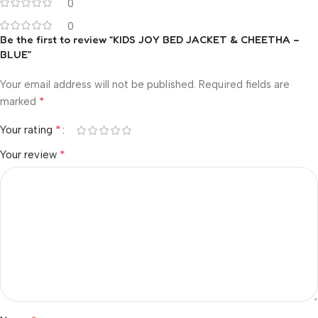
0
0
Be the first to review “KIDS JOY BED JACKET & CHEETHA –
BLUE”
Your email address will not be published.
Required fields are
*
marked
*
Your rating
*
Your review