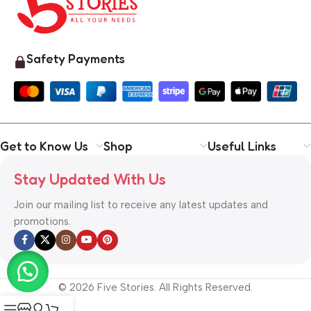
Safety Payments
Get to Know Us
Shop
Useful Links
Stay Updated With Us
Join our mailing list to receive any latest updates and
promotions.
© 2026 Five Stories. All Rights Reserved.