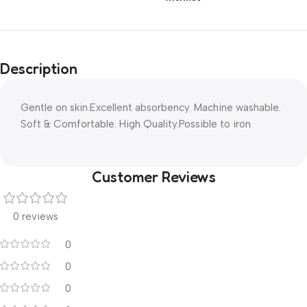
Description
Gentle on skin.Excellent absorbency. Machine washable.
Soft & Comfortable. High Quality.Possible to iron
Customer Reviews
0 reviews
0
0
0