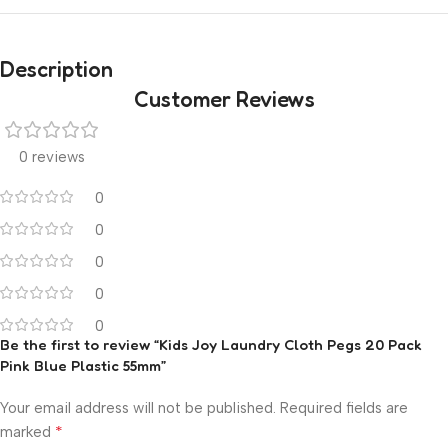
Description
Customer Reviews
0 reviews
0
0
0
0
0
Be the first to review “Kids Joy Laundry Cloth Pegs 20 Pack
Pink Blue Plastic 55mm”
Your email address will not be published.
Required fields are
*
marked