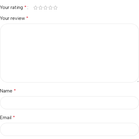
*
Your rating
*
Your review
*
Name
*
Email