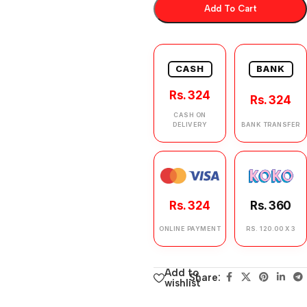
Add To Cart
CASH
BANK
Rs. 324
Rs. 324
CASH ON
DELIVERY
BANK TRANSFER
Rs. 324
Rs. 360
ONLINE PAYMENT
RS. 120.00 X 3
Add to
Share:
wishlist