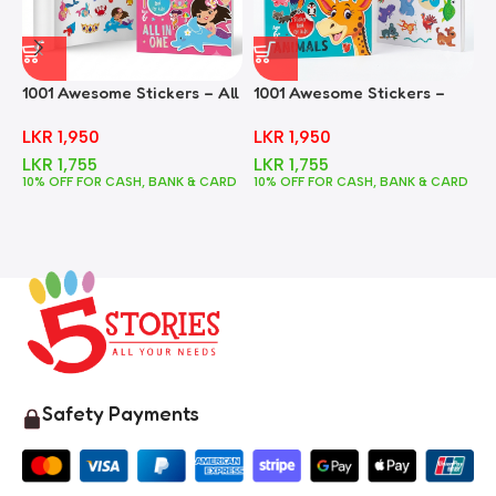
1001 Awesome Stickers – All
1001 Awesome Stickers –
1
In One
Animals
F
LKR
1,950
LKR
1,950
LKR
1,755
LKR
1,755
10% OFF FOR CASH, BANK & CARD
10% OFF FOR CASH, BANK & CARD
1
Safety Payments