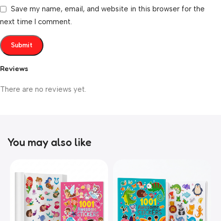
Save my name, email, and website in this browser for the
next time I comment.
Reviews
There are no reviews yet.
You may also like