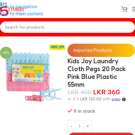
Skip to navigation
Skip to main content
Home
/
Baby Essentials
Imported Products
-10%
Kids Joy Laundry
Cloth Pegs 20 Pack
Pink Blue Plastic
55mm
LKR
360
LKR
400
or 3 X
LKR 120.00
with
9 in stock