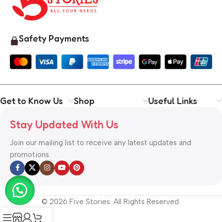
Safety Payments
Get to Know Us
Shop
Useful Links
Stay Updated With Us
Join our mailing list to receive any latest updates and
promotions.
© 2026 Five Stories. All Rights Reserved.