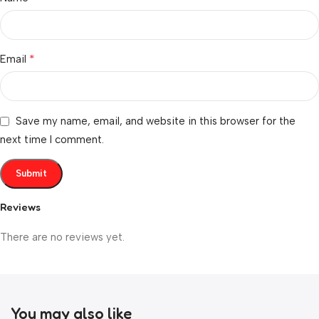
*
Email
Save my name, email, and website in this browser for the
next time I comment.
Reviews
There are no reviews yet.
You may also like