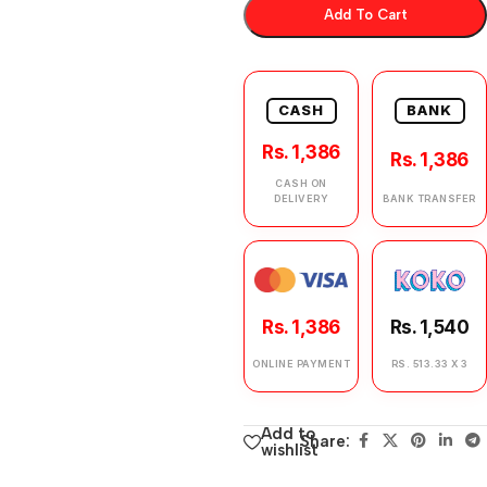
Add To Cart
CASH
BANK
Rs. 1,386
Rs. 1,386
CASH ON
DELIVERY
BANK TRANSFER
Rs. 1,386
Rs. 1,540
ONLINE PAYMENT
RS. 513.33 X 3
Add to
Share:
wishlist