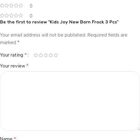
0
0
Be the first to review “Kids Joy New Born Frock 3 Pcs”
Your email address will not be published.
Required fields are
*
marked
*
Your rating
*
Your review
*
Name