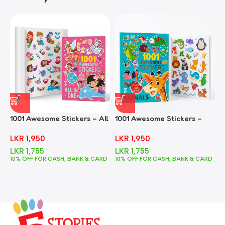
1001 Awesome Stickers – All
1001 Awesome Stickers –
1
In One
Animals
F
LKR
1,950
LKR
1,950
LKR
1,755
LKR
1,755
10% OFF FOR CASH, BANK & CARD
10% OFF FOR CASH, BANK & CARD
1