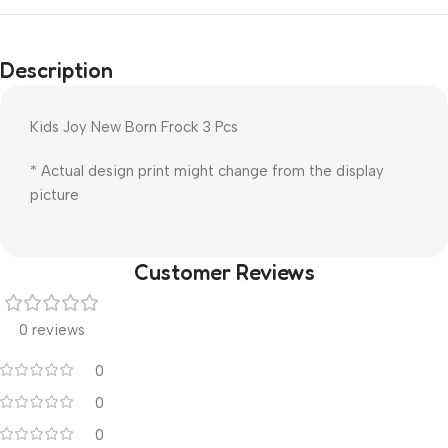
Description
Kids Joy New Born Frock 3 Pcs
* Actual design print might change from the display
picture
Customer Reviews
0 reviews
0
0
0