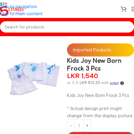
Skip to navigation
Skip to main content
Home
/
Baby Essentials
Imported Products
Kids Joy New Born
Frock 3 Pcs
LKR
1,540
or 3 X
LKR 513.33
with
Kids Joy New Born Frock 3 Pcs
* Actual design print might
change from the display picture