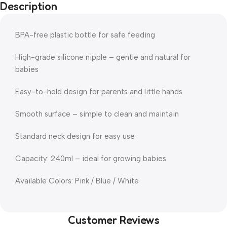
Description
BPA-free plastic bottle for safe feeding
High-grade silicone nipple – gentle and natural for
babies
Easy-to-hold design for parents and little hands
Smooth surface – simple to clean and maintain
Standard neck design for easy use
Capacity: 240ml – ideal for growing babies
Available Colors: Pink / Blue / White
Customer Reviews