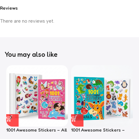
Reviews
There are no reviews yet.
You may also like
1001 Awesome Stickers – All
1001 Awesome Stickers –
1
In One
Animals
F