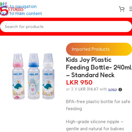
Skip to navigation
Skip to main content
Home
/
Baby Essentials
Imported Products
Kids Joy Plastic
Feeding Bottle- 240ml
– Standard Neck
LKR
950
or 3 X
LKR 316.67
with
BPA-free plastic bottle for safe
feeding
High-grade silicone nipple –
gentle and natural for babies