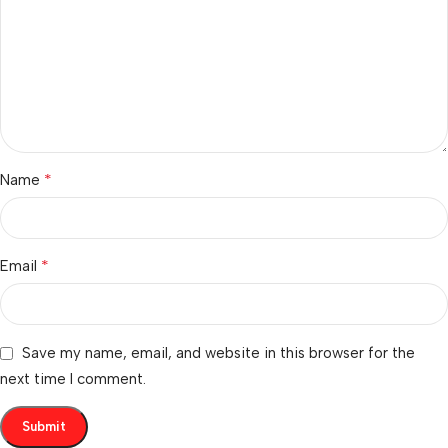
*
Name
*
Email
Save my name, email, and website in this browser for the
next time I comment.