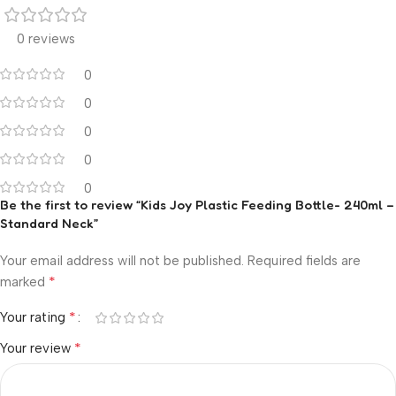
0 reviews
0
0
0
0
0
Be the first to review “Kids Joy Plastic Feeding Bottle- 240ml –
Standard Neck”
Your email address will not be published.
Required fields are
*
marked
*
Your rating
*
Your review