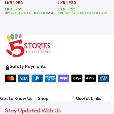
LKR
1,950
LKR
1,950
LKR
1,755
LKR
1,755
10% OFF FOR CASH, BANK & CARD
10% OFF FOR CASH, BANK & CARD
1
Safety Payments
Get to Know Us
Shop
Useful Links
Stay Updated With Us