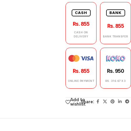
CASH
BANK
Rs. 855
Rs. 855
CASH ON
DELIVERY
BANK TRANSFER
Rs. 855
Rs. 950
ONLINE PAYMENT
RS. 316.67 X 3
Add to
Share:
wishlist