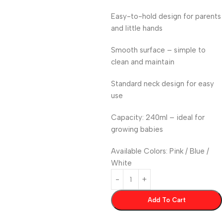
Easy-to-hold design for parents
and little hands
Smooth surface – simple to
clean and maintain
Standard neck design for easy
use
Capacity: 240ml – ideal for
growing babies
Available Colors: Pink / Blue /
White
Add To Cart