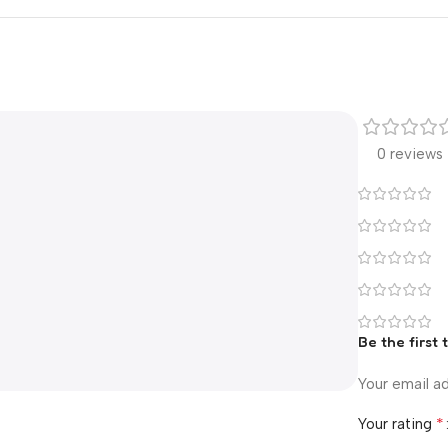
0 reviews
Be the first
Your email ad
*
Your rating