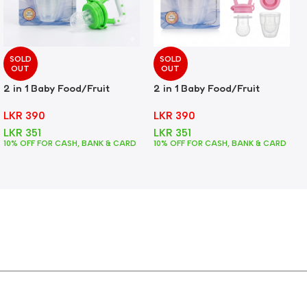
SOLD
SOLD
OUT
OUT
2 in 1 Baby Food/Fruit
2 in 1 Baby Food/Fruit
Feeder + Teether – Green
Feeder + Teether – Pink
LKR
390
LKR
390
LKR
351
LKR
351
10% OFF FOR CASH, BANK & CARD
10% OFF FOR CASH, BANK & CARD