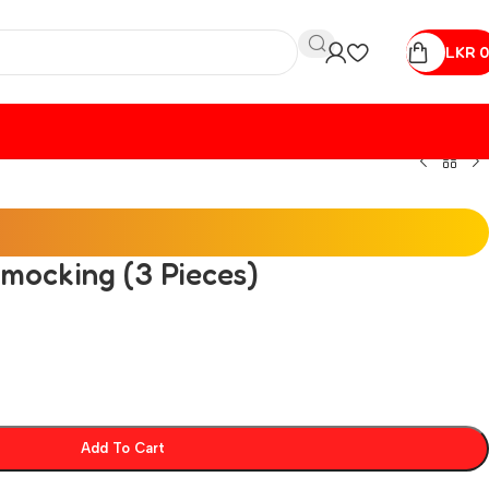
LKR
0
Smocking (3 Pieces)
Add To Cart