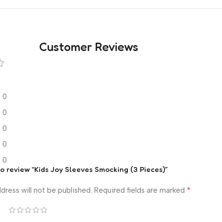
Customer Reviews
0
0
0
0
0
 to review “Kids Joy Sleeves Smocking (3 Pieces)”
*
dress will not be published.
Required fields are marked