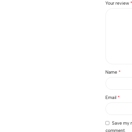
Your review
*
Name
*
Email
Save my n
comment.