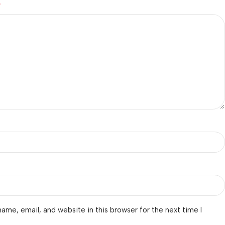
*
ame, email, and website in this browser for the next time I