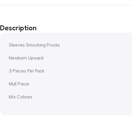
Description
Sleeves Smocking Frocks
Newborn Upward
3 Pieces Per Pack
Mull Piece
Mix Colours