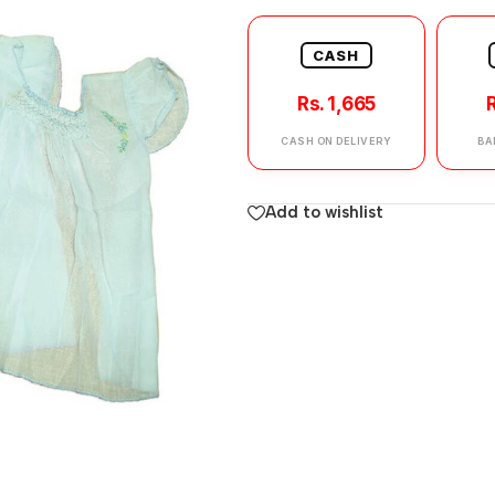
CASH
Rs. 1,665
R
CASH ON DELIVERY
BA
Add to wishlist