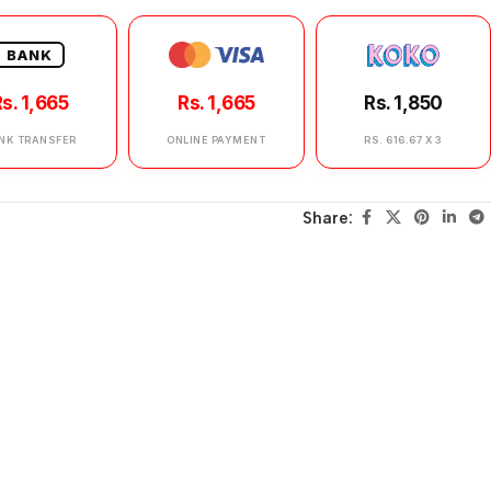
BANK
s. 1,665
Rs. 1,665
Rs. 1,850
NK TRANSFER
ONLINE PAYMENT
RS. 616.67 X 3
Share: