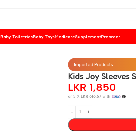
s
Baby Toiletries
Baby Toys
Medicare
Supplement
Preorder
Imported Products
Kids Joy Sleeves 
LKR
1,850
or 3 X
LKR 616.67
with