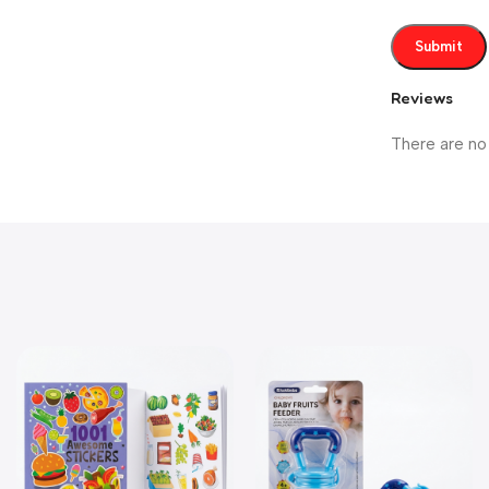
Reviews
There are no