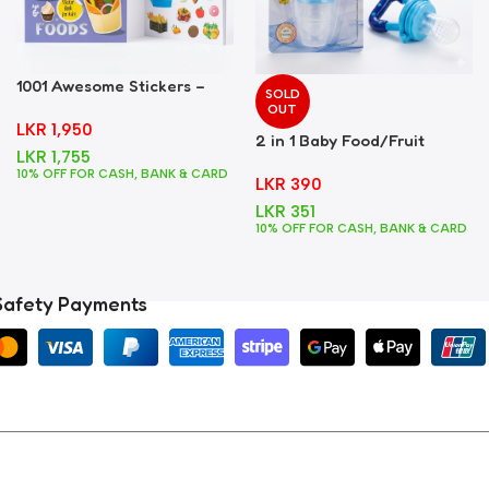
1001 Awesome Stickers –
SOLD
Foods
OUT
LKR
1,950
2 in 1 Baby Food/Fruit
LKR
1,755
Feeder + Teether – Blue
10% OFF FOR CASH, BANK & CARD
LKR
390
LKR
351
10% OFF FOR CASH, BANK & CARD
Safety Payments