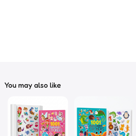
You may also like