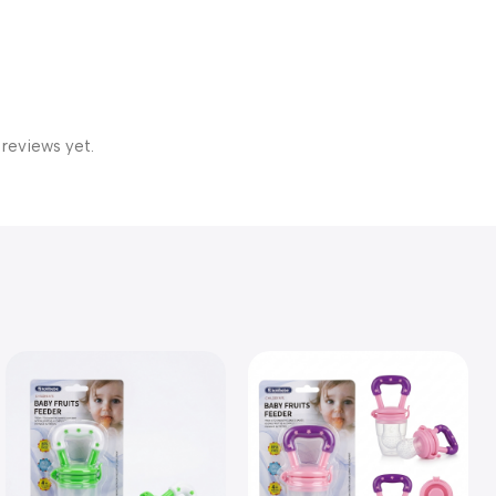
 reviews yet.