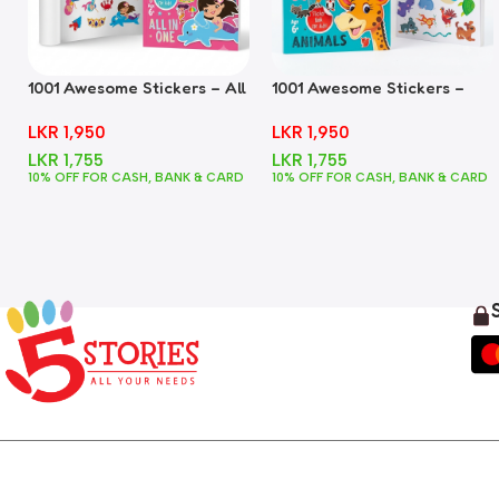
1001 Awesome Stickers – All
1001 Awesome Stickers –
In One
Animals
LKR
1,950
LKR
1,950
LKR
1,755
LKR
1,755
10% OFF FOR CASH, BANK & CARD
10% OFF FOR CASH, BANK & CARD