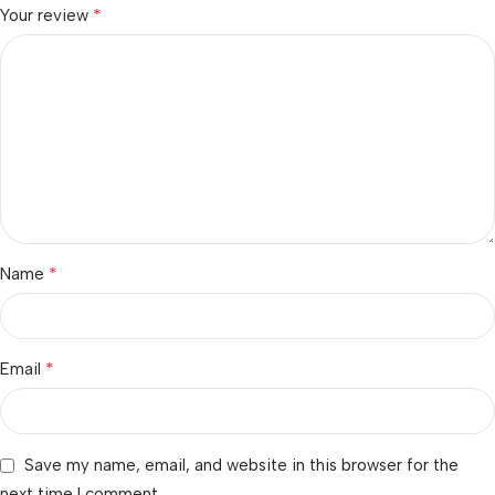
*
Your review
*
Name
*
Email
Save my name, email, and website in this browser for the
next time I comment.