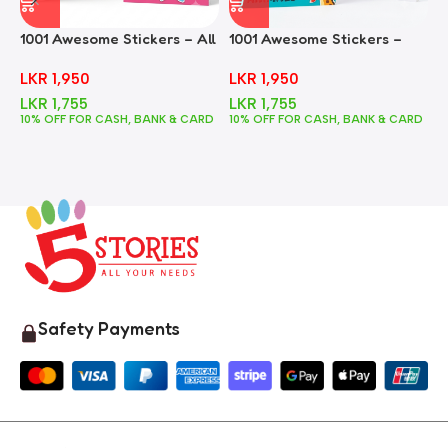
1001 Awesome Stickers – All
1001 Awesome Stickers –
1
In One
Animals
F
LKR
1,950
LKR
1,950
LKR
1,755
LKR
1,755
10% OFF FOR CASH, BANK & CARD
10% OFF FOR CASH, BANK & CARD
1
Safety Payments