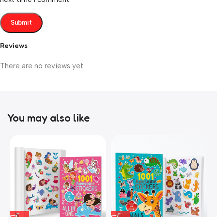
Reviews
There are no reviews yet.
You may also like