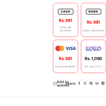
CASH
BANK
Rs. 981
Rs. 981
CASH ON
DELIVERY
BANK TRANSFER
Rs. 981
Rs. 1,090
ONLINE PAYMENT
RS. 363.33 X 3
Add to
Share:
wishlist