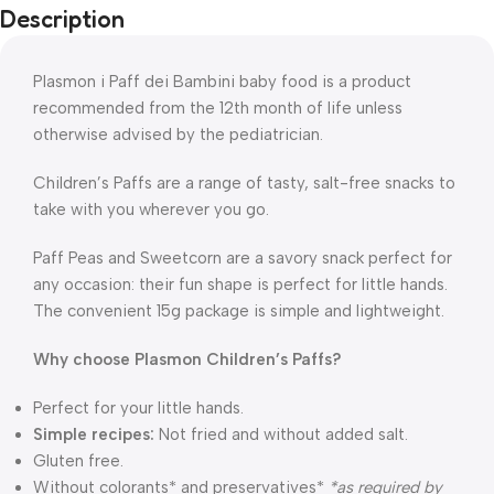
Description
Plasmon i Paff dei Bambini baby food is a product
recommended from the 12th month of life unless
otherwise advised by the pediatrician.
Children’s Paffs are a range of tasty, salt-free snacks to
take with you wherever you go.
Paff Peas and Sweetcorn are a savory snack perfect for
any occasion: their fun shape is perfect for little hands.
The convenient 15g package is simple and lightweight.
Why choose Plasmon Children’s Paffs?
Perfect for your little hands.
Simple recipes:
Not fried and without added salt.
Gluten free.
Without colorants* and preservatives*
*as required by