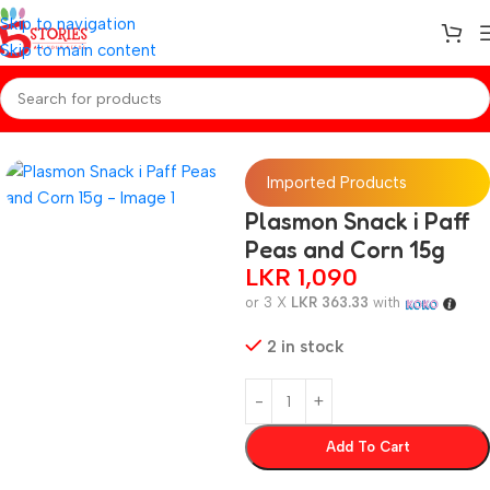
Skip to navigation
Skip to main content
Home
/
Baby Snacks
Imported Products
Plasmon Snack i Paff
Peas and Corn 15g
LKR
1,090
or 3 X
LKR 363.33
with
2 in stock
Add To Cart