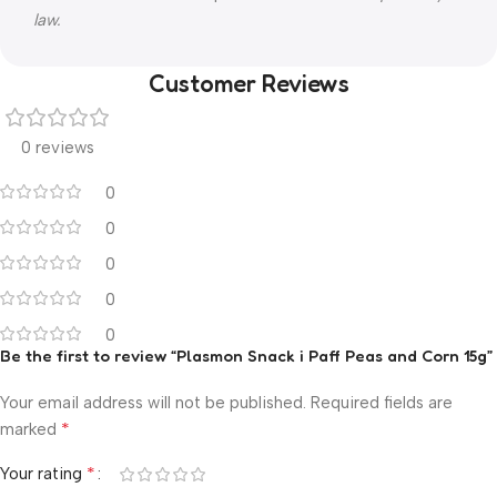
law.
Customer Reviews
0 reviews
0
0
0
0
0
Be the first to review “Plasmon Snack i Paff Peas and Corn 15g”
Your email address will not be published.
Required fields are
*
marked
*
Your rating