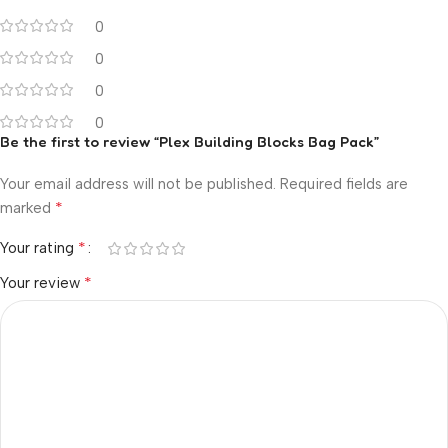
0
0
0
0
Be the first to review “Plex Building Blocks Bag Pack”
Your email address will not be published.
Required fields are
*
marked
*
Your rating
*
Your review