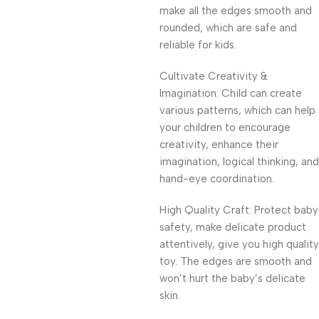
make all the edges smooth and
rounded, which are safe and
reliable for kids.
Cultivate Creativity &
Imagination: Child can create
various patterns, which can help
your children to encourage
creativity, enhance their
imagination, logical thinking, and
hand-eye coordination.
High Quality Craft: Protect baby
safety, make delicate product
attentively, give you high quality
toy. The edges are smooth and
won’t hurt the baby’s delicate
skin.