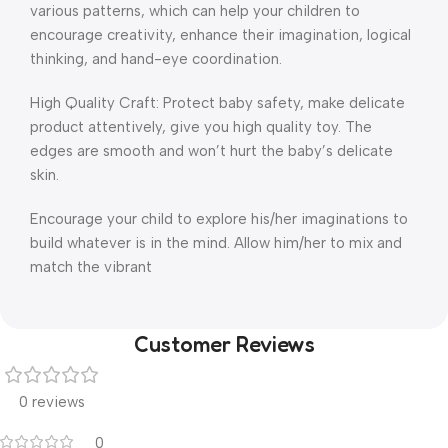
various patterns, which can help your children to
encourage creativity, enhance their imagination, logical
thinking, and hand-eye coordination.
High Quality Craft: Protect baby safety, make delicate
product attentively, give you high quality toy. The
edges are smooth and won’t hurt the baby’s delicate
skin.
Encourage your child to explore his/her imaginations to
build whatever is in the mind. Allow him/her to mix and
match the vibrant
Customer Reviews
0 reviews
0