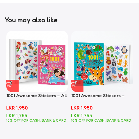
You may also like
1001 Awesome Stickers – All
1001 Awesome Stickers –
1
In One
Animals
F
LKR
1,950
LKR
1,950
LKR
1,755
LKR
1,755
10% OFF FOR CASH, BANK & CARD
10% OFF FOR CASH, BANK & CARD
1