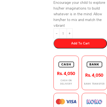
Encourage your child to explore
his/her imaginations to build
whatever is in the mind. Allow
him/her to mix and match the
vibrant
Add To Cart
CASH
BANK
Rs. 4,050
Rs. 4,050
CASH ON
DELIVERY
BANK TRANSFER