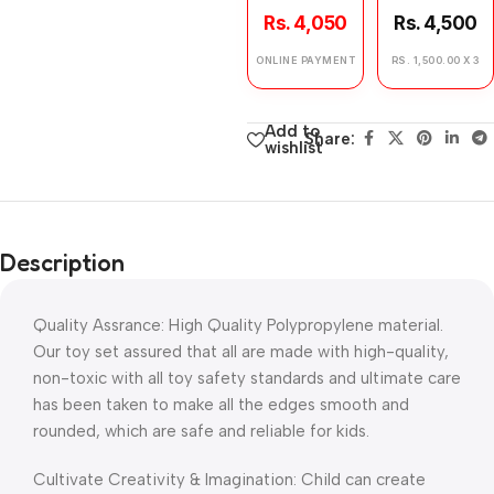
Rs. 4,050
Rs. 4,500
ONLINE PAYMENT
RS. 1,500.00 X 3
Add to
Share:
wishlist
Description
Quality Assrance: High Quality Polypropylene material.
Our toy set assured that all are made with high-quality,
non-toxic with all toy safety standards and ultimate care
has been taken to make all the edges smooth and
rounded, which are safe and reliable for kids.
Cultivate Creativity & Imagination: Child can create