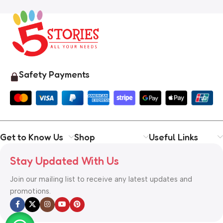
Safety Payments
Get to Know Us
Shop
Useful Links
Stay Updated With Us
Join our mailing list to receive any latest updates and
promotions.