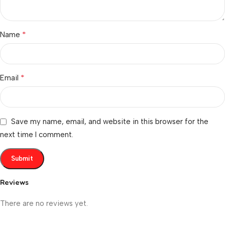
*
Name
*
Email
Save my name, email, and website in this browser for the
next time I comment.
Reviews
There are no reviews yet.