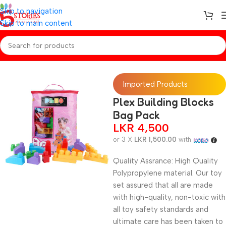
Skip to navigation
Skip to main content
Home
/
Toys
Imported Products
Plex Building Blocks
Bag Pack
LKR
4,500
or 3 X
LKR 1,500.00
with
Quality Assrance: High Quality
Polypropylene material. Our toy
set assured that all are made
with high-quality, non-toxic with
all toy safety standards and
ultimate care has been taken to