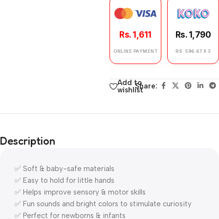
Rs. 1,611
Rs. 1,790
ONLINE PAYMENT
RS. 596.67 X 3
Add to
Share:
wishlist
Description
✅ Soft & baby-safe materials
✅ Easy to hold for little hands
✅ Helps improve sensory & motor skills
✅ Fun sounds and bright colors to stimulate curiosity
✅ Perfect for newborns & infants