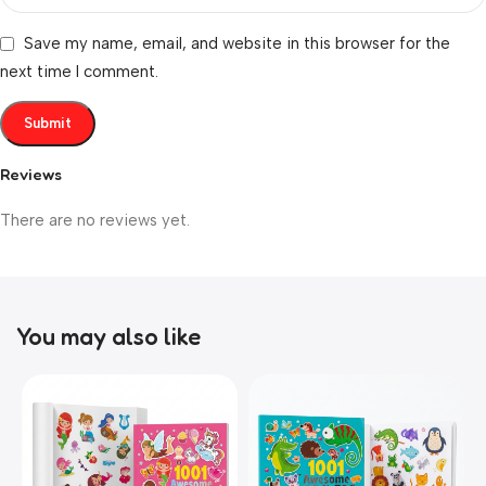
Save my name, email, and website in this browser for the
next time I comment.
Reviews
There are no reviews yet.
You may also like