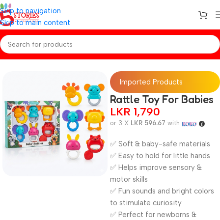
Skip to navigation
Skip to main content
Home
/
BABY TOY
Imported Products
Rattle Toy For Babies
LKR
1,790
or 3 X
LKR 596.67
with
✅ Soft & baby-safe materials
✅ Easy to hold for little hands
✅ Helps improve sensory &
motor skills
✅ Fun sounds and bright colors
to stimulate curiosity
✅ Perfect for newborns &