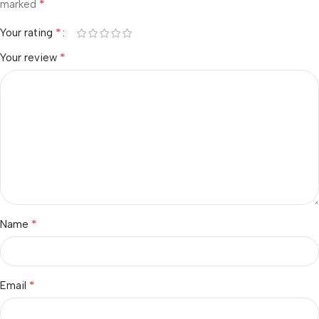
*
marked
*
Your rating
*
Your review
*
Name
*
Email