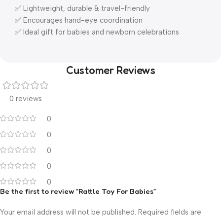
✅ Lightweight, durable & travel-friendly
✅ Encourages hand-eye coordination
✅ Ideal gift for babies and newborn celebrations
Customer Reviews
0 reviews
0
0
0
0
0
Be the first to review “Rattle Toy For Babies”
Your email address will not be published.
Required fields are