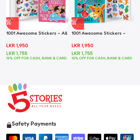
1001 Awesome Stickers – All
1001 Awesome Stickers –
1
In One
Animals
F
LKR
1,950
LKR
1,950
LKR
1,755
LKR
1,755
10% OFF FOR CASH, BANK & CARD
10% OFF FOR CASH, BANK & CARD
1
Safety Payments