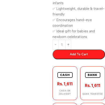
infants
✅ Lightweight, durable & travel-
friendly
✅ Encourages hand-eye
coordination
✅ Ideal gift for babies and
newborn celebrations
Add To Cart
CASH
BANK
Rs. 1,611
Rs. 1,611
CASH ON
DELIVERY
BANK TRANSFER