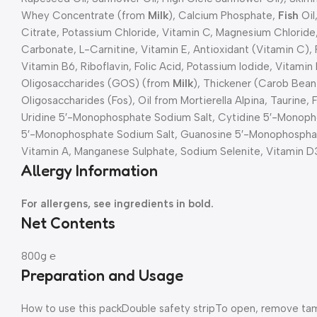
Whey Concentrate (from
Milk
), Calcium Phosphate,
Fish
Oil
Citrate, Potassium Chloride, Vitamin C, Magnesium Chloride, 
Carbonate, L-Carnitine, Vitamin E, Antioxidant (Vitamin C),
Vitamin B6, Riboflavin, Folic Acid, Potassium Iodide, Vitamin 
Oligosaccharides (GOS) (from
Milk
), Thickener (Carob Bea
Oligosaccharides (Fos), Oil from Mortierella Alpina, Taurine,
Uridine 5′-Monophosphate Sodium Salt, Cytidine 5′-Monoph
5′-Monophosphate Sodium Salt, Guanosine 5′-Monophosphate
Vitamin A, Manganese Sulphate, Sodium Selenite, Vitamin D
Allergy Information
For allergens, see ingredients in bold.
Net Contents
800g ℮
Preparation and Usage
How to use this pack
Double safety strip
To open, remove tamp