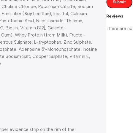
, Choline Chloride, Potassium Citrate, Sodium
Emulsifier (
Soy
Lecithin), Inositol, Calcium
Reviews
 Pantothenic Acid, Nicotinamide, Thiamin,
K1, Biotin, Vitamin B12], Galacto-
There are no
n Gum), Whey Protein (from
Milk
), Fructo-
 Ferrous Sulphate, L-tryptophan, Zinc Sulphate,
osphate, Adenosine 5′-Monophosphate, Inosine
 Sodium Salt, Copper Sulphate, Vitamin E,
3
er evidence strip on the rim of the