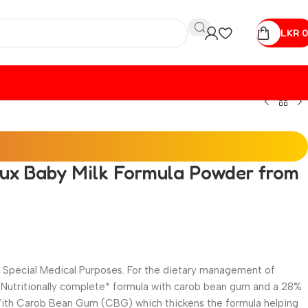
LKR
0
lux Baby Milk Formula Powder from
or Special Medical Purposes. For the dietary management of
. Nutritionally complete* formula with carob bean gum and a 28%
ith Carob Bean Gum (CBG) which thickens the formula helping