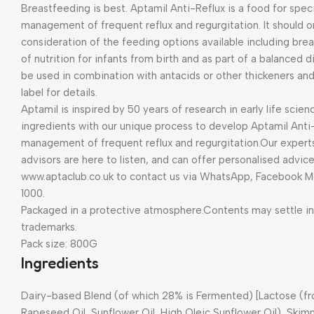
Breastfeeding is best. Aptamil Anti-Reflux is a food for spec
management of frequent reflux and regurgitation. It should on
consideration of the feeding options available including brea
of nutrition for infants from birth and as part of a balanced
be used in combination with antacids or other thickeners and 
label for details.
Aptamil is inspired by 50 years of research in early life scienc
ingredients with our unique process to develop Aptamil Anti-R
management of frequent reflux and regurgitation.
Our expert
advisors are here to listen, and can offer personalised advic
www.aptaclub.co.uk to contact us via WhatsApp, Facebook Me
1000.
Packaged in a protective atmosphere.
Contents may settle in 
trademarks.
Pack size: 800G
Ingredients
Dairy-based Blend (of which 28% is Fermented) [Lactose (f
Rapeseed Oil, Sunflower Oil, High Oleic Sunflower Oil), Sk