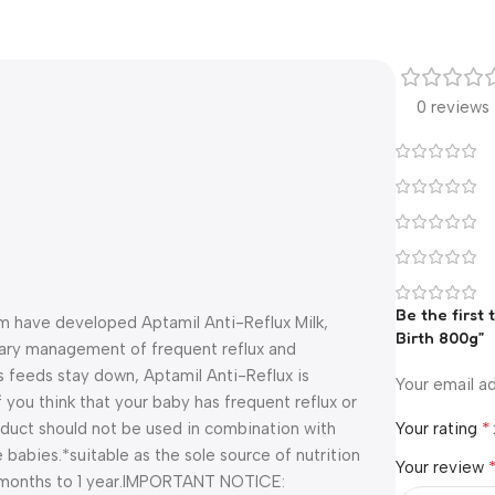
0 reviews
Be the first
eam have developed Aptamil Anti-Reflux Milk,
Birth 800g”
etary management of frequent reflux and
feeds stay down, Aptamil Anti-Reflux is
Your email ad
f you think that your baby has frequent reflux or
*
roduct should not be used in combination with
Your rating
e babies.
*suitable as the sole source of nutrition
Your review
months to 1 year.
IMPORTANT NOTICE: