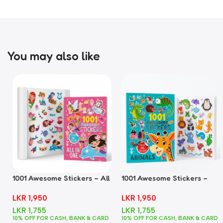
You may also like
1001 Awesome Stickers – All
1001 Awesome Stickers –
In One
Animals
LKR
1,950
LKR
1,950
LKR
1,755
LKR
1,755
10% OFF FOR CASH, BANK & CARD
10% OFF FOR CASH, BANK & CARD