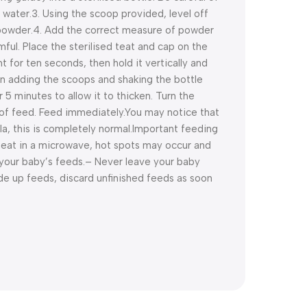
 water.
3. Using the scoop provided, level off
 powder.
4. Add the correct measure of powder
ul. Place the sterilised teat and cap on the
ht for ten seconds, then hold it vertically and
n adding the scoops and shaking the bottle
r 5 minutes to allow it to thicken. Turn the
of feed. Feed immediately.
You may notice that
a, this is completely normal.
Important feeding
eat in a microwave, hot spots may occur and
your baby’s feeds.
– Never leave your baby
de up feeds, discard unfinished feeds as soon