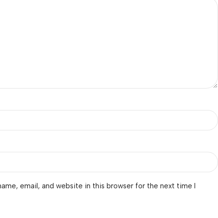
ame, email, and website in this browser for the next time I