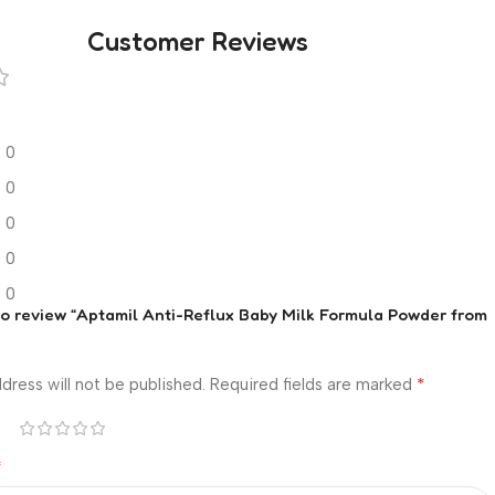
Customer Reviews
0
0
0
0
0
 to review “Aptamil Anti-Reflux Baby Milk Formula Powder from
*
dress will not be published.
Required fields are marked
*