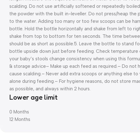
scalding. Do not use artificially softened or repeatedly boiled
the powder with the built in-leveller. Do not press/heap the
to the water. Adding too many or too few scoops can be harmf
bottle. Hold the bottle horizontally and shake from left to rig
shake from top to bottom for ten seconds. The time betwee
should be as short as possible.
5. Leave the bottle to stand fo
bottle upside down just before feeding. Check temperature 
your baby’s stools change consistency when using this formul
& storage advice
– Make up each feed as required.
– Do not h
cause scalding.
– Never add extra scoops or anything else to 
alone during feeding.
– For hygiene reasons, do not store ma
as possible, and always within 2 hours.
Lower age limit
0 Months
12 Months