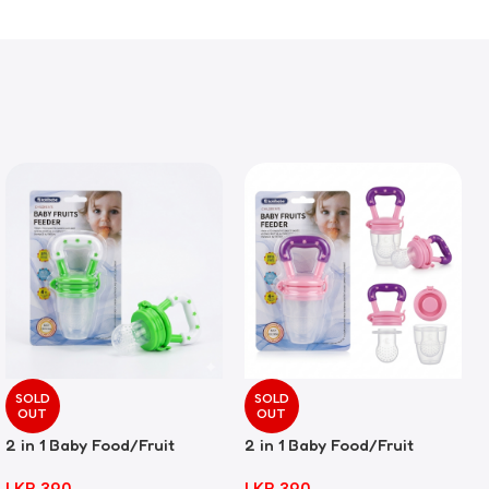
SOLD
SOLD
OUT
OUT
2 in 1 Baby Food/Fruit
2 in 1 Baby Food/Fruit
Feeder + Teether – Green
Feeder + Teether – Pink