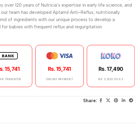
y over 120 years of Nutricia’s expertise in early life science, and
 our team has developed Aptamil Anti-Reflux; nutritionally
nd of ingredients with our unique process to develop a
 for babies with frequent reflux and regurgitation.
BANK
s. 15,741
Rs. 15,741
Rs. 17,490
NK TRANSFER
ONLINE PAYMENT
RS. 5,830.00 X 3
Share: