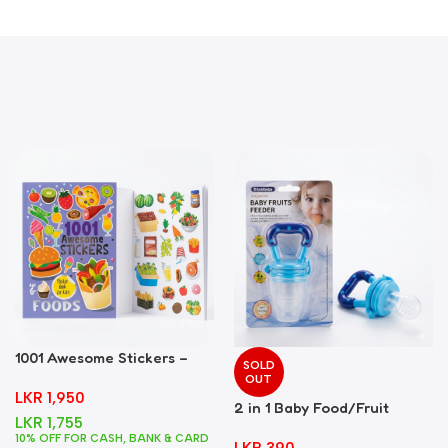
1001 Awesome Stickers –
SOLD
Foods
OUT
LKR
1,950
2 in 1 Baby Food/Fruit
LKR
1,755
Feeder + Teether – Blue
10% OFF FOR CASH, BANK & CARD