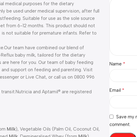
ial medical purposes for the dietary
ly be used under medical supervision, after full
stfeeding. Suitable for use as the sole source
 diet from 6-12 months. This product should not
is not suitable for premature infants. Refer to
e.
Our team have combined our blend of
eflux baby milk, tailored for the dietary
s are here for you. Our team of baby feeding
*
Name
e and support on feeding and parenting. Visit
ssenger or Live Chat, or call us on 0800 996
*
Email
transit.
Nutricia and Aptamil® are registered
Save my n
comment.
rom
Milk
), Vegetable Oils (Palm Oil, Coconut Oil,
immed
Milk
, Demineralised Whey (from
Milk
),