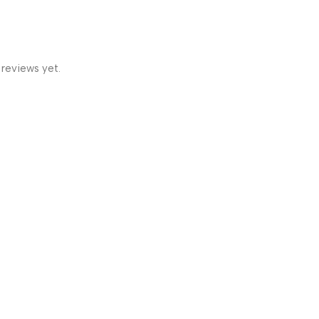
 reviews yet.