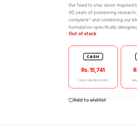
the feed to stay down. Inspired b
40 years of pioneering research,
complete* and combining our ble
formulation specifically designed
Out of stock
CASH
Rs. 15,741
R
CASH ON DELIVERY
BA
Add to wishlist