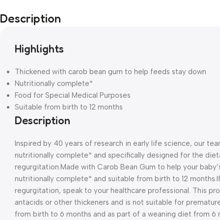
Description
Highlights
Thickened with carob bean gum to help feeds stay down
Nutritionally complete*
Food for Special Medical Purposes
Suitable from birth to 12 months
Description
Inspired by 40 years of research in early life science, our t
nutritionally complete* and specifically designed for the di
regurgitation.
Made with Carob Bean Gum to help your baby’s 
nutritionally complete* and suitable from birth to 12 months.
I
regurgitation, speak to your healthcare professional. This p
antacids or other thickeners and is not suitable for prematur
from birth to 6 months and as part of a weaning diet from 6 