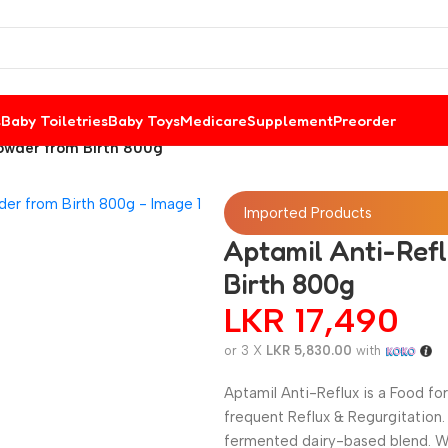
s
Baby Toiletries
Baby Toys
Medicare
Supplement
Preorder
Powder from Birth 800g
Imported Products
Aptamil Anti-Ref
Birth 800g
LKR
17,490
or 3 X
LKR 5,830.00
with
Aptamil Anti-Reflux is a Food f
frequent Reflux & Regurgitation
fermented dairy-based blend. W