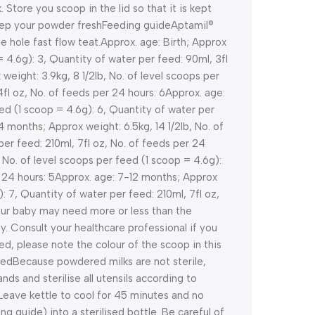
. Store you scoop in the lid so that it is kept
keep your powder fresh
Feeding guide
Aptamil®
 hole fast flow teat.
Approx. age: Birth; Approx
= 4.6g): 3, Quantity of water per feed: 90ml, 3fl
weight: 3.9kg, 8 1/2lb, No. of level scoops per
fl oz, No. of feeds per 24 hours: 6
Approx. age:
eed (1 scoop = 4.6g): 6, Quantity of water per
4 months; Approx weight: 6.5kg, 14 1/2lb, No. of
per feed: 210ml, 7fl oz, No. of feeds per 24
 No. of level scoops per feed (1 scoop = 4.6g):
 24 hours: 5
Approx. age: 7-12 months; Approx
): 7, Quantity of water per feed: 210ml, 7fl oz,
ur baby may need more or less than the
y. Consult your healthcare professional if you
d, please note the colour of the scoop in this
eed
Because powdered milks are not sterile,
ands and sterilise all utensils according to
r. Leave kettle to cool for 45 minutes and no
g guide) into a sterilised bottle. Be careful of