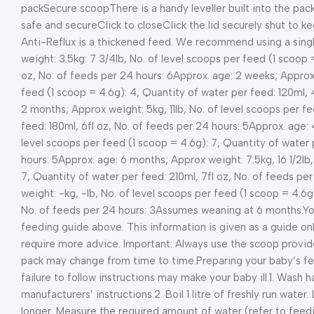
pack
Secure scoop
There is a handy leveller built into the pack
safe and secure
Click to close
Click the lid securely shut to 
Anti-Reflux is a thickened feed. We recommend using a single
weight: 3.5kg: 7 3/4lb, No. of level scoops per feed (1 scoop 
oz, No. of feeds per 24 hours: 6
Approx. age: 2 weeks; Approx 
feed (1 scoop = 4.6g): 4, Quantity of water per feed: 120ml, 4
2 months; Approx weight: 5kg, 11lb, No. of level scoops per f
feed: 180ml, 6fl oz, No. of feeds per 24 hours: 5
Approx. age: 
level scoops per feed (1 scoop = 4.6g): 7, Quantity of water 
hours: 5
Approx. age: 6 months; Approx weight: 7.5kg, 16 1/2lb,
7, Quantity of water per feed: 210ml, 7fl oz, No. of feeds per
weight: -kg, -lb, No. of level scoops per feed (1 scoop = 4.6g
No. of feeds per 24 hours: 3
Assumes weaning at 6 months.
Yo
feeding guide above. This information is given as a guide onl
require more advice. Important: Always use the scoop provide
pack may change from time to time.
Preparing your baby’s f
failure to follow instructions may make your baby ill.
1. Wash h
manufacturers’ instructions.
2. Boil 1 litre of freshly run wate
longer. Measure the required amount of water (refer to feedin