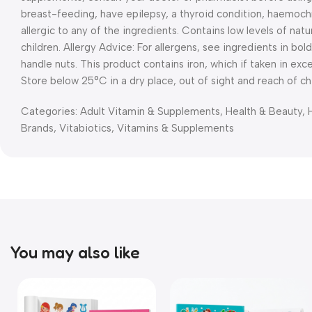
breast-feeding, have epilepsy, a thyroid condition, haemochr
allergic to any of the ingredients. Contains low levels of natu
children. Allergy Advice: For allergens, see ingredients in bold
handle nuts. This product contains iron, which if taken in ex
Store below 25°C in a dry place, out of sight and reach of chi
Categories:
Adult Vitamin & Supplements
,
Health & Beauty
,
Brands
,
Vitabiotics
,
Vitamins & Supplements
You may also like