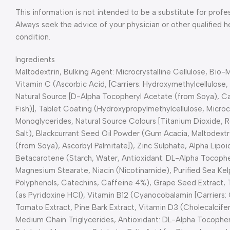
This information is not intended to be a substitute for profe
Always seek the advice of your physician or other qualified 
condition.
Ingredients
Maltodextrin, Bulking Agent: Microcrystalline Cellulose, Bio
Vitamin C (Ascorbic Acid, [Carriers: Hydroxymethylcellulose, T
Natural Source [D-Alpha Tocopheryl Acetate (from Soya), Calc
Fish)], Tablet Coating (Hydroxypropylmethylcellulose, Microcr
Monoglycerides, Natural Source Colours [Titanium Dioxide, R
Salt), Blackcurrant Seed Oil Powder (Gum Acacia, Maltodextr
(from Soya), Ascorbyl Palmitate]), Zinc Sulphate, Alpha Lipo
Betacarotene (Starch, Water, Antioxidant: DL-Alpha Tocophe
Magnesium Stearate, Niacin (Nicotinamide), Purified Sea Kel
Polyphenols, Catechins, Caffeine 4%), Grape Seed Extract, 
(as Pyridoxine HCl), Vitamin B12 (Cyanocobalamin [Carriers: C
Tomato Extract, Pine Bark Extract, Vitamin D3 (Cholecalcifero
Medium Chain Triglycerides, Antioxidant: DL-Alpha Tocophe