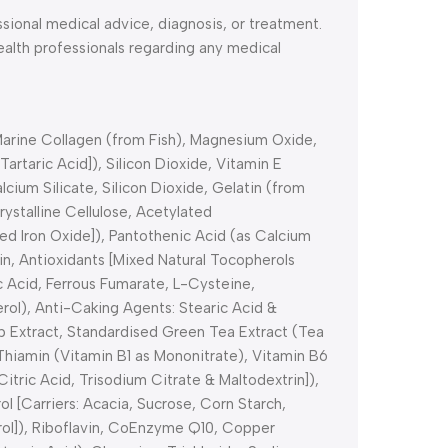
ssional medical advice, diagnosis, or treatment.
health professionals regarding any medical
-Marine Collagen (from Fish), Magnesium Oxide,
artaric Acid]), Silicon Dioxide, Vitamin E
ium Silicate, Silicon Dioxide, Gelatin (from
ystalline Cellulose, Acetylated
ed Iron Oxide]), Pantothenic Acid (as Calcium
in, Antioxidants [Mixed Natural Tocopherols
ic Acid, Ferrous Fumarate, L-Cysteine,
rol), Anti-Caking Agents: Stearic Acid &
p Extract, Standardised Green Tea Extract (Tea
Thiamin (Vitamin B1 as Mononitrate), Vitamin B6
itric Acid, Trisodium Citrate & Maltodextrin]),
l [Carriers: Acacia, Sucrose, Corn Starch,
rol]), Riboflavin, CoEnzyme Q10, Copper