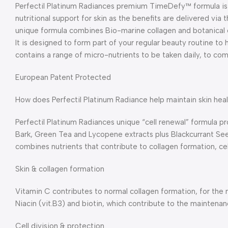
Perfectil Platinum Radiances premium TimeDefy™ formula is 
nutritional support for skin as the benefits are delivered via 
unique formula combines Bio-marine collagen and botanical e
It is designed to form part of your regular beauty routine to 
contains a range of micro-nutrients to be taken daily, to co
European Patent Protected
How does Perfectil Platinum Radiance help maintain skin hea
Perfectil Platinum Radiances unique “cell renewal” formula 
Bark, Green Tea and Lycopene extracts plus Blackcurrant See
combines nutrients that contribute to collagen formation, cell
Skin & collagen formation
Vitamin C contributes to normal collagen formation, for the no
Niacin (vit.B3) and biotin, which contribute to the maintenan
Cell division & protection