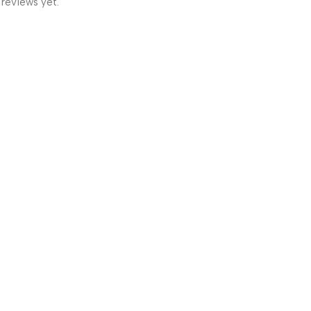
 reviews yet.