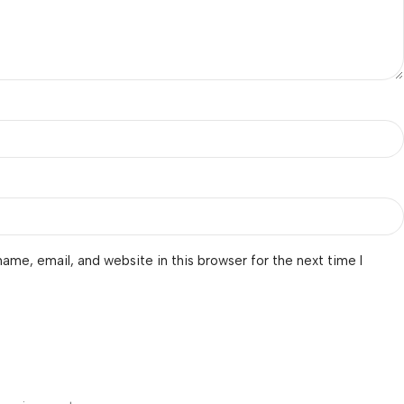
ame, email, and website in this browser for the next time I