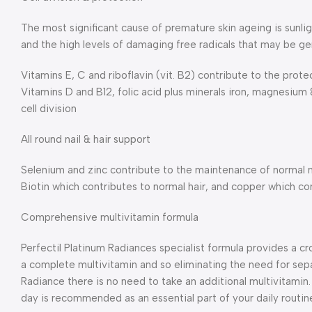
The most significant cause of premature skin ageing is sunlig
and the high levels of damaging free radicals that may be g
Vitamins E, C and riboflavin (vit. B2) contribute to the prote
Vitamins D and B12, folic acid plus minerals iron, magnesium
cell division
All round nail & hair support
Selenium and zinc contribute to the maintenance of normal n
Biotin which contributes to normal hair, and copper which co
Comprehensive multivitamin formula
Perfectil Platinum Radiances specialist formula provides a cr
a complete multivitamin and so eliminating the need for sep
Radiance there is no need to take an additional multivitamin
day is recommended as an essential part of your daily routin