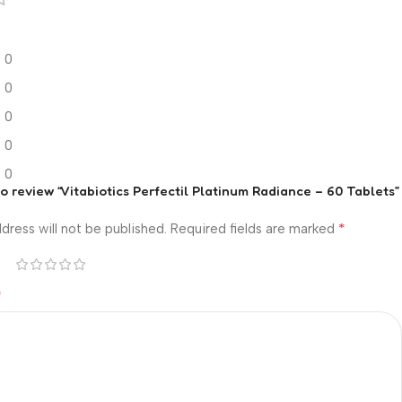
0
0
0
0
0
 to review “Vitabiotics Perfectil Platinum Radiance – 60 Tablets”
*
dress will not be published.
Required fields are marked
*