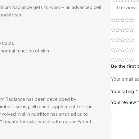
latinum Radiance gets to work – an advanced cell
0 reviews
loodstream.
xtracts
 normal function of skin
Be the first
Your email ad
*
Your rating
inum Radiance has been developed by
Your review
mber 1 selling, all round supplement for skin,
volved in skin nutrition has enabled us to
™ beauty formula, which is European Patent