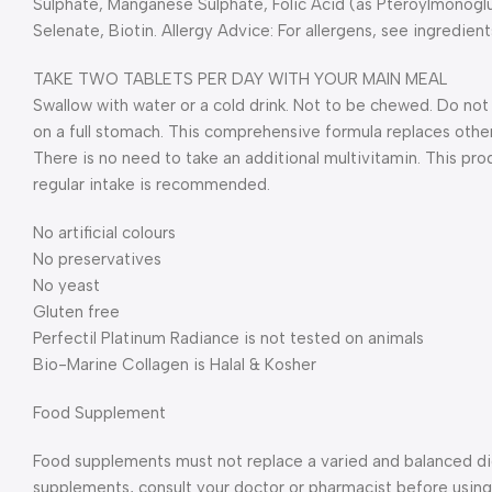
Sulphate, Manganese Sulphate, Folic Acid (as Pteroylmonogl
Selenate, Biotin. Allergy Advice: For allergens, see ingredient
TAKE TWO TABLETS PER DAY WITH YOUR MAIN MEAL
Swallow with water or a cold drink. Not to be chewed. Do n
on a full stomach. This comprehensive formula replaces other
There is no need to take an additional multivitamin. This pro
regular intake is recommended.
No artificial colours
No preservatives
No yeast
Gluten free
Perfectil Platinum Radiance is not tested on animals
Bio-Marine Collagen is Halal & Kosher
Food Supplement
Food supplements must not replace a varied and balanced diet
supplements, consult your doctor or pharmacist before using 