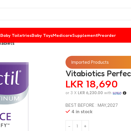
s
Baby Toiletries
Baby Toys
Medicare
Supplement
Preorder
Tablets
Imported Products
Vitabiotics Perfe
LKR
18,690
or 3 X
LKR 6,230.00
with
BEST BEFORE : MAY,2027
4 in stock