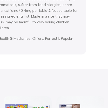
omatosis, suffer from food allergies, or are
ral caffeine (0.4mg per tablet). Not suitable for
 in ingredients list. Made in a site that may
cess, may be harmful to very young children.
ldren.
Health & Medicines
,
Offers
,
Perfectil
,
Popular