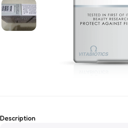
Description