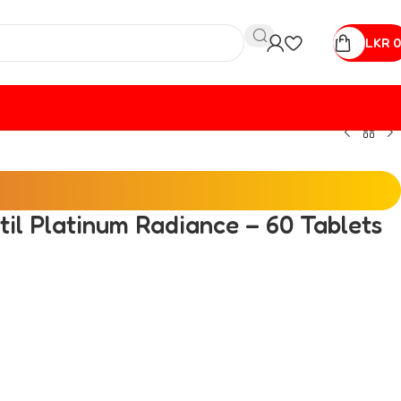
LKR
0
ctil Platinum Radiance – 60 Tablets