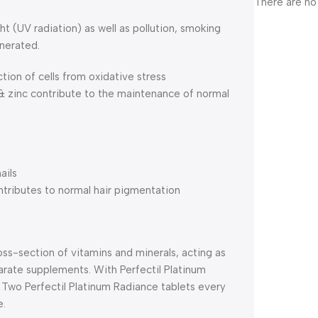
There are no
ht (UV radiation) as well as pollution, smoking
enerated.
ction of cells from oxidative stress
 & zinc contribute to the maintenance of normal
ails
ntributes to normal hair pigmentation
oss-section of vitamins and minerals, acting as
arate supplements. With Perfectil Platinum
. Two Perfectil Platinum Radiance tablets every
e.