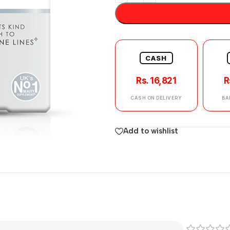
CASH
Rs. 16,821
R
CASH ON DELIVERY
BA
Add to wishlist