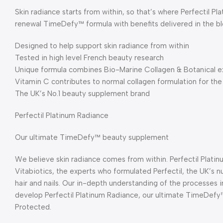
Skin radiance starts from within, so that’s where Perfectil P
renewal TimeDefy™ formula with benefits delivered in the b
Designed to help support skin radiance from within
Tested in high level French beauty research
Unique formula combines Bio-Marine Collagen & Botanical e
Vitamin C contributes to normal collagen formulation for the
The UK’s No.1 beauty supplement brand
Perfectil Platinum Radiance
Our ultimate TimeDefy™ beauty supplement
We believe skin radiance comes from within. Perfectil Plat
Vitabiotics, the experts who formulated Perfectil, the UK’s nu
hair and nails. Our in-depth understanding of the processes in
develop Perfectil Platinum Radiance, our ultimate TimeDefy
Protected.