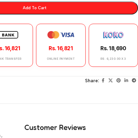
Add To Cart
BANK
s. 16,821
Rs. 16,821
Rs. 18,690
NK TRANSFER
ONLINE PAYMENT
RS. 6,230.00 X 3
Share:
Customer Reviews