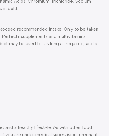
utamic Acid), Chromium Trichloride, Sodium
s in bold.
ot exceed recommended intake. Only to be taken
 Perfectil supplements and multivitamins.
duct may be used for as long as required, and a
 and a healthy lifestyle. As with other food
if you are under medical supervision, pregnant,