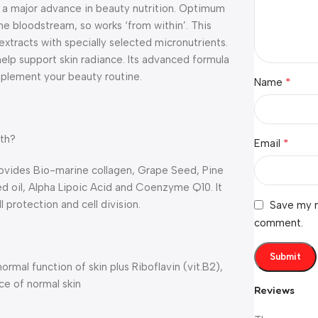
a major advance in beauty nutrition. Optimum
the bloodstream, so works ‘from within’. This
xtracts with specially selected micronutrients.
help support skin radiance. Its advanced formula
mplement your beauty routine.
*
Name
lth?
*
Email
provides Bio-marine collagen, Grape Seed, Pine
d oil, Alpha Lipoic Acid and Coenzyme Q10. It
 protection and cell division.
Save my n
comment.
rmal function of skin plus Riboflavin (vit.B2),
ce of normal skin
Reviews