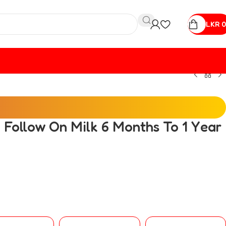
LKR
0
 Follow On Milk 6 Months To 1 Year