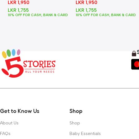
LKR
1,950
LKR
1,950
LKR
1,755
LKR
1,755
10% OFF FOR CASH, BANK & CARD
10% OFF FOR CASH, BANK & CARD
Get to Know Us
Shop
About Us
Shop
FAQs
Baby Essentials