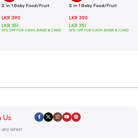
2 in 1 Baby Food/Fruit
2 in 1 Baby Food/Fruit
Feeder + Teether – Green
Feeder + Teether – Pink
LKR
390
LKR
390
LKR
351
LKR
351
10% OFF FOR CASH, BANK & CARD
10% OFF FOR CASH, BANK & CARD
h Us
e any latest