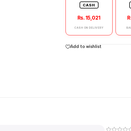
CASH
Rs. 15,021
R
CASH ON DELIVERY
BA
Add to wishlist