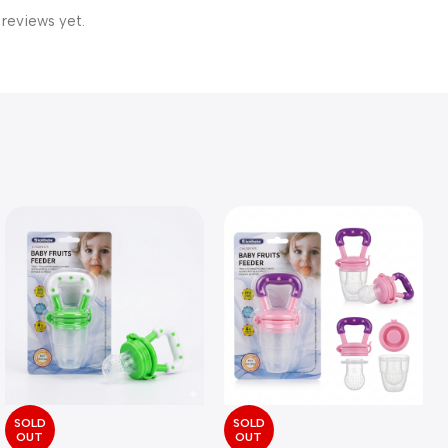
 reviews yet.
SOLD
SOLD
OUT
OUT