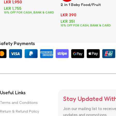
LKR
1,950
2 in 1 Baby Food/Fruit
LKR
1,755
Feeder + Teether – Blue
10% OFF FOR CASH, BANK & CARD
LKR
390
LKR
351
10% OFF FOR CASH, BANK & CARD
Safety Payments
Useful Links
Stay Updated Wit
Terms and Conditions
Join our mailing list to receiv
Return & Refund Policy
updates and promotions.