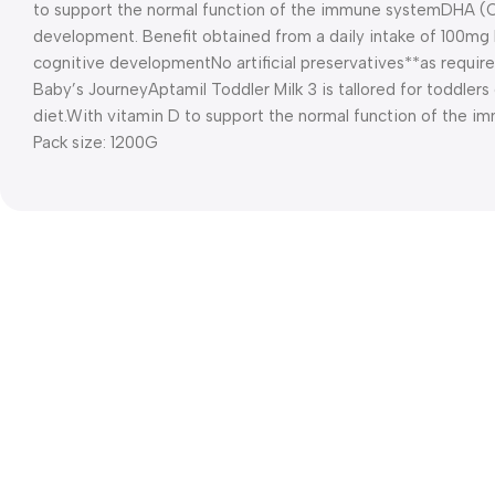
to support the normal function of the immune system
DHA (
development. Benefit obtained from a daily intake of 100m
cognitive development
No artificial preservatives*
*as require
Baby’s Journey
Aptamil Toddler Milk 3 is tallored for toddlers
diet.
With vitamin D to support the normal function of the 
Pack size: 1200G