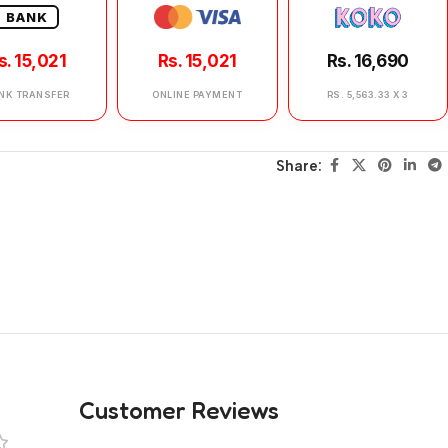
BANK
s. 15,021
Rs. 15,021
Rs. 16,690
NK TRANSFER
ONLINE PAYMENT
RS. 5,563.33 X 3
Share:
Customer Reviews