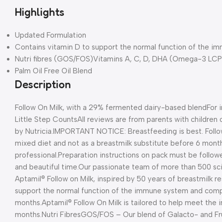
Highlights
Updated Formulation
Contains vitamin D to support the normal function of the 
Nutri fibres (GOS/FOS)Vitamins A, C, D, DHA (Omega-3 LCP)
Palm Oil Free Oil Blend
Description
Follow On Milk, with a 29% fermented dairy-based blend
For 
Little Step Counts
All reviews are from parents with childre
by Nutricia.
IMPORTANT NOTICE: Breastfeeding is best. Follow
mixed diet and not as a breastmilk substitute before 6 month
professional.
Preparation instructions on pack must be follow
and beautiful time.
Our passionate team of more than 500 sci
Aptamil® Follow on Milk, inspired by 50 years of breastmilk r
support the normal function of the immune system and com
months.
Aptamil® Follow On Milk is tailored to help meet the 
months.
Nutri Fibres
GOS/FOS – Our blend of Galacto- and Fr