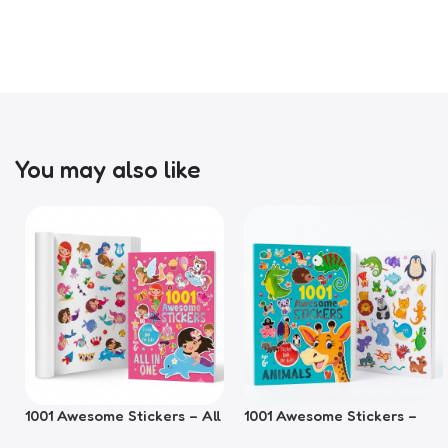
You may also like
1001 Awesome Stickers – All
1001 Awesome Stickers –
In One
Animals