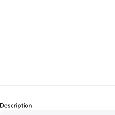
Description