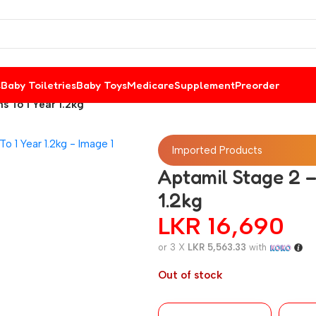
s
Baby Toiletries
Baby Toys
Medicare
Supplement
Preorder
s To 1 Year 1.2kg
Imported Products
Aptamil Stage 2 –
1.2kg
LKR
16,690
or 3 X
LKR 5,563.33
with
Out of stock