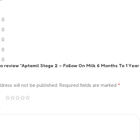
0
0
0
0
0
 to review “Aptamil Stage 2 – Follow On Milk 6 Months To 1 Year
*
dress will not be published.
Required fields are marked
*