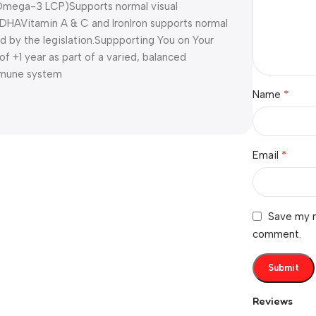
Omega-3 LCP)
Supports normal visual
g DHA
Vitamin A & C and Iron
Iron supports normal
d by the legislation.
Suppporting You on Your
 of +1 year as part of a varied, balanced
immune system
*
Name
*
Email
Save my n
comment.
Reviews