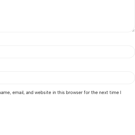
ame, email, and website in this browser for the next time I