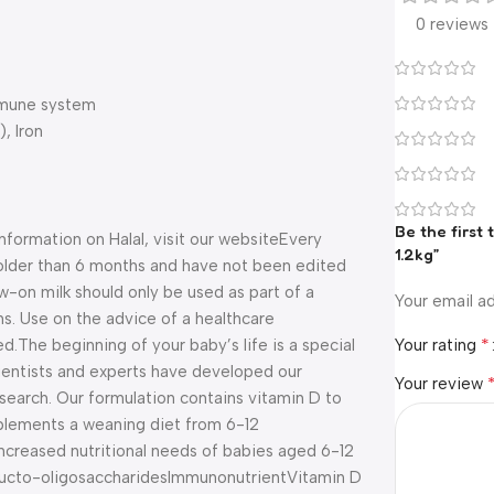
0 reviews
immune system
, Iron
Be the first
information on Halal, visit our website
Every
1.2kg”
n older than 6 months and have not been edited
-on milk should only be used as part of a
Your email ad
s. Use on the advice of a healthcare
*
ed.
The beginning of your baby’s life is a special
Your rating
entists and experts have developed our
Your review
esearch. Our formulation contains vitamin D to
plements a weaning diet from 6-12
increased nutritional needs of babies aged 6-12
ucto-oligosaccharides
Immunonutrient
Vitamin D