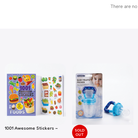
There are no
1001 Awesome Stickers –
SOLD
Foods
OUT