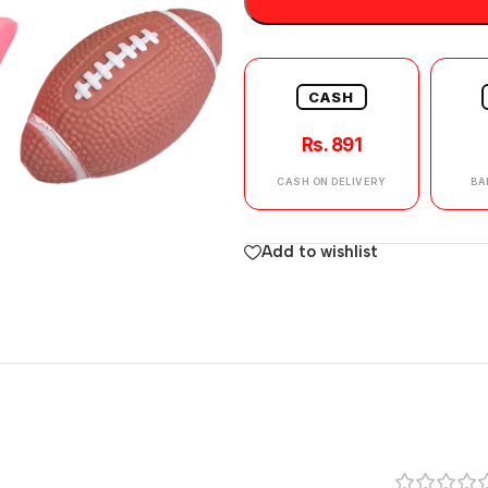
CASH
Rs. 891
CASH ON DELIVERY
BA
Add to wishlist