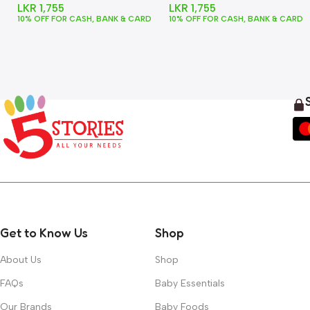
LKR
1,755
LKR
1,755
10% OFF FOR CASH, BANK & CARD
10% OFF FOR CASH, BANK & CARD
Get to Know Us
Shop
About Us
Shop
FAQs
Baby Essentials
Our Brands
Baby Foods