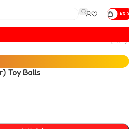
LKR
0
) Toy Balls