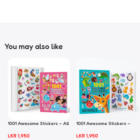
You may also like
1001 Awesome Stickers – All
1001 Awesome Stickers –
In One
Animals
LKR
1,950
LKR
1,950