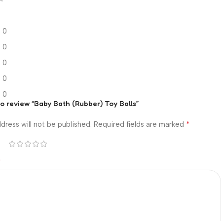
0
0
0
0
0
 to review “Baby Bath (Rubber) Toy Balls”
*
dress will not be published.
Required fields are marked
*