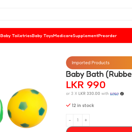
s
Baby Toiletries
Baby Toys
Medicare
Supplement
Preorder
Imported Products
Baby Bath (Rubber
LKR
990
or 3 X
LKR 330.00
with
12 in stock