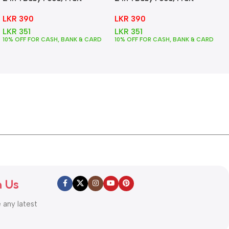
Feeder + Teether – Green
Feeder + Teether – Pink
LKR
390
LKR
390
LKR
351
LKR
351
10% OFF FOR CASH, BANK & CARD
10% OFF FOR CASH, BANK & CARD
h Us
e any latest