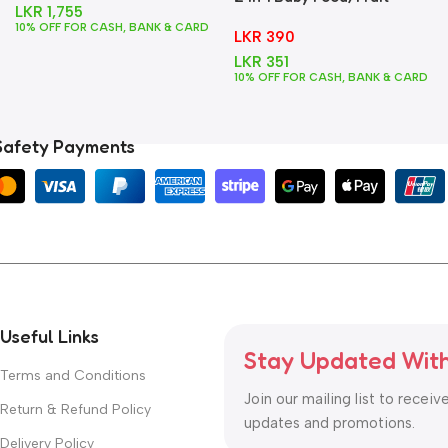
LKR
1,755
Feeder + Teether – Blue
10% OFF FOR CASH, BANK & CARD
LKR
390
LKR
351
10% OFF FOR CASH, BANK & CARD
Safety Payments
Useful Links
Stay Updated Wit
Terms and Conditions
Join our mailing list to receiv
Return & Refund Policy
updates and promotions.
Delivery Policy