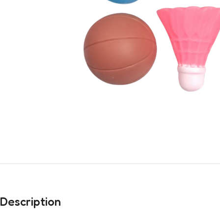
Description