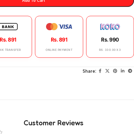
Add To Cart
BANK
Rs. 891
Rs. 891
Rs. 990
NK TRANSFER
ONLINE PAYMENT
RS. 330.00 X 3
Share:
Customer Reviews