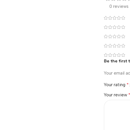
0 reviews
Be the first
Your email ad
*
Your rating
Your review