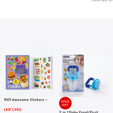
There are no
1001 Awesome Stickers –
SOLD
Foods
OUT
LKR
1,950
2 in 1 Baby Food/Fruit