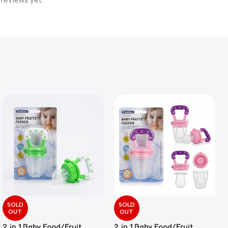
 reviews yet.
SOLD
SOLD
OUT
OUT
2 in 1 Baby Food/Fruit
2 in 1 Baby Food/Fruit