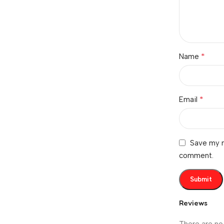
*
Name
*
Email
Save my n
comment.
Reviews