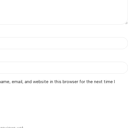
ame, email, and website in this browser for the next time I