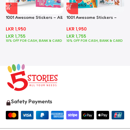
1001 Awesome Stickers – All
1001 Awesome Stickers –
1
In One
Animals
F
LKR
1,950
LKR
1,950
LKR
1,755
LKR
1,755
10% OFF FOR CASH, BANK & CARD
10% OFF FOR CASH, BANK & CARD
1
Safety Payments