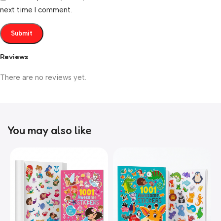
next time I comment.
Reviews
There are no reviews yet.
You may also like