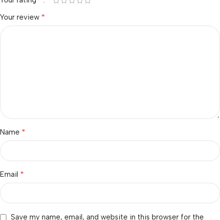
Your rating
*
Your review
*
Name
*
Email
Save my name, email, and website in this browser for the