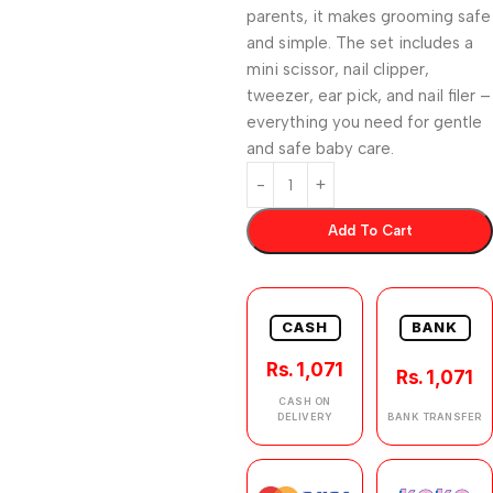
parents, it makes grooming safe
and simple. The set includes a
mini scissor, nail clipper,
tweezer, ear pick, and nail filer –
everything you need for gentle
and safe baby care.
Add To Cart
CASH
BANK
Rs. 1,071
Rs. 1,071
CASH ON
DELIVERY
BANK TRANSFER