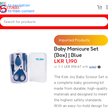
Skip to navigation
Skip to main content
Home
/
Baby Essentials
Imported Products
Baby Manicure Set
(Box) | Blue
LKR
1,190
or 3 X
LKR 396.67
with
The Kids Joy Baby Scissor Set is
a complete baby grooming kit
made from durable, high-quality
materials and designed to meet
the highest safety standards.
With an easy-to-hold design for