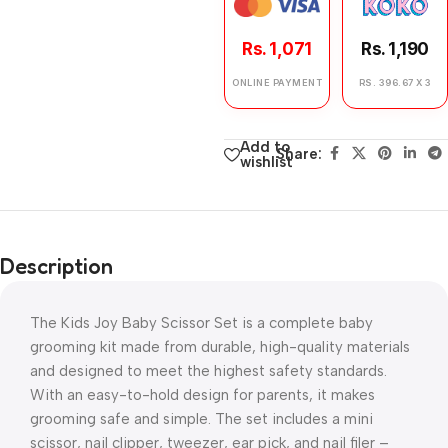
Rs. 1,071
Rs. 1,190
ONLINE PAYMENT
RS. 396.67 X 3
Add to
Share:
wishlist
Description
The Kids Joy Baby Scissor Set is a complete baby
grooming kit made from durable, high-quality materials
and designed to meet the highest safety standards.
With an easy-to-hold design for parents, it makes
grooming safe and simple. The set includes a mini
scissor, nail clipper, tweezer, ear pick, and nail filer –