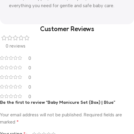
everything you need for gentle and safe baby care.
Customer Reviews
0 reviews
0
0
0
0
0
Be the first to review “Baby Manicure Set (Box) | Blue”
Your email address will not be published.
Required fields are
*
marked
*