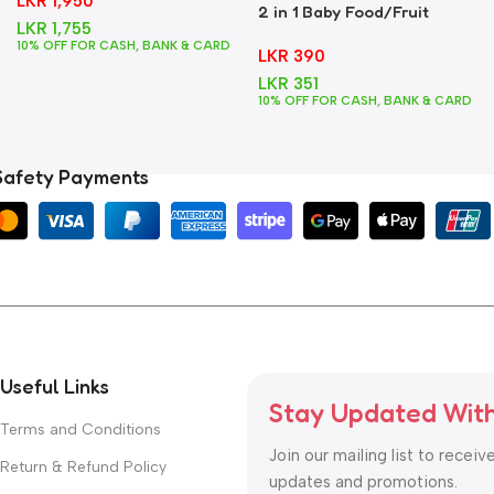
LKR
1,950
2 in 1 Baby Food/Fruit
LKR
1,755
Feeder + Teether – Blue
10% OFF FOR CASH, BANK & CARD
LKR
390
LKR
351
10% OFF FOR CASH, BANK & CARD
Safety Payments
Useful Links
Stay Updated Wit
Terms and Conditions
Join our mailing list to receiv
Return & Refund Policy
updates and promotions.