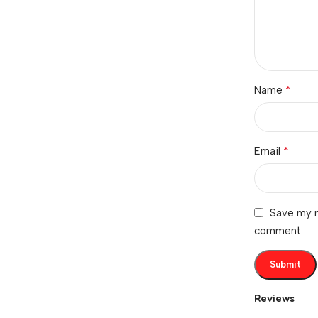
*
Name
*
Email
Save my n
comment.
Reviews