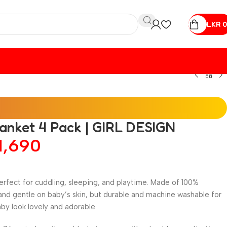
LKR
0
lanket 4 Pack | GIRL DESIGN
1,690
rfect for cuddling, sleeping, and playtime. Made of 100%
and gentle on baby’s skin, but durable and machine washable for
by look lovely and adorable.