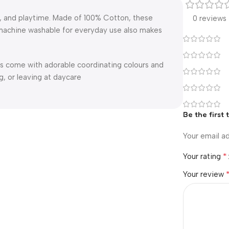
g, and playtime. Made of 100% Cotton, these
0 reviews
d machine washable for everyday use also makes
s come with adorable coordinating colours and
g, or leaving at daycare
Be the first
Your email ad
*
Your rating
Your review