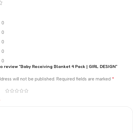
0
0
0
0
0
 to review “Baby Receiving Blanket 4 Pack | GIRL DESIGN”
*
dress will not be published.
Required fields are marked
*