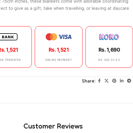
 76cm inches, these blankets come with adorable coordinating
ect to give as a gift, take when travelling, or leaving at daycare
BANK
Rs. 1,521
Rs. 1,521
Rs. 1,690
NK TRANSFER
ONLINE PAYMENT
RS. 563.33 X 3
Share:
Customer Reviews