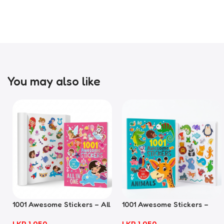
You may also like
1001 Awesome Stickers – All
1001 Awesome Stickers –
In One
Animals