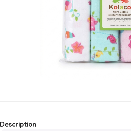
Description