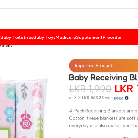
s
Baby Toiletries
Baby Toys
Medicare
Supplement
Preorder
DESIGN
Imported Products
Baby Receiving B
LKR
LKR
1,990
or 3 X
LKR 563.33
with
4-Pack Receiving Blankets are pe
Cotton, these blankets are soft 
everyday use also makes your ba