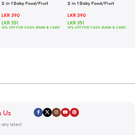
2 in 1 Baby Food/Fruit
2 in 1 Baby Food/Fruit
Feeder + Teether – Green
Feeder + Teether – Pink
LKR
390
LKR
390
LKR
351
LKR
351
10% OFF FOR CASH, BANK & CARD
10% OFF FOR CASH, BANK & CARD
h Us
e any latest