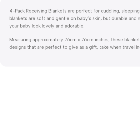
4-Pack Receiving Blankets are perfect for cuddling, sleepin
blankets are soft and gentle on baby’s skin, but durable an
your baby look lovely and adorable.
Measuring approximately 76cm x 76cm inches, these blanket
designs that are perfect to give as a gift, take when travellin