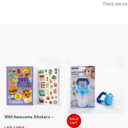
There are no
1001 Awesome Stickers –
SOLD
Foods
OUT