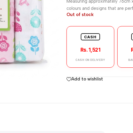
Measuring approximately 76cm x
colours and designs that are perf
Out of stock
CASH
Rs. 1,521
CASH ON DELIVERY
BA
Add to wishlist