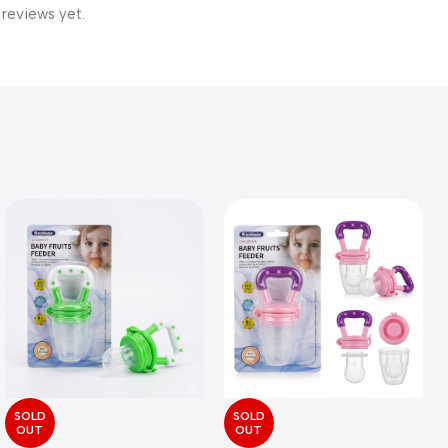
 reviews yet.
SOLD
SOLD
OUT
OUT