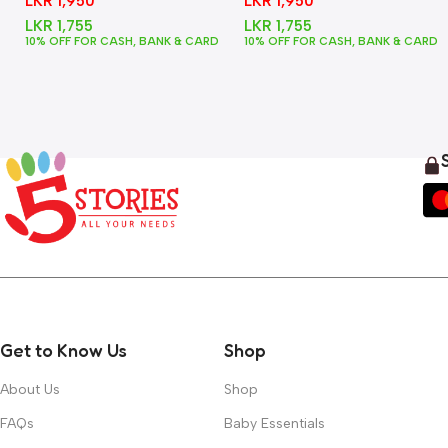
LKR
1,950
LKR
1,950
LKR
1,755
LKR
1,755
10% OFF FOR CASH, BANK & CARD
10% OFF FOR CASH, BANK & CARD
Get to Know Us
Shop
About Us
Shop
FAQs
Baby Essentials