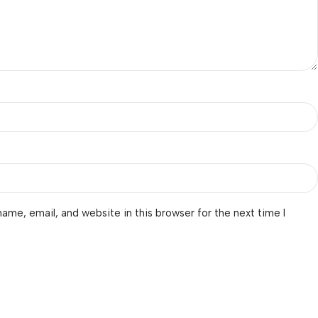
ame, email, and website in this browser for the next time I