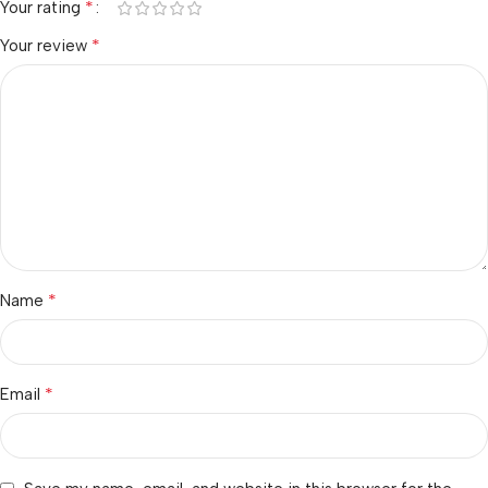
*
Your rating
*
Your review
*
Name
*
Email