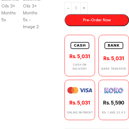
Pre-Order Now
CASH
BANK
Rs. 5,031
Rs. 5,031
CASH ON
DELIVERY
BANK TRANSFER
Rs. 5,031
Rs. 5,590
ONLINE PAYMENT
RS. 1,863.33 X 3