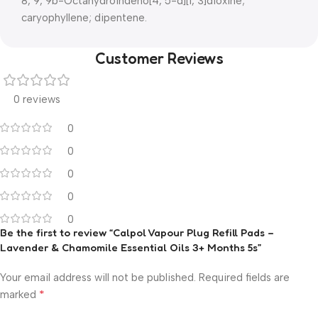
8, 9, 9b-Octahydroindeno[4, 5-d][1, 3]dioxine;
caryophyllene; dipentene.
Customer Reviews
0 reviews
0
0
0
0
0
Be the first to review “Calpol Vapour Plug Refill Pads –
Lavender & Chamomile Essential Oils 3+ Months 5s”
Your email address will not be published.
Required fields are
*
marked