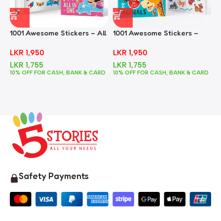
1001 Awesome Stickers – All
1001 Awesome Stickers –
1
In One
Animals
F
LKR
1,950
LKR
1,950
LKR
1,755
LKR
1,755
10% OFF FOR CASH, BANK & CARD
10% OFF FOR CASH, BANK & CARD
1
Safety Payments