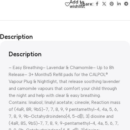
Add to
Share:
wishlist
Description
Description
– Easy Breathing
– Lavendar & Chamomile
– Up to 8h
Release
– 3+ Months
5 Refill pads for the CALPOL®
Vapour Plug & Nightlight, that release soothing lavender
and camomile vapours that comfort your child through
the night and help with clear & easy breathing.
Contains: linalool; linalyl acetate; cineole; Reaction mass
of (4aR, 8R, 9bS)-7, 7, 8, 9, 9 pentamethyl-4, 4a, 5, 6,
7, 8, 9, 9b-Octahydroindeno[4, 5-d][1, 3] dioxine and
(4aR, 8S, 9bS)-7, 7, 8, 9, 9-pentamethyl-4, 4a, 5, 6, 7,