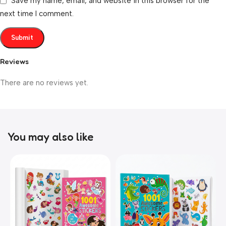
Save my name, email, and website in this browser for the
next time I comment.
Reviews
There are no reviews yet.
You may also like