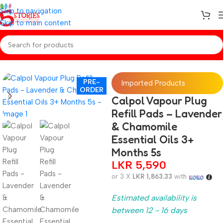
Skip to navigation
Skip to main content
Home
/
Preorder
/
Baby Care
PRE-
Imported Products
ORDER
Calpol Vapour Plug
Refill Pads – Lavender
& Chamomile
Essential Oils 3+
Months 5s
LKR
5,590
or 3 X
LKR 1,863.33
with
Estimated availability is
between 12 - 16 days