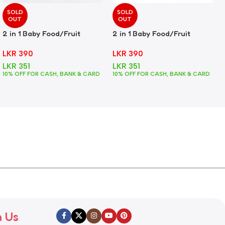
SOLD
SOLD
OUT
OUT
2 in 1 Baby Food/Fruit
2 in 1 Baby Food/Fruit
Feeder + Teether – Green
Feeder + Teether – Pink
LKR
390
LKR
390
LKR
351
LKR
351
10% OFF FOR CASH, BANK & CARD
10% OFF FOR CASH, BANK & CARD
h Us