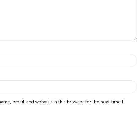
ame, email, and website in this browser for the next time I