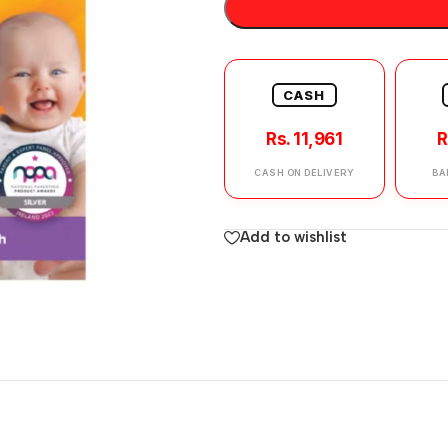
CASH
Rs. 11,961
R
CASH ON DELIVERY
BA
Add to wishlist