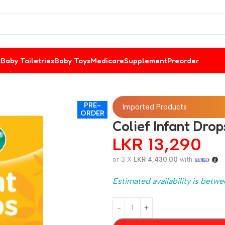
s
Baby Toiletries
Baby Toys
Medicare
Supplement
Preorder
PRE-
Imported Products
ORDER
Colief Infant Drop
LKR
13,290
or 3 X
LKR 4,430.00
with
Estimated availability is betwe