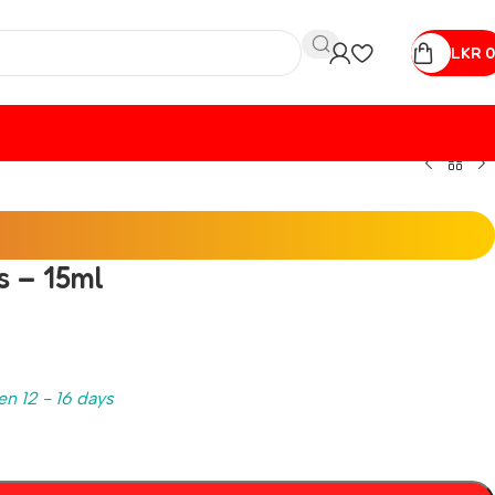
LKR
0
s – 15ml
en 12 - 16 days