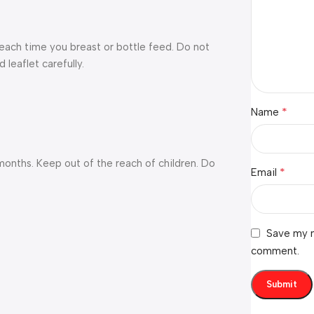
each time you breast or bottle feed. Do not
 leaflet carefully.
*
Name
onths. Keep out of the reach of children. Do
*
Email
Save my n
comment.