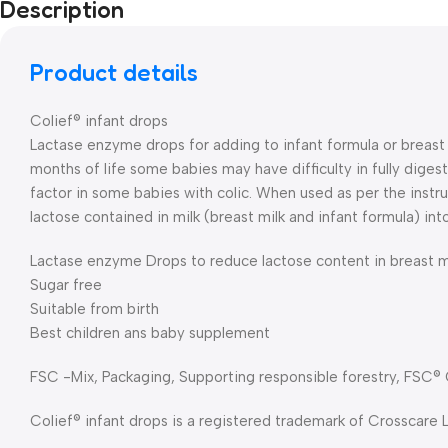
Description
Product details
Colief® infant drops
Lactase enzyme drops for adding to infant formula or breast m
months of life some babies may have difficulty in fully digest
factor in some babies with colic. When used as per the instr
lactose contained in milk (breast milk and infant formula) int
Lactase enzyme Drops to reduce lactose content in breast mi
Sugar free
Suitable from birth
Best children ans baby supplement
FSC -Mix, Packaging, Supporting responsible forestry, FSC®
Colief® infant drops is a registered trademark of Crosscare 