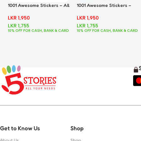
1001 Awesome Stickers – All
1001 Awesome Stickers –
In One
Animals
LKR
1,950
LKR
1,950
LKR
1,755
LKR
1,755
10% OFF FOR CASH, BANK & CARD
10% OFF FOR CASH, BANK & CARD
Get to Know Us
Shop
About Us
Shop