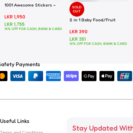
1001 Awesome Stickers –
SOLD
Foods
OUT
LKR
1,950
2 in 1 Baby Food/Fruit
LKR
1,755
Feeder + Teether – Blue
10% OFF FOR CASH, BANK & CARD
LKR
390
LKR
351
10% OFF FOR CASH, BANK & CARD
Safety Payments
Useful Links
Stay Updated Wit
Terms and Conditions