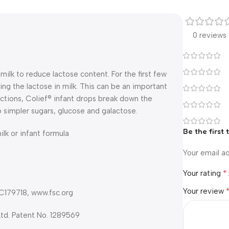
0 reviews
ilk to reduce lactose content. For the first few
ing the lactose in milk. This can be an important
uctions, Colief® infant drops break down the
o simpler sugars, glucose and galactose.
Be the first 
lk or infant formula
Your email ad
*
Your rating
Your review
 C179718, www.fsc.org
Ltd. Patent No. 1289569