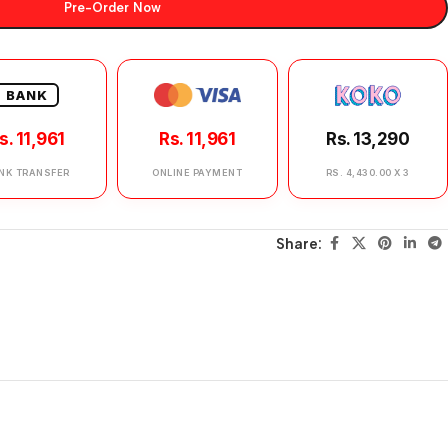
Pre-Order Now
BANK
s. 11,961
Rs. 11,961
Rs. 13,290
NK TRANSFER
ONLINE PAYMENT
RS. 4,430.00 X 3
Share: