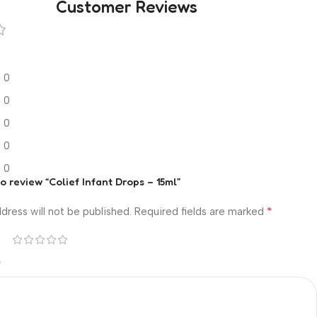
Customer Reviews
0
0
0
0
0
to review “Colief Infant Drops – 15ml”
*
dress will not be published.
Required fields are marked
*