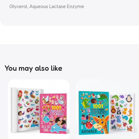
Glycerol, Aqueous Lactase Enzyme
You may also like