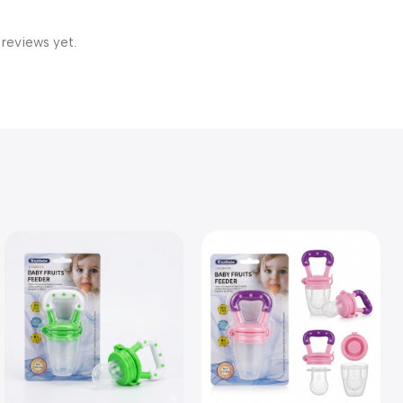
 reviews yet.