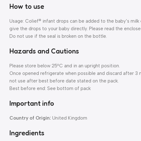
How to use
Usage: Colief® infant drops can be added to the baby’s milk 
give the drops to your baby directly. Please read the enclosed
Do not use if the seal is broken on the bottle.
Hazards and Cautions
Please store below 25ºC and in an upright position.
Once opened refrigerate when possible and discard after 3 m
not use after best before date stated on the pack.
Best before end: See bottom of pack
Important info
Country of Origin:
United Kingdom
Ingredients