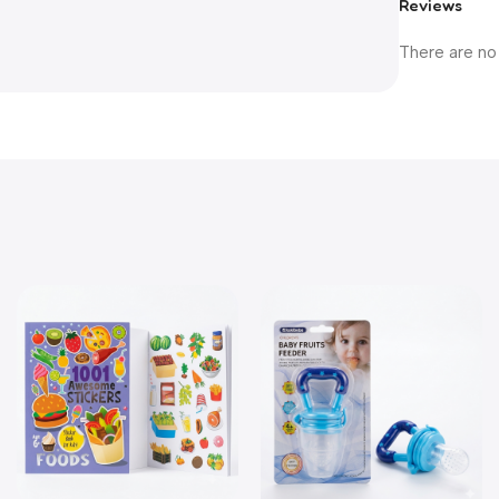
Reviews
There are no