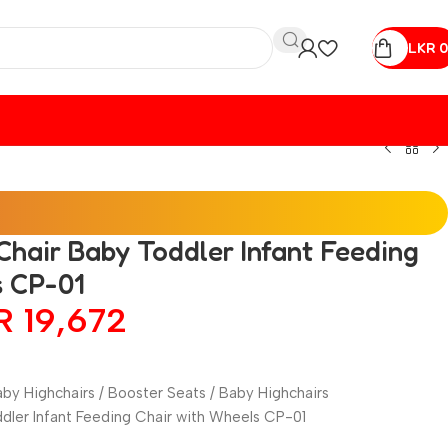
LKR
0
hair Baby Toddler Infant Feeding
s CP-01
KR
19,672
by Highchairs / Booster Seats / Baby Highchairs
dler Infant Feeding Chair with Wheels CP-01