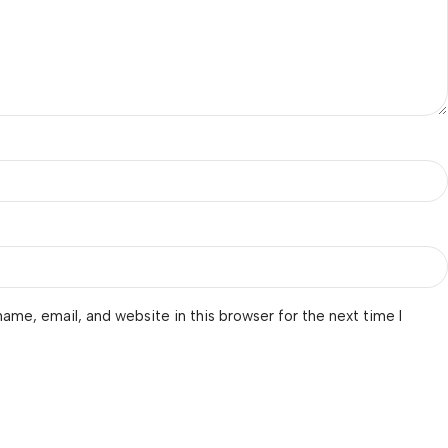
ame, email, and website in this browser for the next time I