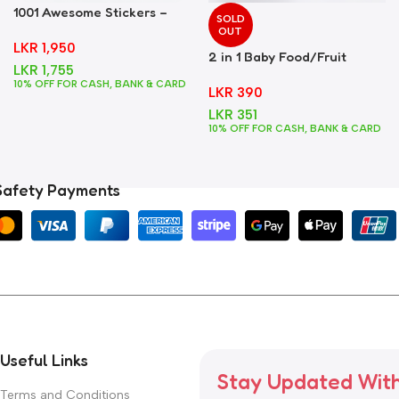
1001 Awesome Stickers –
SOLD
Foods
OUT
LKR
1,950
2 in 1 Baby Food/Fruit
LKR
1,755
Feeder + Teether – Blue
10% OFF FOR CASH, BANK & CARD
LKR
390
LKR
351
10% OFF FOR CASH, BANK & CARD
Safety Payments
Useful Links
Stay Updated Wit
Terms and Conditions