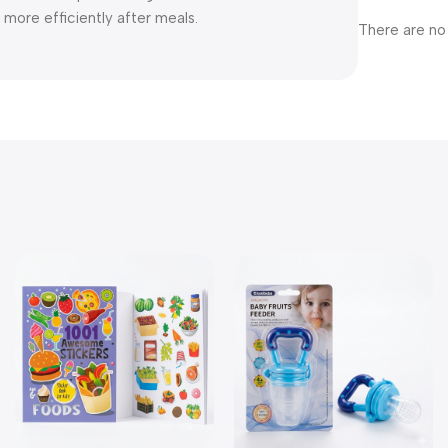
more efficiently after meals.
There are no