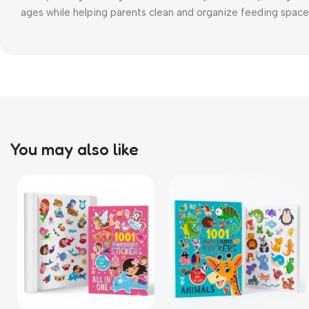
ages while helping parents clean and organize feeding space 
You may also like