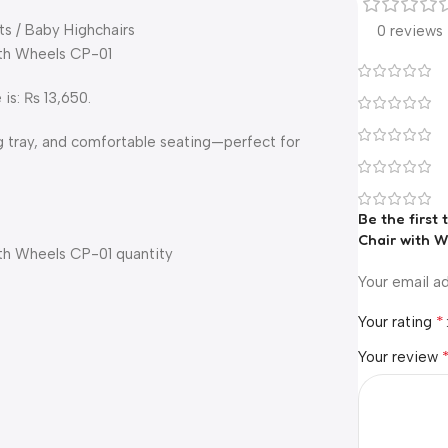
ts / Baby Highchairs
0 reviews
ith Wheels CP-01
 is: ₨ 13,650.
g tray, and comfortable seating—perfect for
Be the first
Chair with W
ith Wheels CP-01 quantity
Your email ad
*
Your rating
Your review