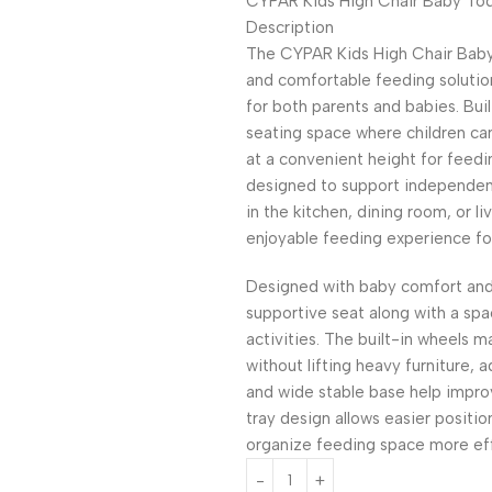
CYPAR Kids High Chair Baby Todd
Description
The CYPAR Kids High Chair Baby 
and comfortable feeding solutio
for both parents and babies. Buil
seating space where children can
at a convenient height for feedi
designed to support independe
in the kitchen, dining room, or 
enjoyable feeding experience for
Designed with baby comfort and 
supportive seat along with a spac
activities. The built-in wheels 
without lifting heavy furniture, a
and wide stable base help impro
tray design allows easier positio
organize feeding space more effi