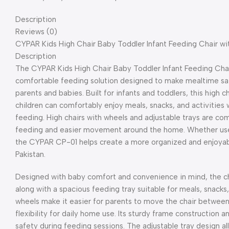
Description
Reviews (0)
CYPAR Kids High Chair Baby Toddler Infant Feeding Chair wi
Description
The CYPAR Kids High Chair Baby Toddler Infant Feeding Chair
comfortable feeding solution designed to make mealtime saf
parents and babies. Built for infants and toddlers, this high
children can comfortably enjoy meals, snacks, and activities 
feeding. High chairs with wheels and adjustable trays are 
feeding and easier movement around the home. Whether used i
the CYPAR CP-01 helps create a more organized and enjoyabl
Pakistan.
Designed with baby comfort and convenience in mind, the ch
along with a spacious feeding tray suitable for meals, snacks, 
wheels make it easier for parents to move the chair between 
flexibility for daily home use. Its sturdy frame construction
safety during feeding sessions. The adjustable tray design al