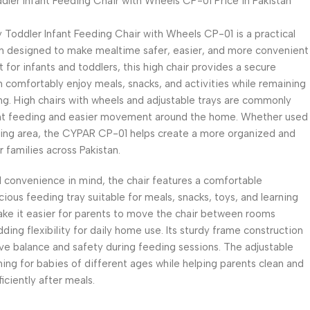
ler Infant Feeding Chair with Wheels CP-01 Price in Pakistan
Toddler Infant Feeding Chair with Wheels CP-01 is a practical
n designed to make mealtime safer, easier, and more convenient
t for infants and toddlers, this high chair provides a secure
 comfortably enjoy meals, snacks, and activities while remaining
ng. High chairs with wheels and adjustable trays are commonly
nt feeding and easier movement around the home. Whether used
living area, the CYPAR CP-01 helps create a more organized and
 families across Pakistan.
convenience in mind, the chair features a comfortable
ious feeding tray suitable for meals, snacks, toys, and learning
make it easier for parents to move the chair between rooms
dding flexibility for daily home use. Its sturdy frame construction
ve balance and safety during feeding sessions. The adjustable
ning for babies of different ages while helping parents clean and
ciently after meals.