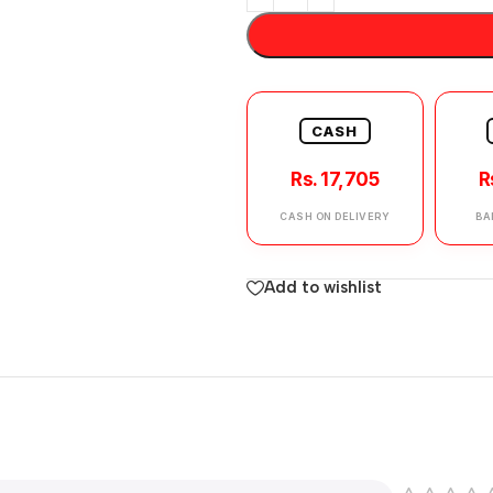
CASH
Rs. 17,705
R
CASH ON DELIVERY
BA
Add to wishlist