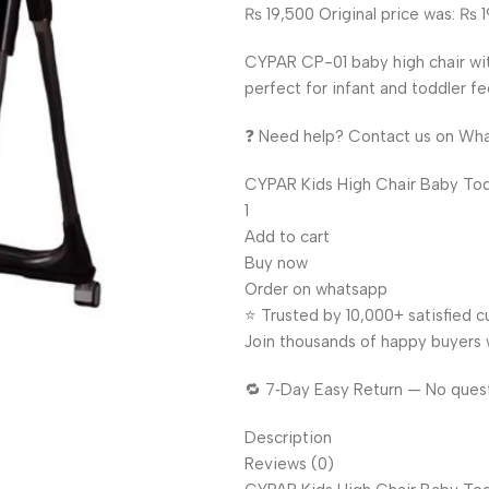
₨ 19,500 Original price was: ₨ 1
CYPAR CP-01 baby high chair wit
perfect for infant and toddler f
❓ Need help? Contact us on Wh
CYPAR Kids High Chair Baby Todd
1
Add to cart
Buy now
Order on whatsapp
⭐ Trusted by 10,000+ satisfied 
Join thousands of happy buyers 
🔁 7‑Day Easy Return — No ques
Description
Reviews (0)