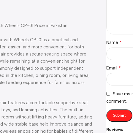
th Wheels CP-01 Price in Pakistan
 with Wheels CP-01 is a practical and
*
Name
er, easier, and more convenient for both
 chair provides a secure seating space where
while remaining at a convenient height for
*
Email
commonly designed to support independent
n the kitchen, dining room, or living area,
e feeding experience for families across
Save my n
comment.
air features a comfortable supportive seat
toys, and learning activities. The built-in
rooms without lifting heavy furniture, adding
 and wide stable base help improve balance and
Reviews
lows easier positioning for babies of different