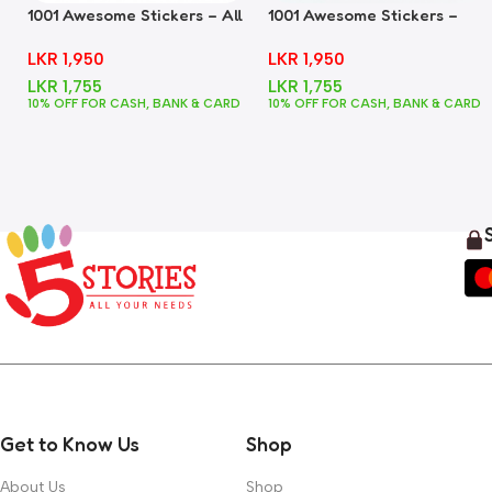
1001 Awesome Stickers – All
1001 Awesome Stickers –
In One
Animals
LKR
1,950
LKR
1,950
LKR
1,755
LKR
1,755
10% OFF FOR CASH, BANK & CARD
10% OFF FOR CASH, BANK & CARD
Get to Know Us
Shop
About Us
Shop