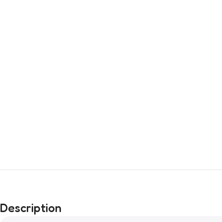
Description