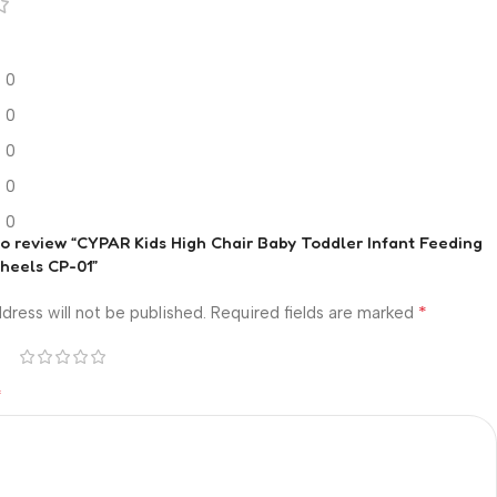
0
0
0
0
0
 to review “CYPAR Kids High Chair Baby Toddler Infant Feeding
heels CP-01”
*
dress will not be published.
Required fields are marked
*