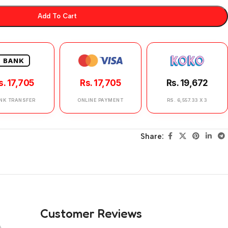
Add To Cart
BANK
s. 17,705
Rs. 17,705
Rs. 19,672
NK TRANSFER
ONLINE PAYMENT
RS. 6,557.33 X 3
Share:
Customer Reviews