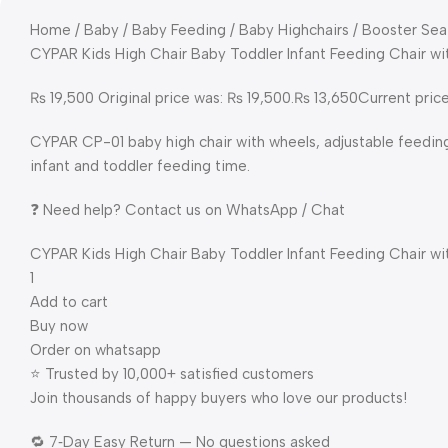
Home / Baby / Baby Feeding / Baby Highchairs / Booster Sea
CYPAR Kids High Chair Baby Toddler Infant Feeding Chair w
₨ 19,500 Original price was: ₨ 19,500.₨ 13,650Current price
CYPAR CP-01 baby high chair with wheels, adjustable feedin
infant and toddler feeding time.
❓ Need help? Contact us on WhatsApp / Chat
CYPAR Kids High Chair Baby Toddler Infant Feeding Chair w
1
Add to cart
Buy now
Order on whatsapp
⭐ Trusted by 10,000+ satisfied customers
Join thousands of happy buyers who love our products!
🔁 7‑Day Easy Return — No questions asked