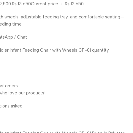
9,500.₨ 13,650Current price is: ₨ 13,650.
h wheels, adjustable feeding tray, and comfortable seating—
eeding time.
atsApp / Chat
ler Infant Feeding Chair with Wheels CP-01 quantity
customers
who love our products!
tions asked