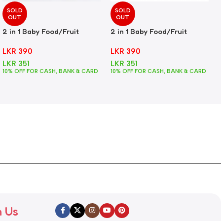
SOLD
SOLD
OUT
OUT
2 in 1 Baby Food/Fruit
2 in 1 Baby Food/Fruit
Feeder + Teether – Green
Feeder + Teether – Pink
LKR
390
LKR
390
LKR
351
LKR
351
10% OFF FOR CASH, BANK & CARD
10% OFF FOR CASH, BANK & CARD
h Us