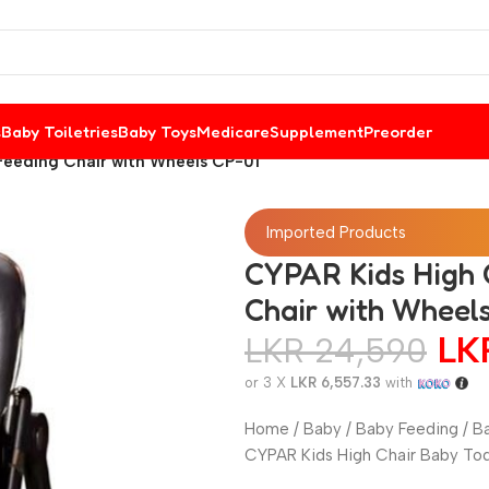
s
Baby Toiletries
Baby Toys
Medicare
Supplement
Preorder
Feeding Chair with Wheels CP-01
Imported Products
CYPAR Kids High C
Chair with Wheel
L
LKR
24,590
or 3 X
LKR 6,557.33
with
Home / Baby / Baby Feeding / Ba
CYPAR Kids High Chair Baby Tod