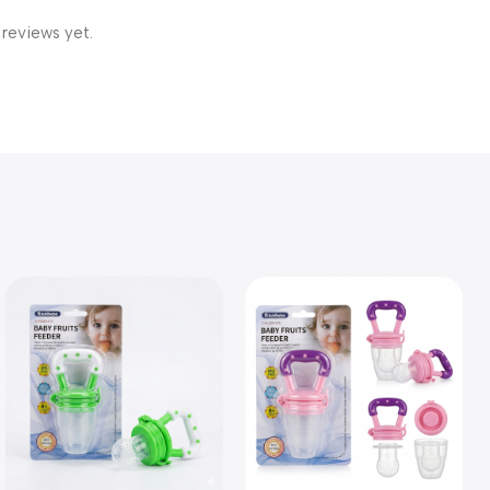
 reviews yet.