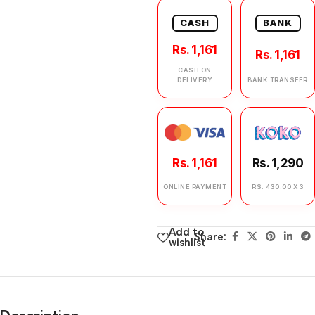
CASH
BANK
Rs. 1,161
Rs. 1,161
CASH ON
DELIVERY
BANK TRANSFER
Rs. 1,161
Rs. 1,290
ONLINE PAYMENT
RS. 430.00 X 3
Add to
Share:
wishlist