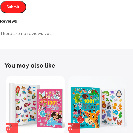
Reviews
There are no reviews yet.
You may also like