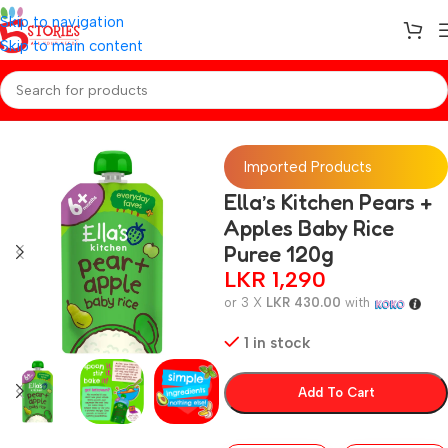
Skip to navigation
Skip to main content
Home
/
Baby Snacks
Imported Products
Ella’s Kitchen Pears +
Apples Baby Rice
Puree 120g
LKR
1,290
or 3 X
LKR 430.00
with
1 in stock
Add To Cart