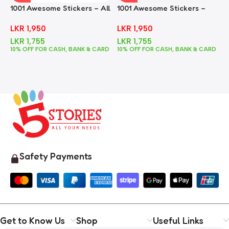
1001 Awesome Stickers – All
1001 Awesome Stickers –
1
In One
Animals
F
LKR
1,950
LKR
1,950
LKR
1,755
LKR
1,755
10% OFF FOR CASH, BANK & CARD
10% OFF FOR CASH, BANK & CARD
1
Safety Payments
Get to Know Us
Shop
Useful Links