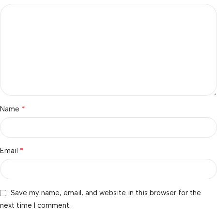
*
Name
*
Email
Save my name, email, and website in this browser for the
next time I comment.