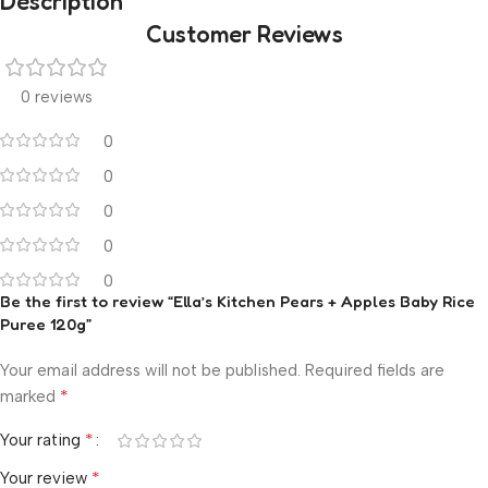
Description
Customer Reviews
0 reviews
0
0
0
0
0
Be the first to review “Ella’s Kitchen Pears + Apples Baby Rice
Puree 120g”
Your email address will not be published.
Required fields are
*
marked
*
Your rating
*
Your review