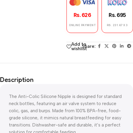
Rs. 626
Rs. 695
ONLINE PAYMENT
RS. 231.67 X 3
Add to
Share:
wishlist
Description
The Anti-Colic Silicone Nipple is designed for standard
neck bottles, featuring an air valve system to reduce
colic, gas, and burps. Made from 100% BPA-free, food-
grade silicone, it mimics natural breastfeeding for easy
transitions. Dishwasher-safe and durable, it’s a perfect
solution for comfortable feeding.