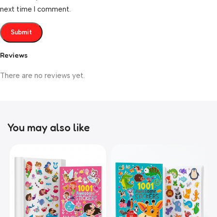
next time I comment.
Reviews
There are no reviews yet.
You may also like