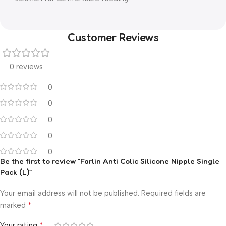
Customer Reviews
0 reviews
0
0
0
0
0
Be the first to review “Farlin Anti Colic Silicone Nipple Single
Pack (L)”
Your email address will not be published.
Required fields are
*
marked
*
Your rating