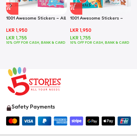
1001 Awesome Stickers – All
1001 Awesome Stickers –
1
In One
Animals
F
LKR
1,950
LKR
1,950
LKR
1,755
LKR
1,755
10% OFF FOR CASH, BANK & CARD
10% OFF FOR CASH, BANK & CARD
1
Safety Payments