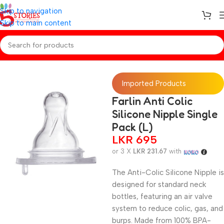
Skip to navigation
Skip to main content
Home
/
Baby Essentials
Imported Products
Farlin Anti Colic
Silicone Nipple Single
Pack (L)
LKR
695
or 3 X
LKR 231.67
with
The Anti-Colic Silicone Nipple is
designed for standard neck
bottles, featuring an air valve
system to reduce colic, gas, and
burps. Made from 100% BPA-