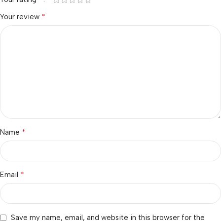
*
Your review
*
Name
*
Email
Save my name, email, and website in this browser for the