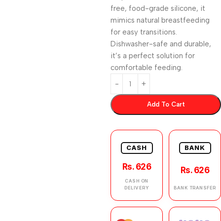
free, food-grade silicone, it
mimics natural breastfeeding
for easy transitions.
Dishwasher-safe and durable,
it’s a perfect solution for
comfortable feeding.
Add To Cart
CASH
BANK
Rs. 626
Rs. 626
CASH ON
DELIVERY
BANK TRANSFER