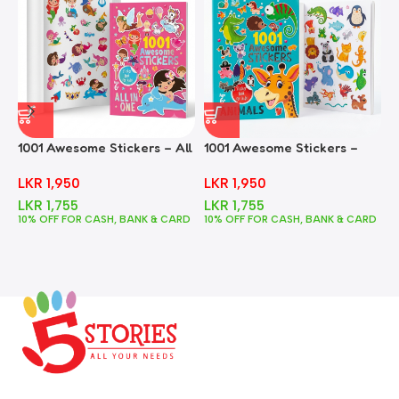
1001 Awesome Stickers – All
1001 Awesome Stickers –
1
In One
Animals
F
LKR
1,950
LKR
1,950
LKR
1,755
LKR
1,755
10% OFF FOR CASH, BANK & CARD
10% OFF FOR CASH, BANK & CARD
1