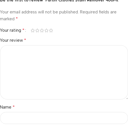
Your email address will not be published.
Required fields are
*
marked
*
Your rating
*
Your review
*
Name