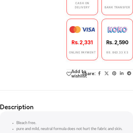
CASH ON
DELIVERY
BANK TRANSFER
Rs. 2,331
Rs. 2,590
ONLINE PAYMENT
RS. 863.33 X 3
Add to
Share:
wishlist
Description
Bleach free.
pure and mild, neutral formula does not hurt the fabric and skin.