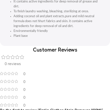
It contains active ingredients for deep removal of grease and
dirt.
To finish laundry washing, bleaching, sterilizing at once.
Adding coconut oil and plant extracts,pure and mild neutral
formula does not hhurt fabrics and skin. it contains active
ingredients for deep removal of oil and dirt.
Environmentally friendly
Plant base
Customer Reviews
0 reviews
0
0
0
0
0
Be the first to review “Farlin Clothes Stain Remover 400Ml”