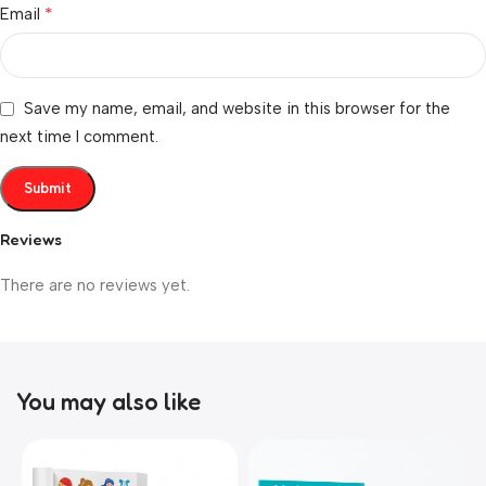
*
Email
Save my name, email, and website in this browser for the
next time I comment.
Reviews
There are no reviews yet.
You may also like