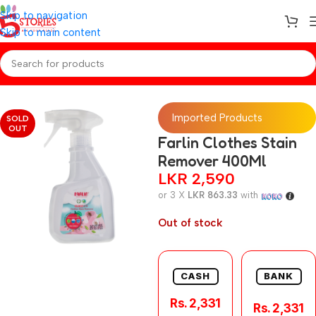
Skip to navigation
Skip to main content
Home
/
Baby Toiletries
Imported Products
SOLD
OUT
Farlin Clothes Stain
Remover 400Ml
LKR
2,590
or 3 X
LKR 863.33
with
Out of stock
CASH
BANK
Rs. 2,331
Rs. 2,331