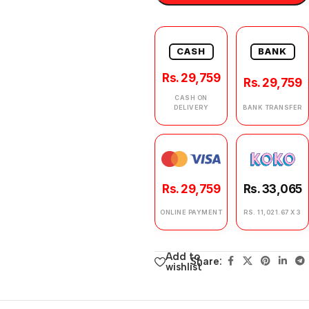
CASH
BANK
Rs. 29,759
Rs. 29,759
CASH ON
DELIVERY
BANK TRANSFER
Rs. 29,759
Rs. 33,065
ONLINE PAYMENT
RS. 11,021.67 X 3
Add to
Share:
wishlist