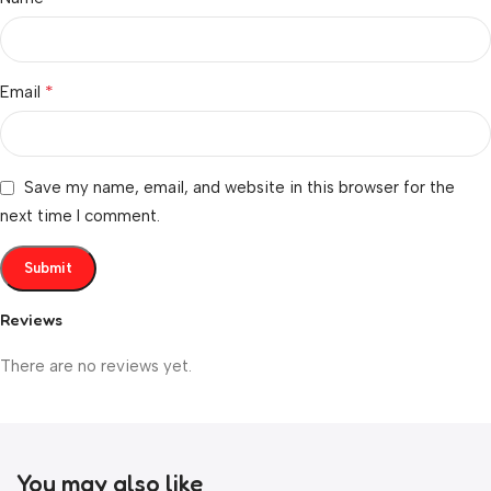
*
Email
Save my name, email, and website in this browser for the
next time I comment.
Reviews
There are no reviews yet.
You may also like