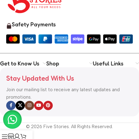
Safety Payments
Get to Know Us
Shop
Useful Links
Stay Updated With Us
Join our mailing list to receive any latest updates and
promotions.
© 2026 Five Stories. All Rights Reserved.