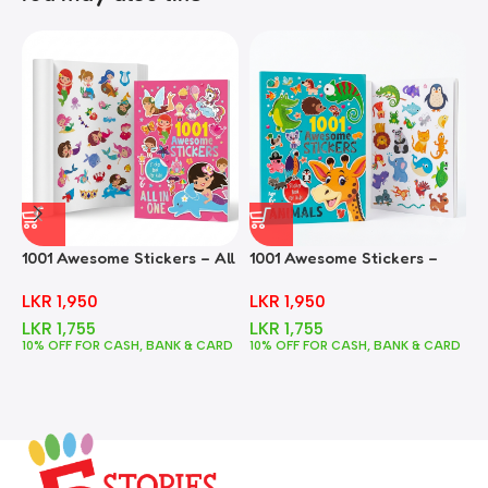
1001 Awesome Stickers – All
1001 Awesome Stickers –
1
In One
Animals
F
LKR
1,950
LKR
1,950
LKR
1,755
LKR
1,755
10% OFF FOR CASH, BANK & CARD
10% OFF FOR CASH, BANK & CARD
1