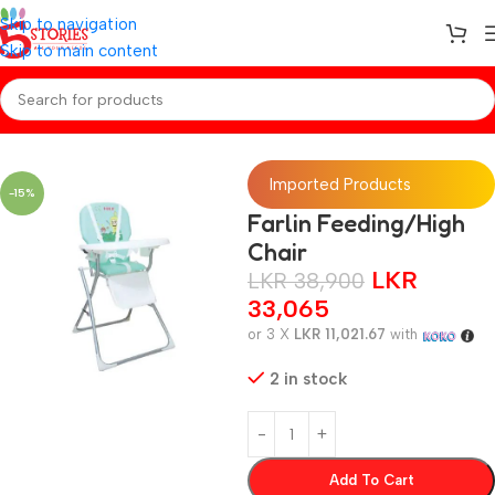
Skip to navigation
Skip to main content
Home
/
Baby Gear
Imported Products
-15%
Farlin Feeding/High
Chair
LKR
LKR
38,900
33,065
or 3 X
LKR 11,021.67
with
2 in stock
Add To Cart