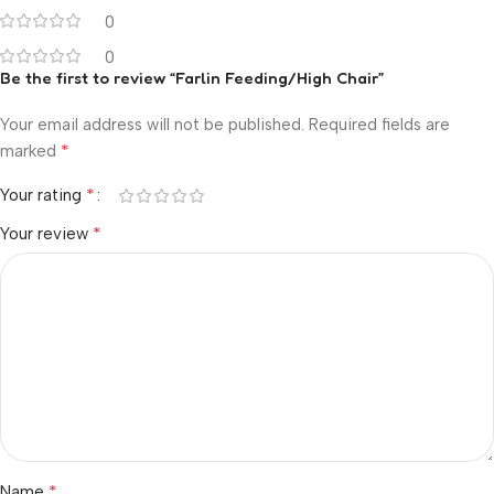
0
0
Be the first to review “Farlin Feeding/High Chair”
Your email address will not be published.
Required fields are
*
marked
*
Your rating
*
Your review
*
Name