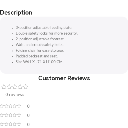
Description
3-position adjustable feeding plate.
Double safety locks for more security.
2-position adjustable footrest.
Waist and crotch safety belts.
Folding chair for easy storage.
Padded backrest and seat.
Size W61 X L71 X H100 CM.
Customer Reviews
0 reviews
0
0
0