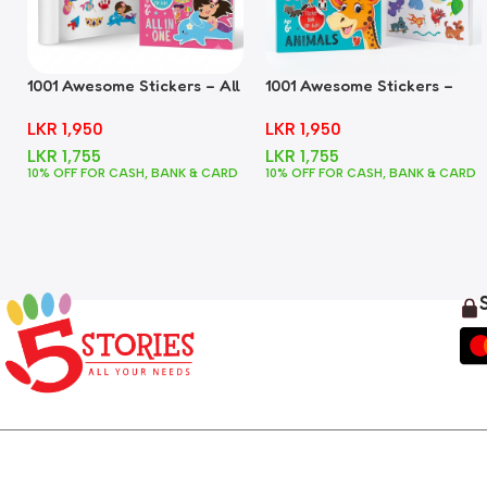
1001 Awesome Stickers – All
1001 Awesome Stickers –
In One
Animals
LKR
1,950
LKR
1,950
LKR
1,755
LKR
1,755
10% OFF FOR CASH, BANK & CARD
10% OFF FOR CASH, BANK & CARD