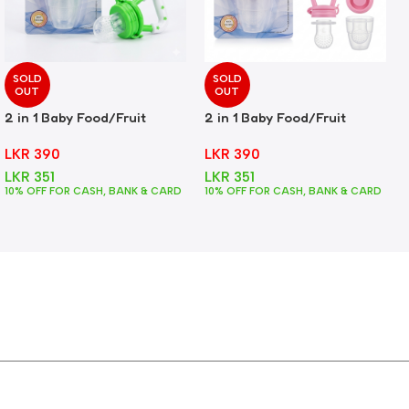
SOLD
SOLD
OUT
OUT
2 in 1 Baby Food/Fruit
2 in 1 Baby Food/Fruit
Feeder + Teether – Green
Feeder + Teether – Pink
LKR
390
LKR
390
LKR
351
LKR
351
10% OFF FOR CASH, BANK & CARD
10% OFF FOR CASH, BANK & CARD