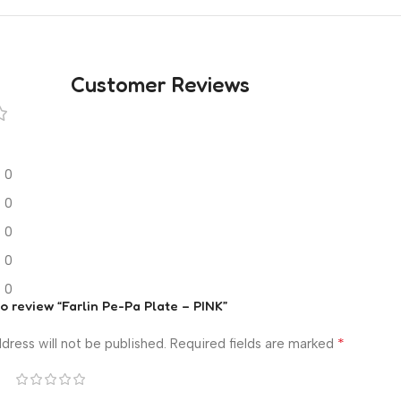
Customer Reviews
0
0
0
0
0
to review “Farlin Pe-Pa Plate – PINK”
*
dress will not be published.
Required fields are marked