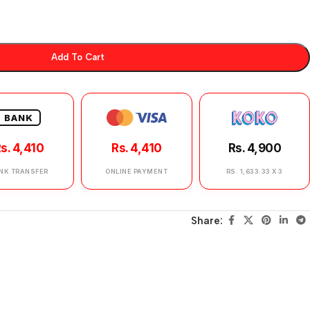
Add To Cart
BANK
s. 4,410
Rs. 4,410
Rs. 4,900
NK TRANSFER
ONLINE PAYMENT
RS. 1,633.33 X 3
Share: