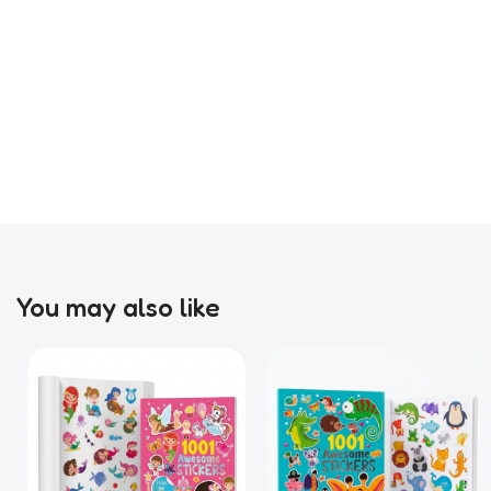
You may also like