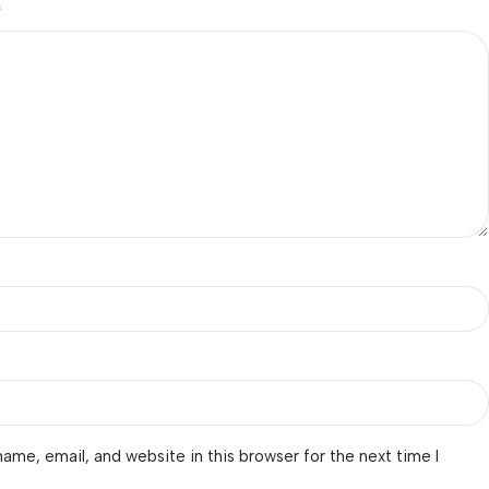
*
ame, email, and website in this browser for the next time I