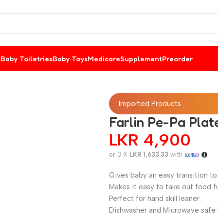
s
Baby Toiletries
Baby Toys
Medicare
Supplement
Preorder
Imported Products
Farlin Pe-Pa Plat
LKR
4,900
or 3 X
LKR 1,633.33
with
Gives baby an easy transition to 
Makes it easy to take out food fu
Perfect for hand skill leaner.
Dishwasher and Microwave safe 