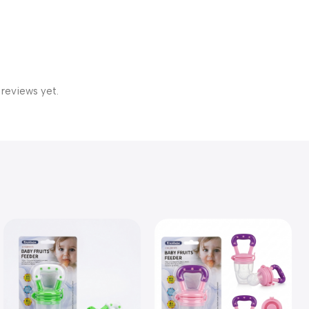
 reviews yet.