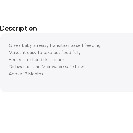
Description
Gives baby an easy transition to self feeding.
Makes it easy to take out food fully.
Perfect for hand skill leaner.
Dishwasher and Microwave safe bowl.
Above 12 Months