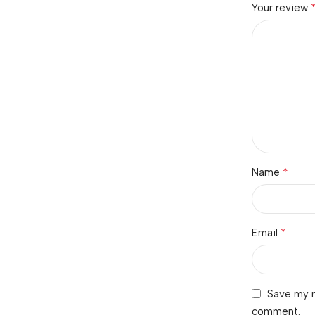
Your review
*
Name
*
Email
Save my n
comment.