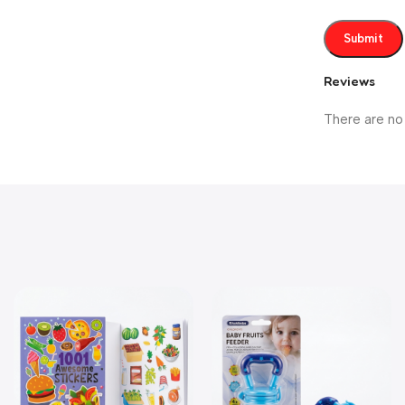
Reviews
There are no