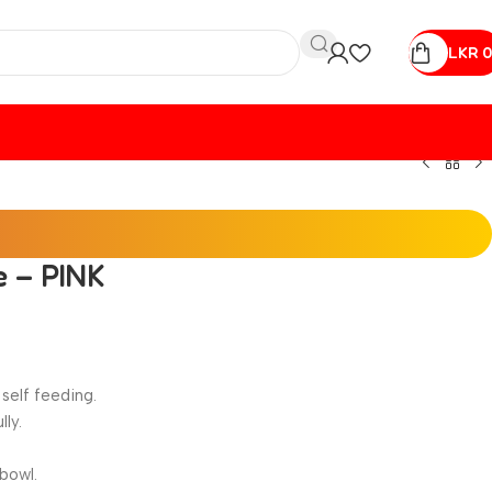
LKR
0
e – PINK
self feeding.
lly.
bowl.