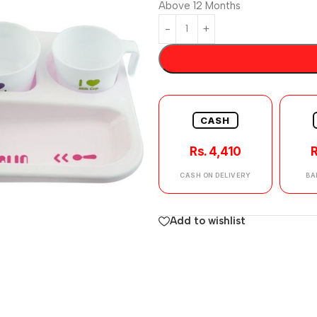
Above 12 Months
CASH
Rs. 4,410
R
CASH ON DELIVERY
BA
Add to wishlist