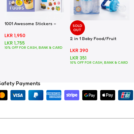
1001 Awesome Stickers –
SOLD
Foods
OUT
LKR
1,950
2 in 1 Baby Food/Fruit
LKR
1,755
Feeder + Teether – Blue
10% OFF FOR CASH, BANK & CARD
LKR
390
LKR
351
10% OFF FOR CASH, BANK & CARD
Safety Payments