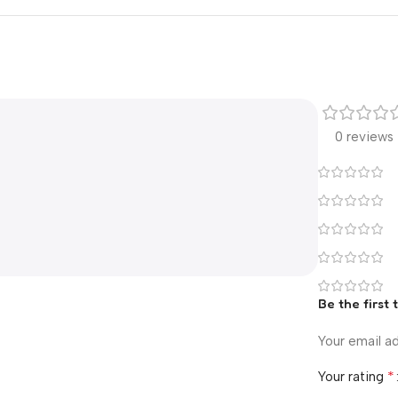
0 reviews
Be the first 
Your email ad
*
Your rating