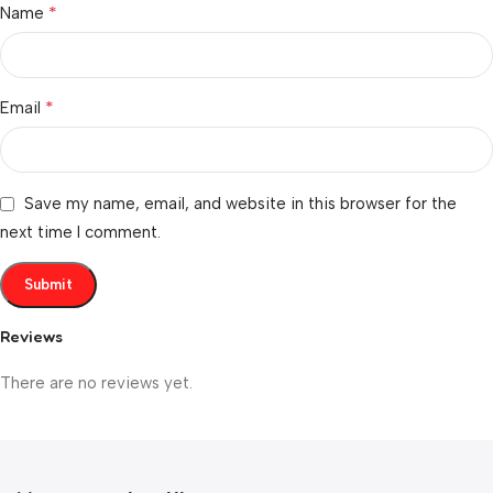
*
Name
*
Email
Save my name, email, and website in this browser for the
next time I comment.
Reviews
There are no reviews yet.