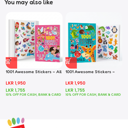
You may also like
1001 Awesome Stickers – All
1001 Awesome Stickers –
1
In One
Animals
F
LKR
1,950
LKR
1,950
LKR
1,755
LKR
1,755
10% OFF FOR CASH, BANK & CARD
10% OFF FOR CASH, BANK & CARD
1