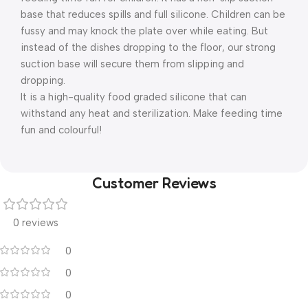
base that reduces spills and full silicone. Children can be
fussy and may knock the plate over while eating. But
instead of the dishes dropping to the floor, our strong
suction base will secure them from slipping and
dropping.
It is a high-quality food graded silicone that can
withstand any heat and sterilization. Make feeding time
fun and colourful!
Customer Reviews
0 reviews
0
0
0