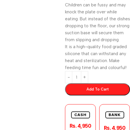
Children can be fussy and may
knock the plate over while
eating. But instead of the dishes
dropping to the floor, our strong
suction base will secure them
from slipping and dropping.
It is a high-quality food graded
silicone that can withstand any
heat and sterilization. Make
feeding time fun and colourful!
Add To Cart
CASH
BANK
Rs. 4,950
Rs. 4,950