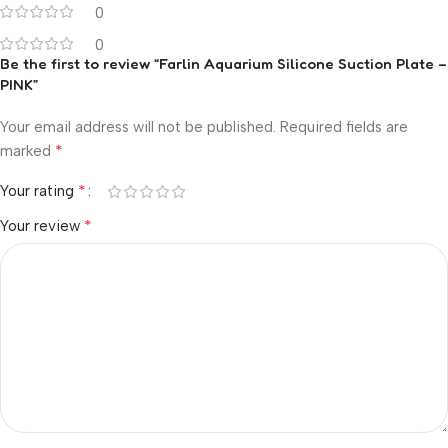
0
0
Be the first to review “Farlin Aquarium Silicone Suction Plate –
PINK”
Your email address will not be published.
Required fields are
*
marked
*
Your rating
*
Your review