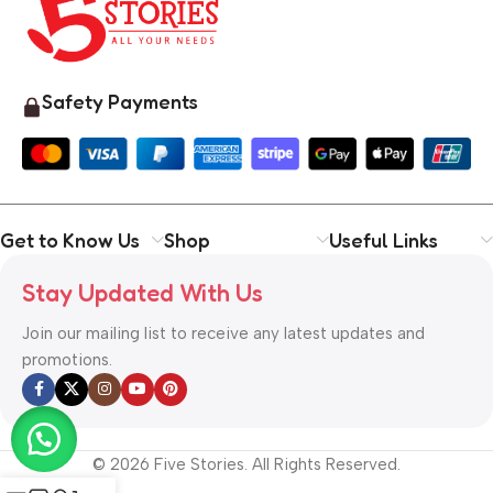
Safety Payments
Get to Know Us
Shop
Useful Links
Stay Updated With Us
Join our mailing list to receive any latest updates and
promotions.
© 2026 Five Stories. All Rights Reserved.