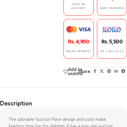
CASH ON
DELIVERY
BANK TRANSFER
Rs. 4,950
Rs. 5,500
ONLINE PAYMENT
RS. 1,833.33 X 3
Add to
Share:
wishlist
Description
The adorable Suction Plate design and color make
feeding time fun for children. It has a non-slip suction