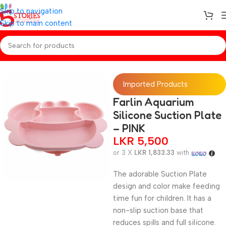
Skip to navigation
Skip to main content
Home
/
Baby Essentials
Imported Products
Farlin Aquarium
Silicone Suction Plate
– PINK
LKR
5,500
or 3 X
LKR 1,833.33
with
The adorable Suction Plate
design and color make feeding
time fun for children. It has a
non-slip suction base that
reduces spills and full silicone.