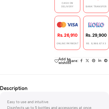
CASH ON
DELIVERY
BANK TRANSFER
Rs. 26,910
Rs. 29,900
ONLINE PAYMENT
RS. 9,966.67 X 3
Add to
Share:
wishlist
Description
Easy to use and intuitive.
Disinfects up to 5 bottles and accessories at once.