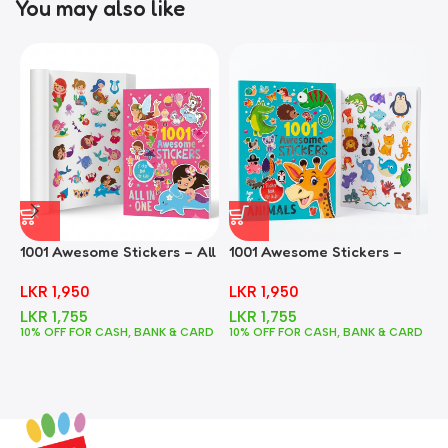
You may also like
1001 Awesome Stickers – All
1001 Awesome Stickers –
1
In One
Animals
F
LKR
1,950
LKR
1,950
LKR
1,755
LKR
1,755
10% OFF FOR CASH, BANK & CARD
10% OFF FOR CASH, BANK & CARD
1