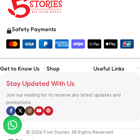
Safety Payments
Get to Know Us
Shop
Useful Links
Stay Updated With Us
Join our mailing list to receive any latest updates and
promotions.
© 2026 Five Stories. All Rights Reserved.