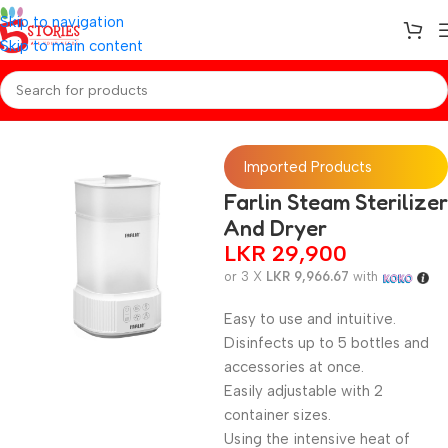
Skip to navigation
Skip to main content
Home
/
Baby Essentials
Imported Products
Farlin Steam Sterilizer
And Dryer
LKR
29,900
or 3 X
LKR 9,966.67
with
Easy to use and intuitive.
Disinfects up to 5 bottles and
accessories at once.
Easily adjustable with 2
container sizes.
Using the intensive heat of