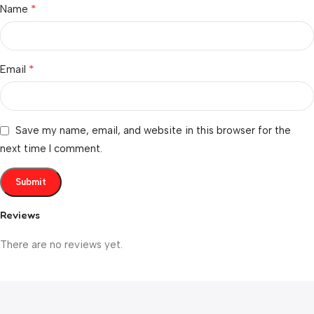
*
Name
*
Email
Save my name, email, and website in this browser for the
next time I comment.
Reviews
There are no reviews yet.