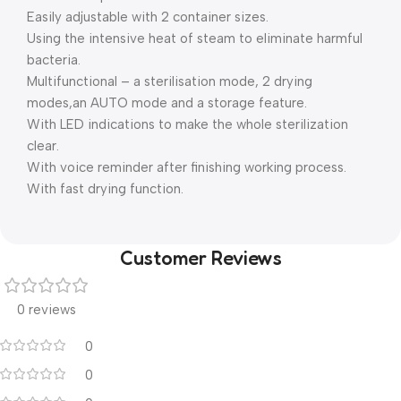
Easily adjustable with 2 container sizes.
Using the intensive heat of steam to eliminate harmful
bacteria.
Multifunctional – a sterilisation mode, 2 drying
modes,an AUTO mode and a storage feature.
With LED indications to make the whole sterilization
clear.
With voice reminder after finishing working process.
With fast drying function.
Customer Reviews
0 reviews
0
0