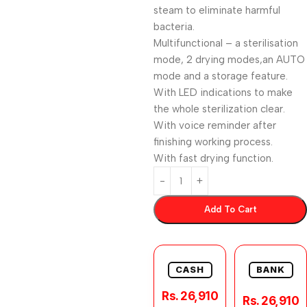
steam to eliminate harmful
bacteria.
Multifunctional – a sterilisation
mode, 2 drying modes,an AUTO
mode and a storage feature.
With LED indications to make
the whole sterilization clear.
With voice reminder after
finishing working process.
With fast drying function.
Add To Cart
CASH
BANK
Rs. 26,910
Rs. 26,910