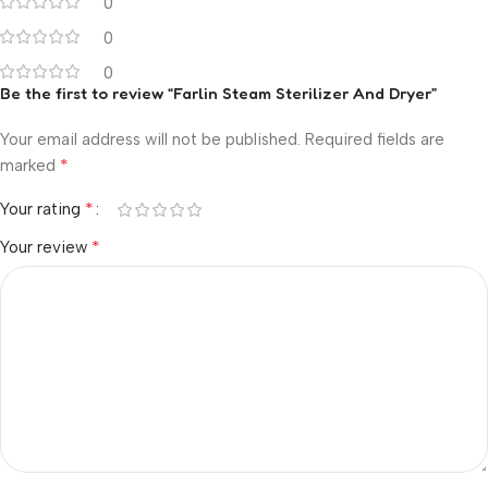
0
0
0
Be the first to review “Farlin Steam Sterilizer And Dryer”
Your email address will not be published.
Required fields are
*
marked
*
Your rating
*
Your review