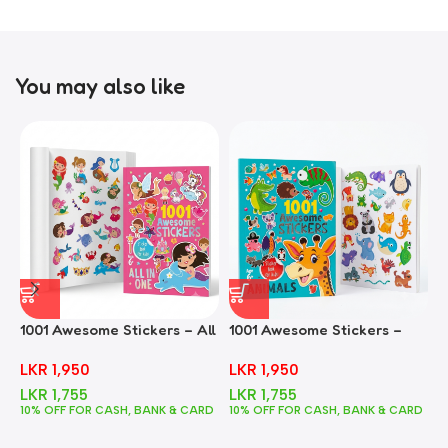
You may also like
1001 Awesome Stickers – All
1001 Awesome Stickers –
1
In One
Animals
F
LKR
1,950
LKR
1,950
LKR
1,755
LKR
1,755
10% OFF FOR CASH, BANK & CARD
10% OFF FOR CASH, BANK & CARD
1