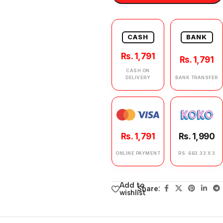
CASH
BANK
Rs. 1,791
Rs. 1,791
CASH ON
DELIVERY
BANK TRANSFER
Rs. 1,791
Rs. 1,990
ONLINE PAYMENT
RS. 663.33 X 3
Add to
Share:
wishlist