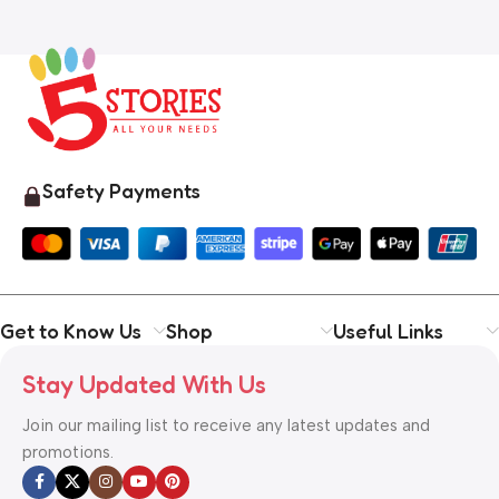
Safety Payments
Get to Know Us
Shop
Useful Links
Stay Updated With Us
Join our mailing list to receive any latest updates and
promotions.