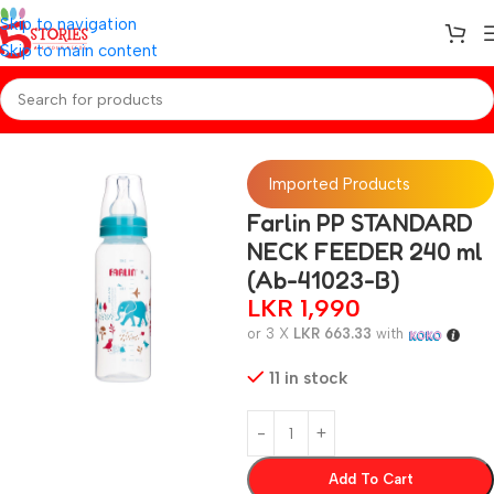
Skip to navigation
Skip to main content
Home
/
Baby Essentials
Imported Products
Farlin PP STANDARD
NECK FEEDER 240 ml
(Ab-41023-B)
LKR
1,990
or 3 X
LKR 663.33
with
11 in stock
Add To Cart