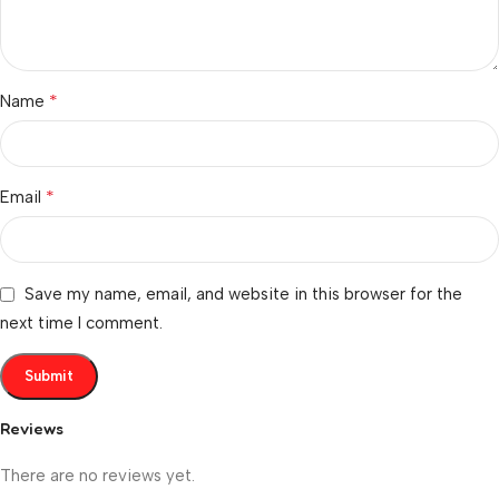
*
Name
*
Email
Save my name, email, and website in this browser for the
next time I comment.
Reviews
There are no reviews yet.