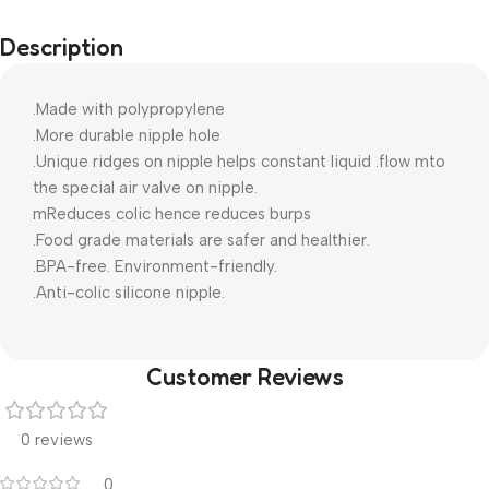
Description
.Made with polypropylene
.More durable nipple hole
.Unique ridges on nipple helps constant liquid .flow mto
the special air valve on nipple.
mReduces colic hence reduces burps
.Food grade materials are safer and healthier.
.BPA-free. Environment-friendly.
.Anti-colic silicone nipple.
Customer Reviews
0 reviews
0