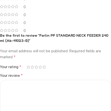
0
0
0
0
Be the first to review “Farlin PP STANDARD NECK FEEDER 240
ml (Ab-41023-B)”
Your email address will not be published.
Required fields are
*
marked
*
Your rating
*
Your review