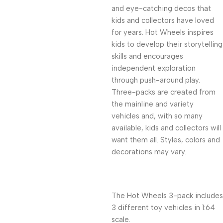
and eye-catching decos that
kids and collectors have loved
for years. Hot Wheels inspires
kids to develop their storytelling
skills and encourages
independent exploration
through push-around play.
Three-packs are created from
the mainline and variety
vehicles and, with so many
available, kids and collectors will
want them all. Styles, colors and
decorations may vary.
The Hot Wheels 3-pack includes
3 different toy vehicles in 1:64
scale.