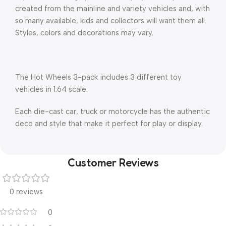
created from the mainline and variety vehicles and, with
so many available, kids and collectors will want them all.
Styles, colors and decorations may vary.
The Hot Wheels 3-pack includes 3 different toy
vehicles in 1:64 scale.
Each die-cast car, truck or motorcycle has the authentic
deco and style that make it perfect for play or display.
Customer Reviews
0 reviews
0