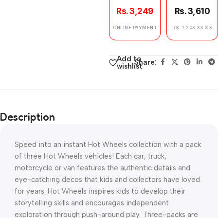
Rs. 3,249
Rs. 3,610
ONLINE PAYMENT
RS. 1,203.33 X 3
Add to
Share:
wishlist
Description
Speed into an instant Hot Wheels collection with a pack
of three Hot Wheels vehicles! Each car, truck,
motorcycle or van features the authentic details and
eye-catching decos that kids and collectors have loved
for years. Hot Wheels inspires kids to develop their
storytelling skills and encourages independent
exploration through push-around play. Three-packs are