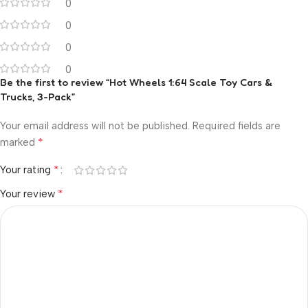
0
0
0
0
Be the first to review “Hot Wheels 1:64 Scale Toy Cars &
Trucks, 3-Pack”
Your email address will not be published.
Required fields are
*
marked
*
Your rating
*
Your review