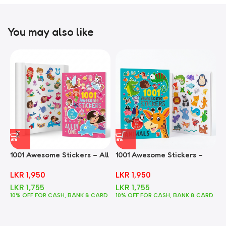
You may also like
1001 Awesome Stickers – All
1001 Awesome Stickers –
1
In One
Animals
F
LKR
1,950
LKR
1,950
LKR
1,755
LKR
1,755
10% OFF FOR CASH, BANK & CARD
10% OFF FOR CASH, BANK & CARD
1