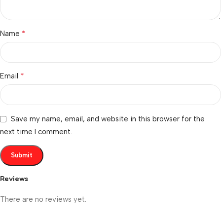
*
Name
*
Email
Save my name, email, and website in this browser for the
next time I comment.
Reviews
There are no reviews yet.