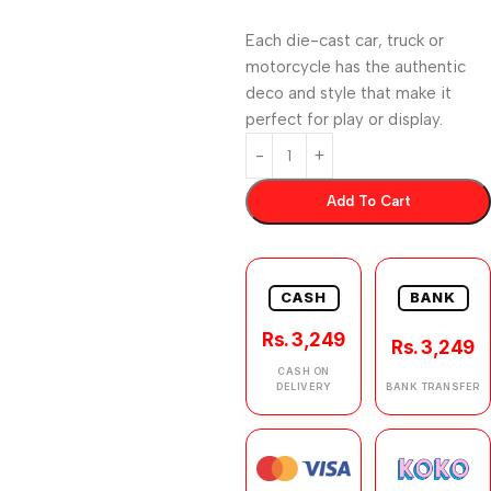
Each die-cast car, truck or
motorcycle has the authentic
deco and style that make it
perfect for play or display.
Add To Cart
CASH
BANK
Rs. 3,249
Rs. 3,249
CASH ON
DELIVERY
BANK TRANSFER