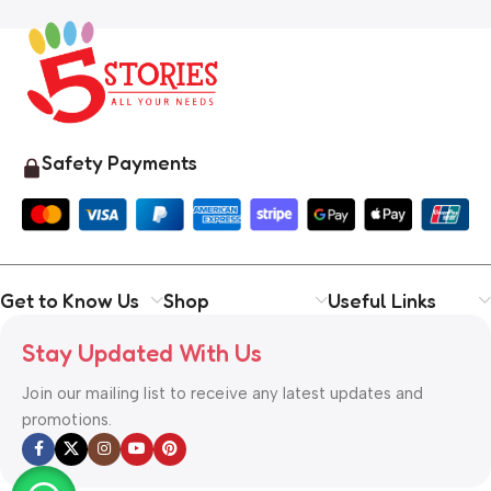
Safety Payments
Get to Know Us
Shop
Useful Links
Stay Updated With Us
Join our mailing list to receive any latest updates and
promotions.