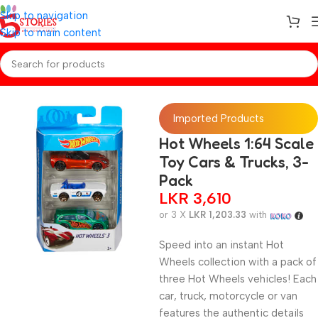
Skip to navigation
Skip to main content
Home
/
Toys
Imported Products
Hot Wheels 1:64 Scale
Toy Cars & Trucks, 3-
Pack
LKR
3,610
or 3 X
LKR 1,203.33
with
Speed into an instant Hot
Wheels collection with a pack of
three Hot Wheels vehicles! Each
car, truck, motorcycle or van
features the authentic details