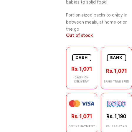
babies to solid food
Portion sized packs to enjoy in
between meals, at home or on
the go
Out of stock
CASH
BANK
Rs. 1,071
Rs. 1,071
CASH ON
DELIVERY
BANK TRANSFER
Rs. 1,071
Rs. 1,190
ONLINE PAYMENT
RS. 396.67 X 3