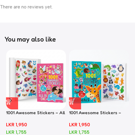
There are no reviews yet.
You may also like
1001 Awesome Stickers – All
1001 Awesome Stickers –
1
In One
Animals
F
LKR
1,950
LKR
1,950
LKR
1,755
LKR
1,755