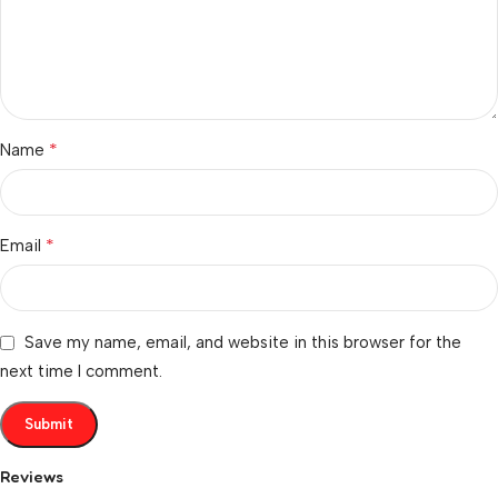
*
Name
*
Email
Save my name, email, and website in this browser for the
next time I comment.
Reviews