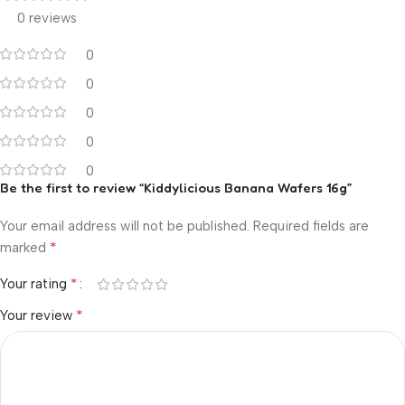
0 reviews
0
0
0
0
0
Be the first to review “Kiddylicious Banana Wafers 16g”
Your email address will not be published.
Required fields are
*
marked
*
Your rating
*
Your review