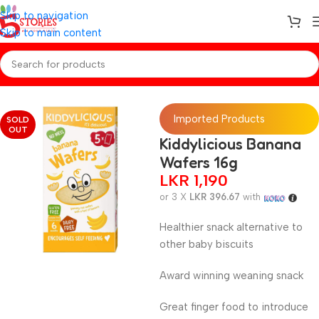
Skip to navigation
Skip to main content
Home
/
Baby Snacks
Imported Products
SOLD
OUT
Kiddylicious Banana
Wafers 16g
LKR
1,190
or 3 X
LKR 396.67
with
Healthier snack alternative to
other baby biscuits
Award winning weaning snack
Great finger food to introduce