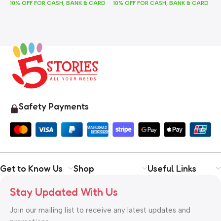
10% OFF FOR CASH, BANK & CARD
10% OFF FOR CASH, BANK & CARD
1
Safety Payments
Get to Know Us
Shop
Useful Links
Stay Updated With Us
Join our mailing list to receive any latest updates and