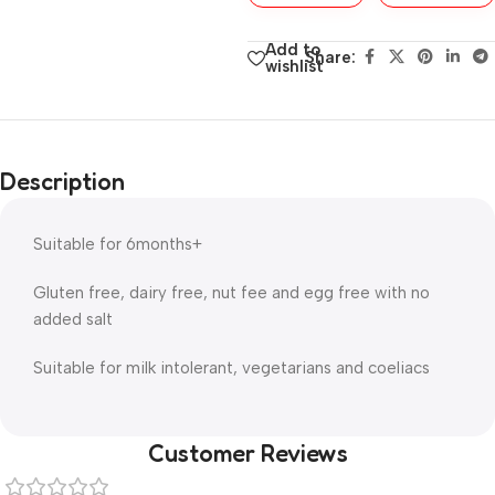
Add to
Share:
wishlist
Description
Suitable for 6months+
Gluten free, dairy free, nut fee and egg free with no
added salt
Suitable for milk intolerant, vegetarians and coeliacs
Customer Reviews